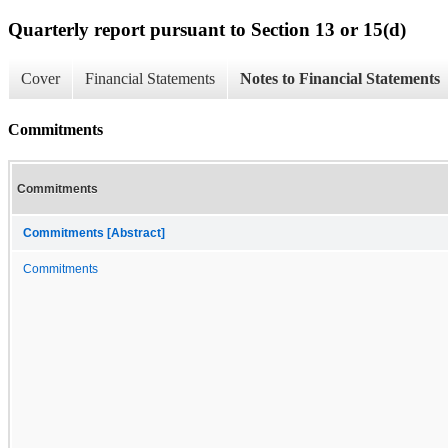
Quarterly report pursuant to Section 13 or 15(d)
Cover
Financial Statements
Notes to Financial Statements
Commitments
Commitments
Commitments [Abstract]
Commitments