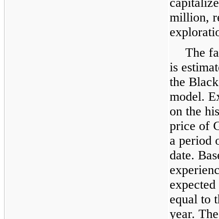
capitaliz
million
, 
explorati
The fa
is estima
the Black
model. Ex
on the his
price of 
a period 
date. Bas
experienc
expected 
equal to 
year. The