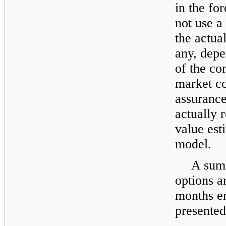
in the fo
not use a
the actual
any, depe
of the co
market co
assurance
actually r
value est
model.
A summ
options an
months 
presented