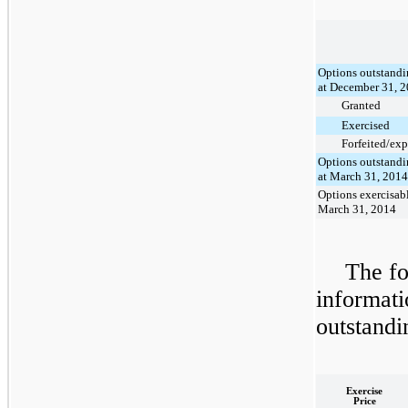
Options outstand
at December 31, 
Granted
Exercised
Forfeited/exp
Options outstand
at March 31, 2014
Options exercisabl
March 31, 2014
The fo
informati
outstandi
Exercise
Price