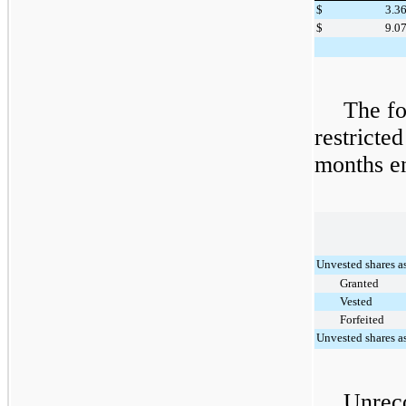
$
3.3
$
9.0
The fo
restricted
months 
Unvested shares a
Granted
Vested
Forfeited
Unvested shares a
Unrec