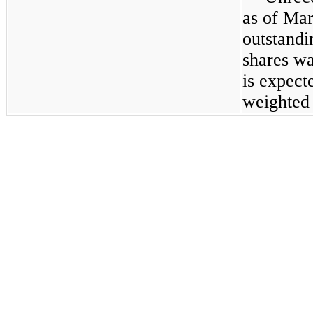
as of
Mar
outstandi
shares wa
is expect
weighted