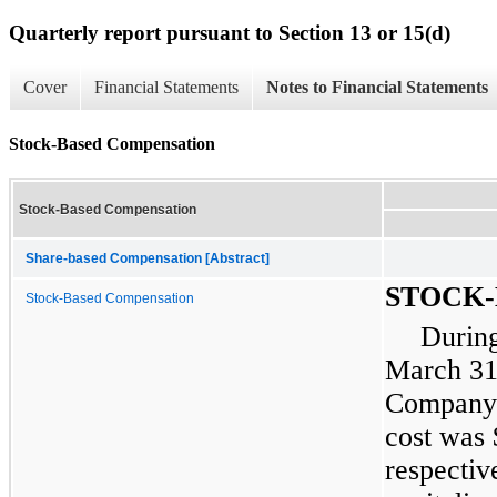
Quarterly report pursuant to Section 13 or 15(d)
Cover
Financial Statements
Notes to Financial Statements
Stock-Based Compensation
Stock-Based Compensation
Share-based Compensation [Abstract]
STOCK
Stock-Based Compensation
During
March 31
Company’
cost was 
respectiv