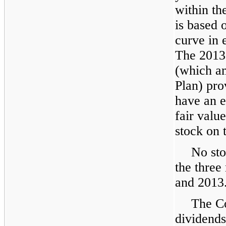
within the
is based 
curve in e
The 2013 
(which a
Plan) pro
have an e
fair val
stock on 
No sto
the thre
and
2013
The C
dividends