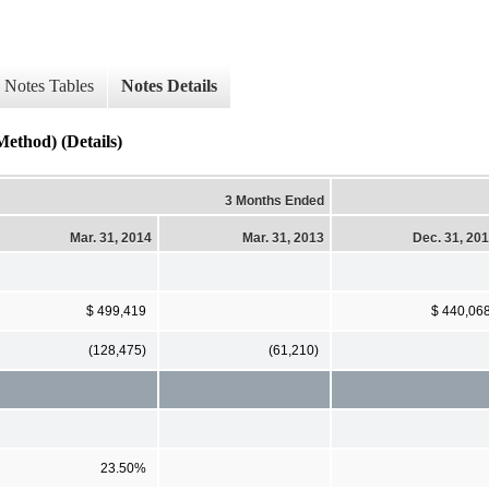
Notes Tables
Notes Details
ethod) (Details)
3 Months Ended
Mar. 31, 2014
Mar. 31, 2013
Dec. 31, 20
$ 499,419
$ 440,06
(128,475)
(61,210)
23.50%