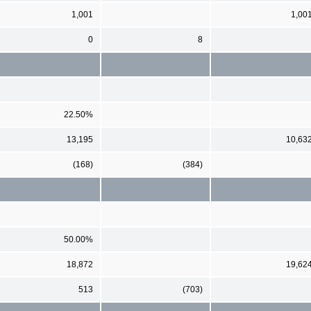
1,001
1,00
0
8
22.50%
13,195
10,63
(168)
(384)
50.00%
18,872
19,62
513
(703)