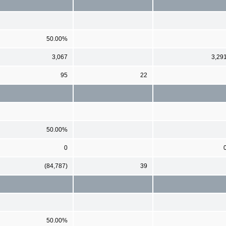
50.00%
3,067
3,29
95
22
50.00%
0
(84,787)
39
50.00%