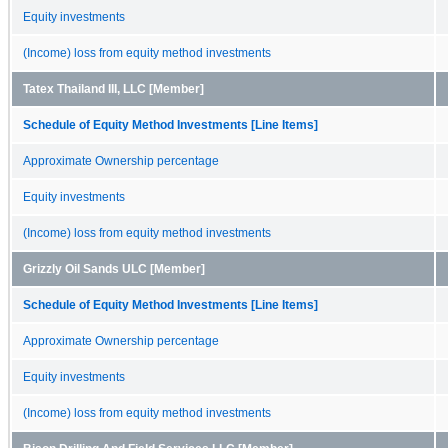
Equity investments
(Income) loss from equity method investments
Tatex Thailand III, LLC [Member]
Schedule of Equity Method Investments [Line Items]
Approximate Ownership percentage
Equity investments
(Income) loss from equity method investments
Grizzly Oil Sands ULC [Member]
Schedule of Equity Method Investments [Line Items]
Approximate Ownership percentage
Equity investments
(Income) loss from equity method investments