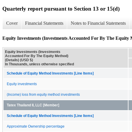
Quarterly report pursuant to Section 13 or 15(d)
Cover
Financial Statements
Notes to Financial Statements
Equity Investments (Investments Accounted For By The Equity M
Equity Investments (Investments
Accounted For By The Equity Method)
(Details) (USD $)
In Thousands, unless otherwise specified
Schedule of Equity Method Investments [Line Items]
Equity investments
(Income) loss from equity method investments
Tatex Thailand II, LLC [Member]
Schedule of Equity Method Investments [Line Items]
Approximate Ownership percentage