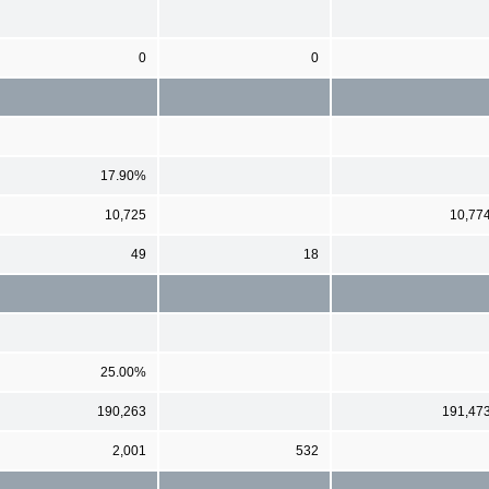
0
0
17.90%
10,725
10,77
49
18
25.00%
190,263
191,47
2,001
532