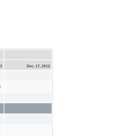
13
Dec. 17, 2012
8