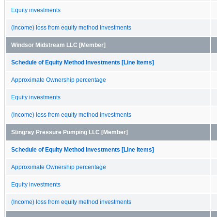
Equity investments
(Income) loss from equity method investments
Windsor Midstream LLC [Member]
Schedule of Equity Method Investments [Line Items]
Approximate Ownership percentage
Equity investments
(Income) loss from equity method investments
Stingray Pressure Pumping LLC [Member]
Schedule of Equity Method Investments [Line Items]
Approximate Ownership percentage
Equity investments
(Income) loss from equity method investments