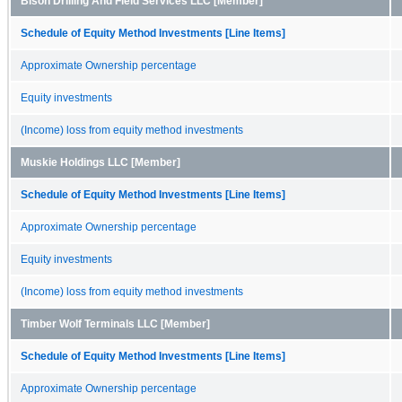
Bison Drilling And Field Services LLC [Member]
Schedule of Equity Method Investments [Line Items]
Approximate Ownership percentage
Equity investments
(Income) loss from equity method investments
Muskie Holdings LLC [Member]
Schedule of Equity Method Investments [Line Items]
Approximate Ownership percentage
Equity investments
(Income) loss from equity method investments
Timber Wolf Terminals LLC [Member]
Schedule of Equity Method Investments [Line Items]
Approximate Ownership percentage