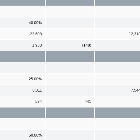
40.00%
22,608
12,31
1,933
(148)
25.00%
8,011
7,54
534
441
50.00%