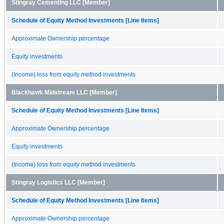
Stingray Cementing LLC [Member]
Schedule of Equity Method Investments [Line Items]
Approximate Ownership percentage
Equity investments
(Income) loss from equity method investments
Blackhawk Midstream LLC [Member]
Schedule of Equity Method Investments [Line Items]
Approximate Ownership percentage
Equity investments
(Income) loss from equity method investments
Stingray Logistics LLC [Member]
Schedule of Equity Method Investments [Line Items]
Approximate Ownership percentage