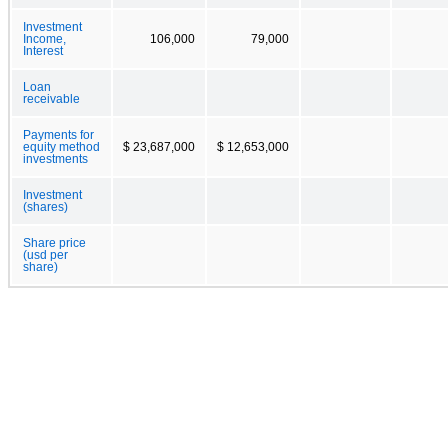
Investment
Income,
106,000
79,000
Interest
Loan
receivable
Payments for
equity method
$ 23,687,000
$ 12,653,000
investments
Investment
(shares)
Share price
(usd per
share)