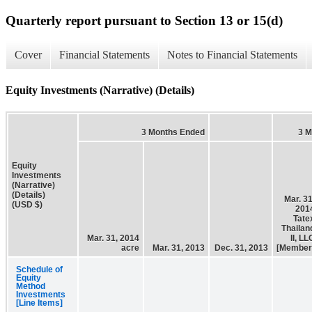
Quarterly report pursuant to Section 13 or 15(d)
Cover
Financial Statements
Notes to Financial Statements
Equity Investments (Narrative) (Details)
3 Months Ended
3 M
Equity
Investments
(Narrative)
(Details)
Mar. 31
(USD $)
201
Tate
Thailan
Mar. 31, 2014
II, LL
acre
Mar. 31, 2013
Dec. 31, 2013
[Member
Schedule of
Equity
Method
Investments
[Line Items]