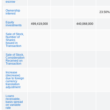
escrow
Ownership
23.50%
interest
Equity
499,419,000
440,068,000
investments
Sale of Stock,
Number of
Shares
Issued in
Transaction
Sale of Stock,
Consideration
Received on
Transaction
Increase
(decrease)
due to foreign
currency
translation
adjustment
Loans
receivable,
basis spread
on variable
rate