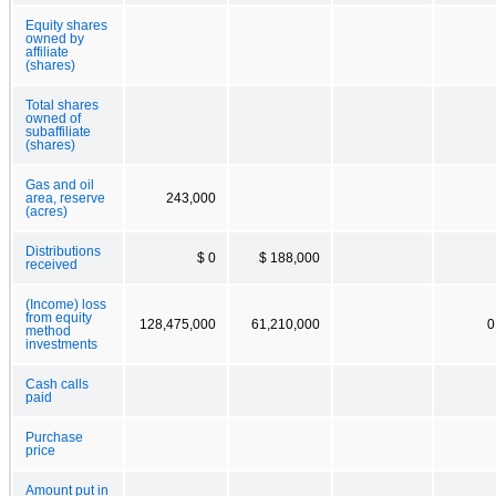
Equity shares
owned by
affiliate
(shares)
Total shares
owned of
subaffiliate
(shares)
Gas and oil
area, reserve
243,000
(acres)
Distributions
$ 0
$ 188,000
received
(Income) loss
from equity
128,475,000
61,210,000
0
method
investments
Cash calls
paid
Purchase
price
Amount put in