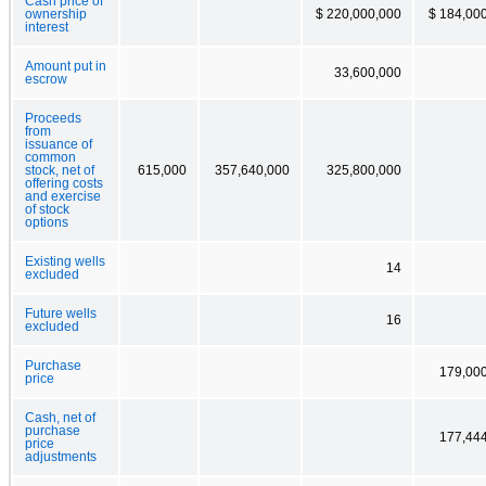
Cash price of
ownership
$ 220,000,000
$ 184,00
interest
Amount put in
33,600,000
escrow
Proceeds
from
issuance of
common
stock, net of
615,000
357,640,000
325,800,000
offering costs
and exercise
of stock
options
Existing wells
14
excluded
Future wells
16
excluded
Purchase
179,00
price
Cash, net of
purchase
177,44
price
adjustments