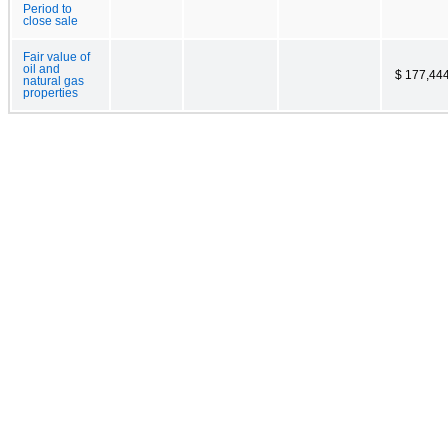
Period to
close sale
Fair value of
oil and
$ 177,44
natural gas
properties