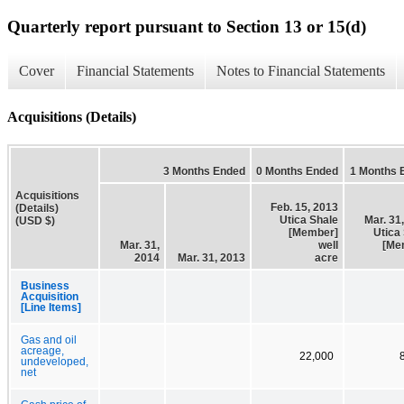
Quarterly report pursuant to Section 13 or 15(d)
Cover
Financial Statements
Notes to Financial Statements
Acquisitions (Details)
3 Months Ended
0 Months Ended
1 Months 
Acquisitions
Feb. 15, 2013
(Details)
Utica Shale
Mar. 31
(USD $)
[Member]
Utica
Mar. 31,
well
[Me
2014
Mar. 31, 2013
acre
Business
Acquisition
[Line Items]
Gas and oil
acreage,
22,000
undeveloped,
net