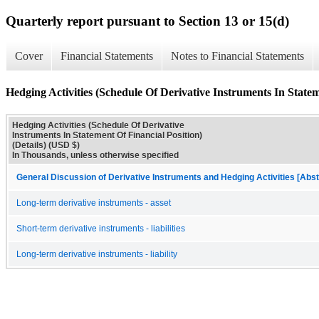
Quarterly report pursuant to Section 13 or 15(d)
Cover
Financial Statements
Notes to Financial Statements
Hedging Activities (Schedule Of Derivative Instruments In Stateme
Hedging Activities (Schedule Of Derivative
Instruments In Statement Of Financial Position)
(Details) (USD $)
In Thousands, unless otherwise specified
General Discussion of Derivative Instruments and Hedging Activities [Abst
Long-term derivative instruments - asset
Short-term derivative instruments - liabilities
Long-term derivative instruments - liability