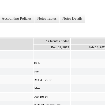
Accounting Policies
Notes Tables
Notes Details
12 Months Ended
Dec. 31, 2019
Feb. 14, 20
10-K
true
Dec. 31, 2019
false
000-19514