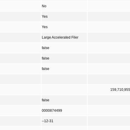
No
Yes
Yes
Large Accelerated Filer
false
false
false
159,710,95
false
0000874499
--12-31