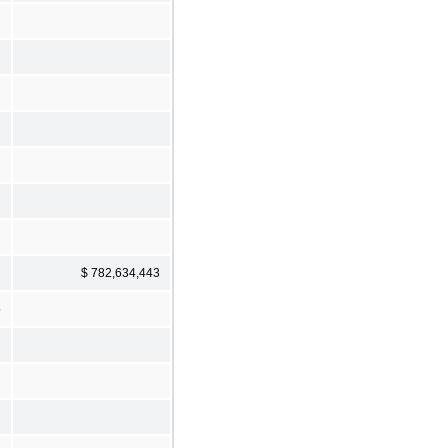
$ 782,634,443
5