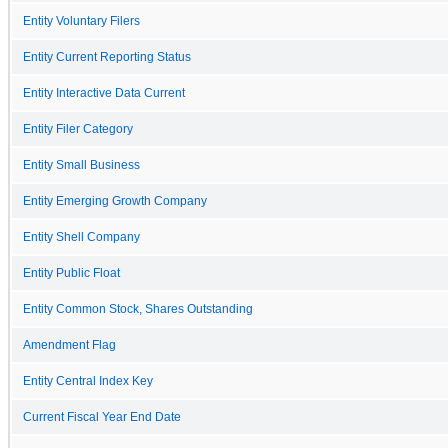
Entity Voluntary Filers
Entity Current Reporting Status
Entity Interactive Data Current
Entity Filer Category
Entity Small Business
Entity Emerging Growth Company
Entity Shell Company
Entity Public Float
Entity Common Stock, Shares Outstanding
Amendment Flag
Entity Central Index Key
Current Fiscal Year End Date