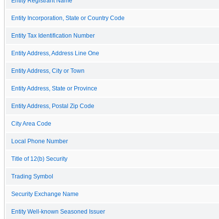
Entity Registrant Name
Entity Incorporation, State or Country Code
Entity Tax Identification Number
Entity Address, Address Line One
Entity Address, City or Town
Entity Address, State or Province
Entity Address, Postal Zip Code
City Area Code
Local Phone Number
Title of 12(b) Security
Trading Symbol
Security Exchange Name
Entity Well-known Seasoned Issuer