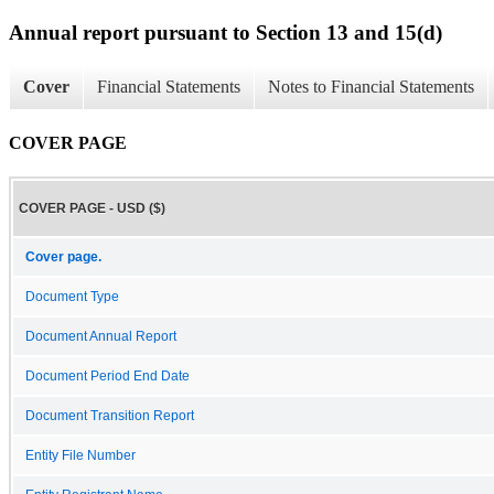
Annual report pursuant to Section 13 and 15(d)
Cover
Financial Statements
Notes to Financial Statements
COVER PAGE
COVER PAGE - USD ($)
Cover page.
Document Type
Document Annual Report
Document Period End Date
Document Transition Report
Entity File Number