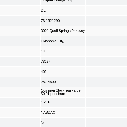
Gulfport Energy Corp
DE
73-1521290
3001 Quail Springs Parkway
Oklahoma City,
OK
73134
405
252-4600
Common Stock, par value
$0.01 per share
GPOR
NASDAQ
No