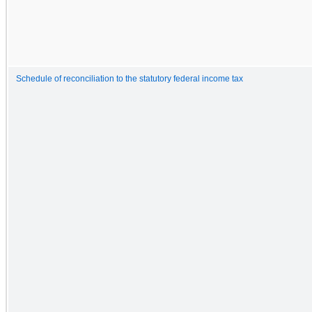
Schedule of reconciliation to the statutory federal income tax