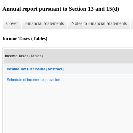
Annual report pursuant to Section 13 and 15(d)
Cover
Financial Statements
Notes to Financial Statements
Income Taxes (Tables)
Income Taxes (Tables)
Income Tax Disclosure [Abstract]
Schedule of income tax provision