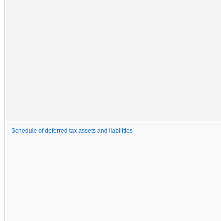
Schedule of deferred tax assets and liabilities