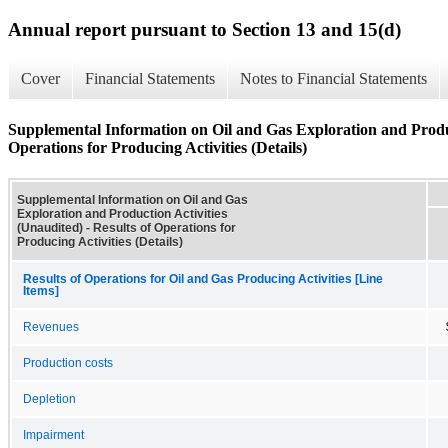
Annual report pursuant to Section 13 and 15(d)
Cover
Financial Statements
Notes to Financial Statements
Supplemental Information on Oil and Gas Exploration and Product
Operations for Producing Activities (Details)
Supplemental Information on Oil and Gas
Exploration and Production Activities
(Unaudited) - Results of Operations for
Producing Activities (Details)
Results of Operations for Oil and Gas Producing Activities [Line
Items]
Revenues
Production costs
Depletion
Impairment