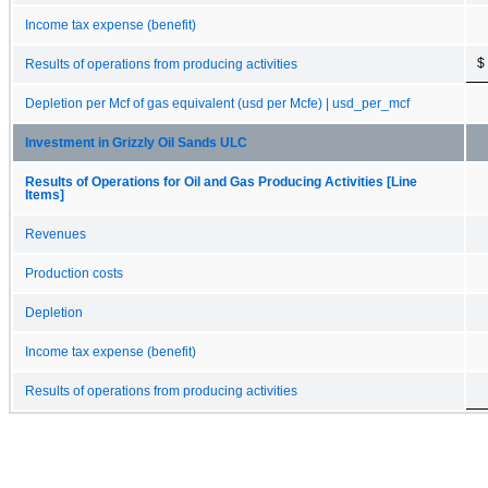
Income tax expense (benefit)
$
Results of operations from producing activities
Depletion per Mcf of gas equivalent (usd per Mcfe) | usd_per_mcf
Investment in Grizzly Oil Sands ULC
Results of Operations for Oil and Gas Producing Activities [Line
Items]
Revenues
Production costs
Depletion
Income tax expense (benefit)
Results of operations from producing activities