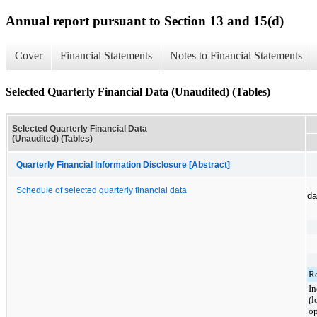
Annual report pursuant to Section 13 and 15(d)
Cover
Financial Statements
Notes to Financial Statements
Selected Quarterly Financial Data (Unaudited) (Tables)
Selected Quarterly Financial Data
(Unaudited) (Tables)
Quarterly Financial Information Disclosure [Abstract]
Schedule of selected quarterly financial data
da
R
I
(l
op