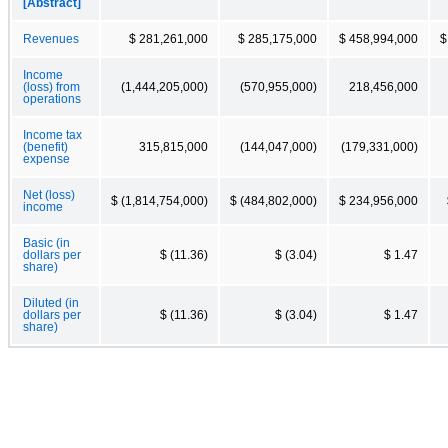
[Abstract]
Revenues
$ 281,261,000
$ 285,175,000
$ 458,994,000
$
Income
(loss) from
(1,444,205,000)
(570,955,000)
218,456,000
operations
Income tax
(benefit)
315,815,000
(144,047,000)
(179,331,000)
expense
Net (loss)
$ (1,814,754,000)
$ (484,802,000)
$ 234,956,000
income
Basic (in
dollars per
$ (11.36)
$ (3.04)
$ 1.47
share)
Diluted (in
dollars per
$ (11.36)
$ (3.04)
$ 1.47
share)