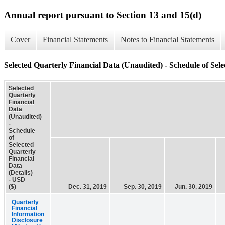
Annual report pursuant to Section 13 and 15(d)
Cover
Financial Statements
Notes to Financial Statements
Selected Quarterly Financial Data (Unaudited) - Schedule of Sele
Selected
Quarterly
Financial
Data
(Unaudited)
-
Schedule
of
Selected
Quarterly
Financial
Data
(Details)
- USD
($)
Dec. 31, 2019
Sep. 30, 2019
Jun. 30, 2019
Quarterly
Financial
Information
Disclosure