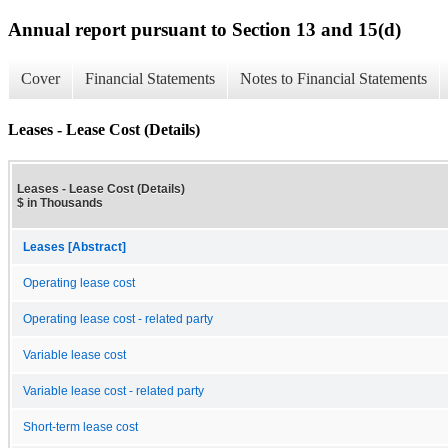
Annual report pursuant to Section 13 and 15(d)
Cover
Financial Statements
Notes to Financial Statements
Leases - Lease Cost (Details)
Leases - Lease Cost (Details)
$ in Thousands
Leases [Abstract]
Operating lease cost
Operating lease cost - related party
Variable lease cost
Variable lease cost - related party
Short-term lease cost