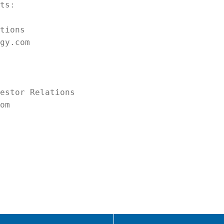
ts:

tions

gy.com

estor Relations

om
