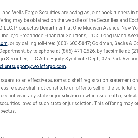
and Wells Fargo Securities are acting as joint book-runners in t
ffering may be obtained on the website of the Securities and 
SA) LLC, Prospectus Department, at One Madison Avenue, New Yo
l Inc. c/o Broadridge Financial Solutions, 1155 Long Island Av
.com
, or by calling toll-free: (888) 603-5847; Goldman, Sachs & C
epartment, by telephone at (866) 471-2526, by facsimile at: (21
rgo Securities, LLC Attn: Equity Syndicate Dept., 375 Park Aven
clientsupport@wellsfargo.com
.
uant to an effective automatic shelf registration statement on 
 release shall not constitute an offer to sell or the solicitatio
 securities in any state or jurisdiction in which such offer, solic
he securities laws of such state or jurisdiction. This offering ma
pectus.