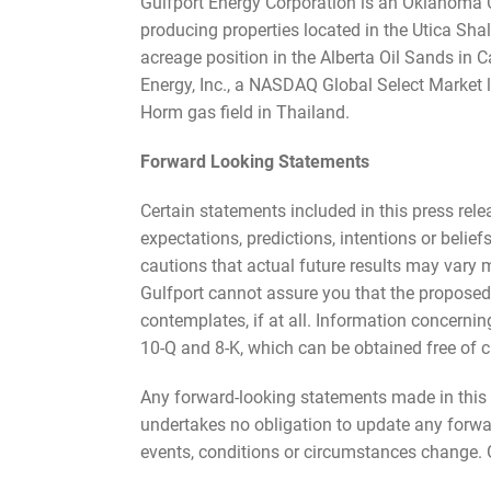
Gulfport Energy Corporation is an Oklahoma C
producing properties located in the Utica Shal
acreage position in the Alberta Oil Sands in 
Energy, Inc., a NASDAQ Global Select Market l
Horm gas field in Thailand.
Forward Looking Statements
Certain statements included in this press rel
expectations, predictions, intentions or belie
cautions that actual future results may vary m
Gulfport cannot assure you that the proposed
contemplates, if at all. Information concernin
10-Q and 8-K, which can be obtained free of c
Any forward-looking statements made in this p
undertakes no obligation to update any forward
events, conditions or circumstances change. Gu