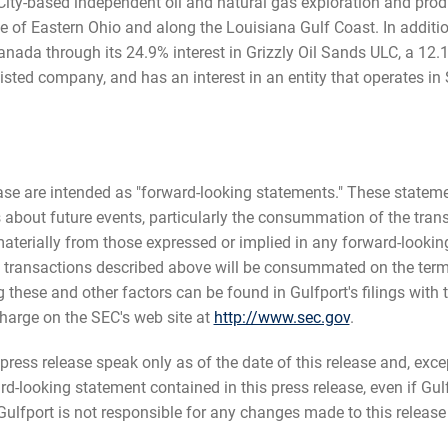
ity-based independent oil and natural gas exploration and prod
e of Eastern Ohio and along the Louisiana Gulf Coast. In additio
Canada through its 24.9% interest in Grizzly Oil Sands ULC, a 12
isted company, and has an interest in an entity that operates in
ease are intended as "forward-looking statements." These state
fs about future events, particularly the consummation of the tra
aterially from those expressed or implied in any forward-looking
 transactions described above will be consummated on the terms
g these and other factors can be found in Gulfport's filings with 
harge on the SEC's web site at
http://www.sec.gov
.
ress release speak only as of the date of this release and, excep
-looking statement contained in this press release, even if Gulf
lfport is not responsible for any changes made to this release b