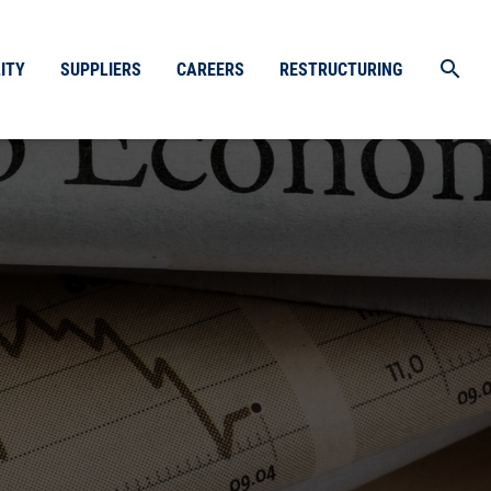
search
ITY
SUPPLIERS
CAREERS
RESTRUCTURING