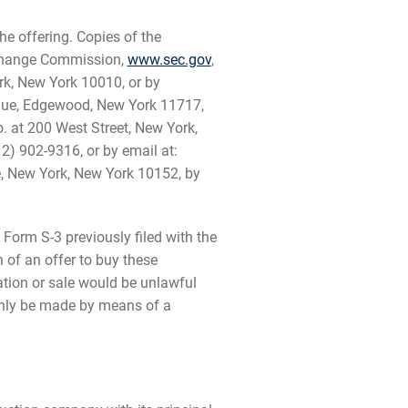
he offering. Copies of the
Exchange Commission,
www.sec.gov
,
rk, New York 10010, or by
enue, Edgewood, New York 11717,
o. at 200 West Street, New York,
2) 902-9316, or by email at:
ue, New York, New York 10152, by
Form S-3 previously filed with the
n of an offer to buy these
itation or sale would be unlawful
y only be made by means of a