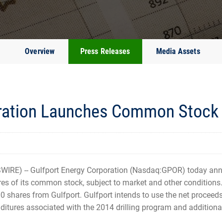
Overview
Press Releases
Media Assets
ration Launches Common Stock 
IRE) -- Gulfport Energy Corporation (Nasdaq:GPOR) today a
res of its common stock, subject to market and other conditions.
0 shares from Gulfport. Gulfport intends to use the net proceeds 
itures associated with the 2014 drilling program and additional