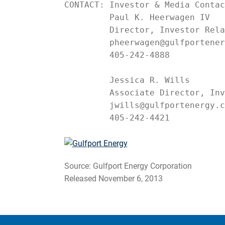
CONTACT: Investor & Media Contac
         Paul K. Heerwagen IV

         Director, Investor Rela
         pheerwagen@gulfportener
         405-242-4888

         Jessica R. Wills

         Associate Director, Inv
         jwills@gulfportenergy.c
         405-242-4421
Source: Gulfport Energy Corporation
Released November 6, 2013