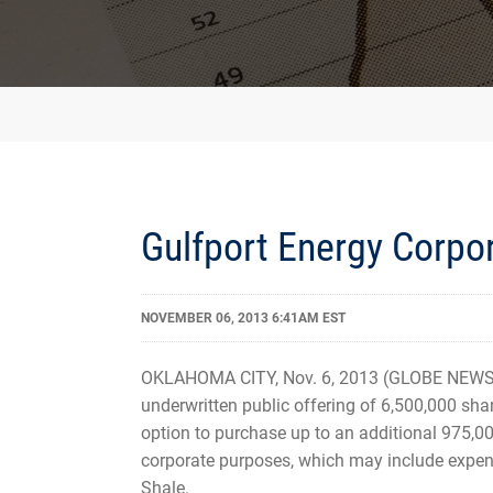
Gulfport Energy Corpo
NOVEMBER 06, 2013 6:41AM EST
OKLAHOMA CITY, Nov. 6, 2013 (GLOBE NEWSW
underwritten public offering of 6,500,000 sha
option to purchase up to an additional 975,00
corporate purposes, which may include expend
Shale.