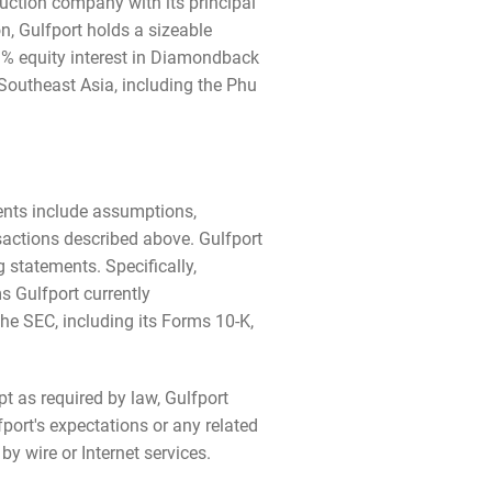
uction company with its principal
n, Gulfport holds a sizeable
.1% equity interest in Diamondback
 Southeast Asia, including the Phu
ments include assumptions,
nsactions described above. Gulfport
 statements. Specifically,
 Gulfport currently
the SEC, including its Forms 10-K,
t as required by law, Gulfport
port's expectations or any related
y wire or Internet services.