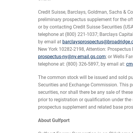
Credit Suisse, Barclays, Goldman, Sachs & Co. 
preliminary prospectus supplement for the o
or by contacting Credit Suisse Securities (U
telephone at (800) 221-1037; Barclays Capita
by email at
barclaysprospectus@broadridge
New York 10282-2198, Attention: Prospectus D
prospectus-ny@ny.email.gs.com
; or Wells Fa
telephone at: (800) 326-5897, by email at:
cm
The common stock will be issued and sold purs
Securities and Exchange Commission. This press
securities, nor shall there be any sale of these
prior to registration or qualification under t
prospectus supplement and related base pros
About Gulfport