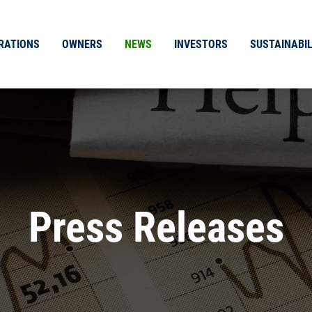
RATIONS
OWNERS
NEWS
INVESTORS
SUSTAINABIL
Press Releases