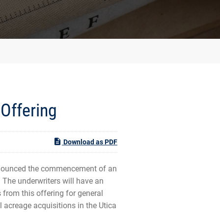
Offering
Download as PDF
nnounced the commencement of an
 The underwriters will have an
from this offering for general
 acreage acquisitions in the Utica