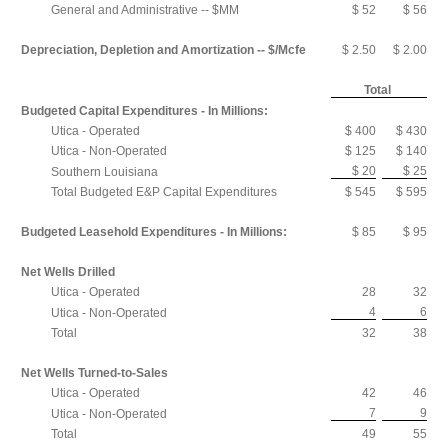
General and Administrative -- $MM
$ 52
$ 56
Depreciation, Depletion and Amortization -- $/Mcfe
$ 2.50
$ 2.00
Total
Budgeted Capital Expenditures - In Millions:
Utica - Operated
$ 400
$ 430
Utica - Non-Operated
$ 125
$ 140
$ 20
$ 25
Southern Louisiana
Total Budgeted E&P Capital Expenditures
$ 545
$ 595
Budgeted Leasehold Expenditures - In Millions:
$ 85
$ 95
Net Wells Drilled
Utica - Operated
28
32
4
6
Utica - Non-Operated
Total
32
38
Net Wells Turned-to-Sales
Utica - Operated
42
46
7
9
Utica - Non-Operated
Total
49
55