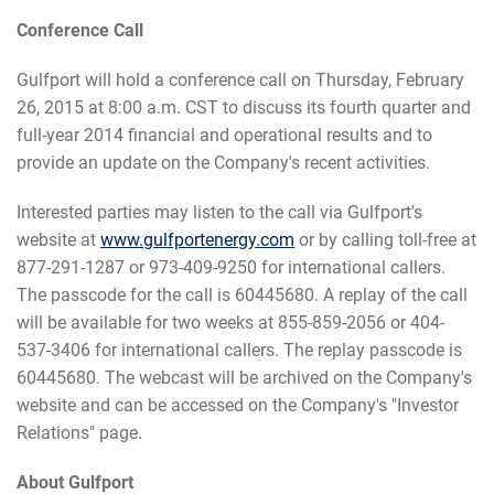
Conference Call
Gulfport will hold a conference call on Thursday, February
26, 2015 at 8:00 a.m. CST to discuss its fourth quarter and
full-year 2014 financial and operational results and to
provide an update on the Company's recent activities.
Interested parties may listen to the call via Gulfport's
website at
www.gulfportenergy.com
or by calling toll-free at
877-291-1287 or 973-409-9250 for international callers.
The passcode for the call is 60445680. A replay of the call
will be available for two weeks at 855-859-2056 or 404-
537-3406 for international callers. The replay passcode is
60445680. The webcast will be archived on the Company's
website and can be accessed on the Company's "Investor
Relations" page.
About Gulfport