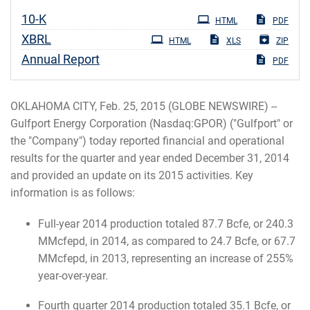
Filing
10-K
HTML
PDF
XBRL
HTML
XLS
ZIP
Annual Report
PDF
OKLAHOMA CITY, Feb. 25, 2015 (GLOBE NEWSWIRE) --
Gulfport Energy Corporation (Nasdaq:GPOR) ("Gulfport" or
the "Company") today reported financial and operational
results for the quarter and year ended December 31, 2014
and provided an update on its 2015 activities. Key
information is as follows:
Full-year 2014 production totaled 87.7 Bcfe, or 240.3
MMcfepd, in 2014, as compared to 24.7 Bcfe, or 67.7
MMcfepd, in 2013, representing an increase of 255%
year-over-year.
Fourth quarter 2014 production totaled 35.1 Bcfe, or