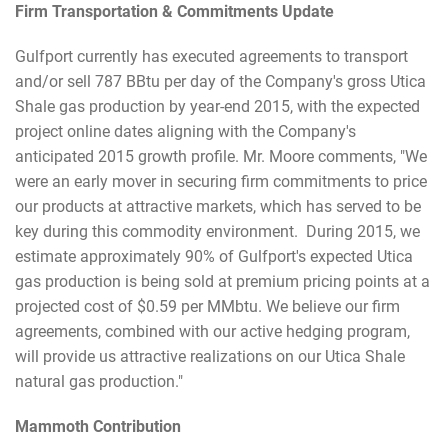
Firm Transportation & Commitments Update
Gulfport currently has executed agreements to transport
and/or sell 787 BBtu per day of the Company's gross Utica
Shale gas production by year-end 2015, with the expected
project online dates aligning with the Company's
anticipated 2015 growth profile. Mr. Moore comments, "We
were an early mover in securing firm commitments to price
our products at attractive markets, which has served to be
key during this commodity environment. During 2015, we
estimate approximately 90% of Gulfport's expected Utica
gas production is being sold at premium pricing points at a
projected cost of $0.59 per MMbtu. We believe our firm
agreements, combined with our active hedging program,
will provide us attractive realizations on our Utica Shale
natural gas production."
Mammoth Contribution