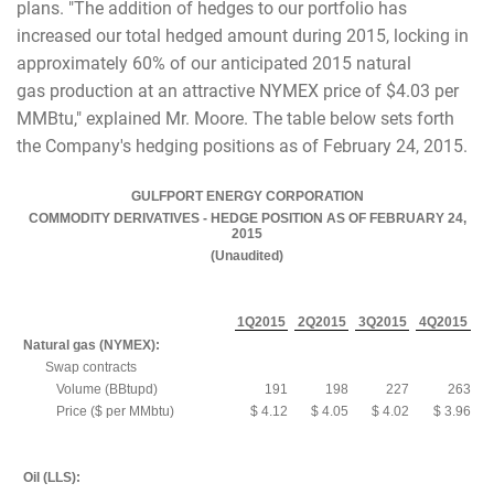
plans. "The addition of hedges to our portfolio has
increased our total hedged amount during 2015, locking in
approximately 60% of our anticipated 2015 natural
gas production at an attractive NYMEX price of $4.03 per
MMBtu," explained Mr. Moore. The table below sets forth
the Company's hedging positions as of February 24, 2015.
GULFPORT ENERGY CORPORATION
COMMODITY DERIVATIVES - HEDGE POSITION AS OF FEBRUARY 24,
2015
(Unaudited)
1Q2015
2Q2015
3Q2015
4Q2015
Natural gas (NYMEX):
Swap contracts
Volume (BBtupd)
191
198
227
263
Price ($ per MMbtu)
$ 4.12
$ 4.05
$ 4.02
$ 3.96
Oil (LLS):