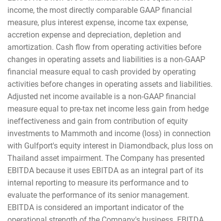
income, the most directly comparable GAAP financial
measure, plus interest expense, income tax expense,
accretion expense and depreciation, depletion and
amortization. Cash flow from operating activities before
changes in operating assets and liabilities is a non-GAAP
financial measure equal to cash provided by operating
activities before changes in operating assets and liabilities.
Adjusted net income available is a non-GAAP financial
measure equal to pre-tax net income less gain from hedge
ineffectiveness and gain from contribution of equity
investments to Mammoth and income (loss) in connection
with Gulfport's equity interest in Diamondback, plus loss on
Thailand asset impairment. The Company has presented
EBITDA because it uses EBITDA as an integral part of its
internal reporting to measure its performance and to
evaluate the performance of its senior management.
EBITDA is considered an important indicator of the
operational strength of the Company's business. EBITDA