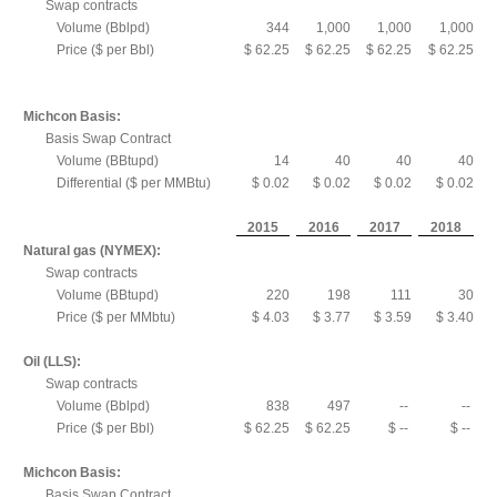
Swap contracts
Volume (Bblpd)
344
1,000
1,000
1,000
Price ($ per Bbl)
$ 62.25
$ 62.25
$ 62.25
$ 62.25
Michcon Basis:
Basis Swap Contract
Volume (BBtupd)
14
40
40
40
Differential ($ per MMBtu)
$ 0.02
$ 0.02
$ 0.02
$ 0.02
2015
2016
2017
2018
Natural gas (NYMEX):
Swap contracts
Volume (BBtupd)
220
198
111
30
Price ($ per MMbtu)
$ 4.03
$ 3.77
$ 3.59
$ 3.40
Oil (LLS):
Swap contracts
Volume (Bblpd)
838
497
--
--
Price ($ per Bbl)
$ 62.25
$ 62.25
$ --
$ --
Michcon Basis:
Basis Swap Contract