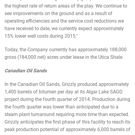
the highest rate of return areas of the play. We continue to
see improvements on the ground and as a result of
operating efficiencies and the service cost reductions we
have received to date, we currently expect approximately
15% lower well costs during 2015."
Today, the Company currently has approximately 188,000
gross (184,000 net) acres under lease in the Utica Shale.
Canadian Oil Sands
In the Canadian Oil Sands, Grizzly produced approximately
1,400 barrels of bitumen per day at its Algar Lake SAGD
project during the fourth quarter of 2014. Production during
the fourth quarter was lower than anticipated due to a
steam plant turnaround requiring more time than expected.
Grizzly anticipates the first phase of this facility to reach its
peak production potential of approximately 6,000 barrels of