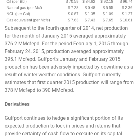
Oil (per Bbl)
$ 70.59
$ 84.62
$ 92.18
$ 96.74
Natural gas (per Mcf)
$ 7.28
$ 0.48
$ 5.55
$ 2.36
NGL (per Gal)
$ 0.87
$ 1.35
$ 1.09
$ 1.27
Gas equivalent (per Mcfe)
$ 7.63
$ 7.43
$ 7.65
$ 10.61
Subsequent to the fourth quarter of 2014, net production
for the month of January 2015 averaged approximately
376.2 MMcfepd. For the period February 1, 2015 through
February 24, 2015, production averaged approximately
395.1 Mcfepd. Gulfport's January and February 2015
production has been adversely impacted by downtime as a
result of winter weather conditions. Gulfport currently
estimates that first quarter 2015 production will range from
378 MMcfepd to 390 MMcfepd.
Derivatives
Gulfport continues to hedge a significant portion of its
expected production to lock in prices and returns that
provide certainty of cash flow to execute on its capital