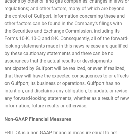
actions by other oil and gas companies; changes in laws or
regulations; and other factors, many of which are beyond
the control of Gulfport. Information concerning these and
other factors can be found in the Company's filings with
the Securities and Exchange Commission, including its
Forms 10-K, 10-Q and 8-K. Consequently, all of the forward-
looking statements made in this news release are qualified
by these cautionary statements and there can be no
assurances that the actual results or developments
anticipated by Gulfport will be realized, or even if realized,
that they will have the expected consequences to or effects
on Gulfport, its business or operations. Gulfport has no
intention, and disclaims any obligation, to update or revise
any forward-looking statements, whether as a result of new
information, future results or otherwise.
Non-GAAP Financial Measures
EBITDA is a non-GAAP financial measure equal to net