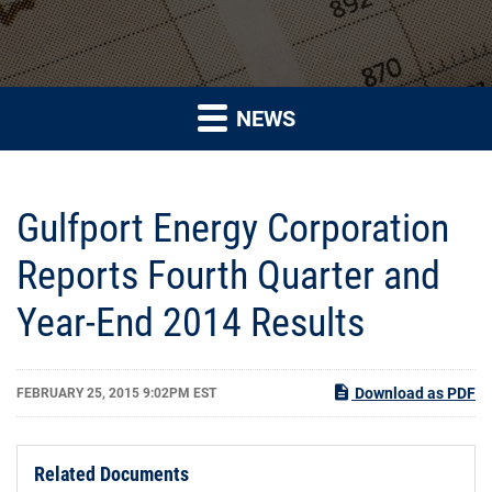
NEWS
Gulfport Energy Corporation
Reports Fourth Quarter and
Year-End 2014 Results
Download as PDF
FEBRUARY 25, 2015 9:02PM EST
Related Documents