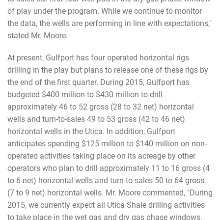
of play under the program. While we continue to monitor
the data, the wells are performing in line with expectations,"
stated Mr. Moore.
At present, Gulfport has four operated horizontal rigs
drilling in the play but plans to release one of these rigs by
the end of the first quarter. During 2015, Gulfport has
budgeted $400 million to $430 million to drill
approximately 46 to 52 gross (28 to 32 net) horizontal
wells and turn-to-sales 49 to 53 gross (42 to 46 net)
horizontal wells in the Utica. In addition, Gulfport
anticipates spending $125 million to $140 million on non-
operated activities taking place on its acreage by other
operators who plan to drill approximately 11 to 16 gross (4
to 6 net) horizontal wells and turn-to-sales 50 to 64 gross
(7 to 9 net) horizontal wells. Mr. Moore commented, "During
2015, we currently expect all Utica Shale drilling activities
to take place in the wet gas and dry gas phase windows,