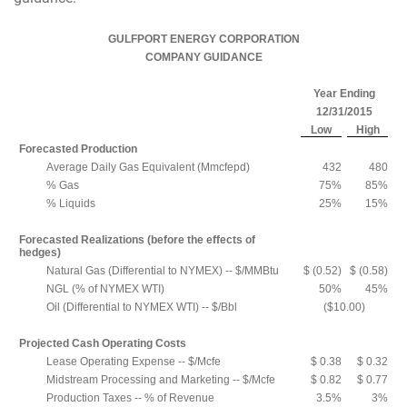
GULFPORT ENERGY CORPORATION
COMPANY GUIDANCE
Year Ending
12/31/2015
Low
High
Forecasted Production
Average Daily Gas Equivalent (Mmcfepd)
432
480
% Gas
75%
85%
% Liquids
25%
15%
Forecasted Realizations (before the effects of
hedges)
Natural Gas (Differential to NYMEX) -- $/MMBtu
$ (0.52)
$ (0.58)
NGL (% of NYMEX WTI)
50%
45%
Oil (Differential to NYMEX WTI) -- $/Bbl
($10.00)
Projected Cash Operating Costs
Lease Operating Expense -- $/Mcfe
$ 0.38
$ 0.32
Midstream Processing and Marketing -- $/Mcfe
$ 0.82
$ 0.77
Production Taxes -- % of Revenue
3.5%
3%