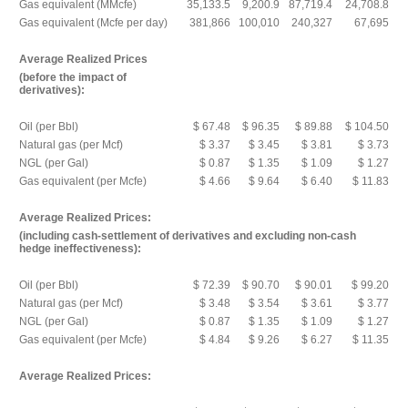
Gas equivalent (MMcfe)
35,133.5
9,200.9
87,719.4
24,708.8
Gas equivalent (Mcfe per day)
381,866
100,010
240,327
67,695
Average Realized Prices
(before the impact of
derivatives):
Oil (per Bbl)
$ 67.48
$ 96.35
$ 89.88
$ 104.50
Natural gas (per Mcf)
$ 3.37
$ 3.45
$ 3.81
$ 3.73
NGL (per Gal)
$ 0.87
$ 1.35
$ 1.09
$ 1.27
Gas equivalent (per Mcfe)
$ 4.66
$ 9.64
$ 6.40
$ 11.83
Average Realized Prices:
(including cash-settlement of derivatives and excluding non-cash
hedge ineffectiveness):
Oil (per Bbl)
$ 72.39
$ 90.70
$ 90.01
$ 99.20
Natural gas (per Mcf)
$ 3.48
$ 3.54
$ 3.61
$ 3.77
NGL (per Gal)
$ 0.87
$ 1.35
$ 1.09
$ 1.27
Gas equivalent (per Mcfe)
$ 4.84
$ 9.26
$ 6.27
$ 11.35
Average Realized Prices: