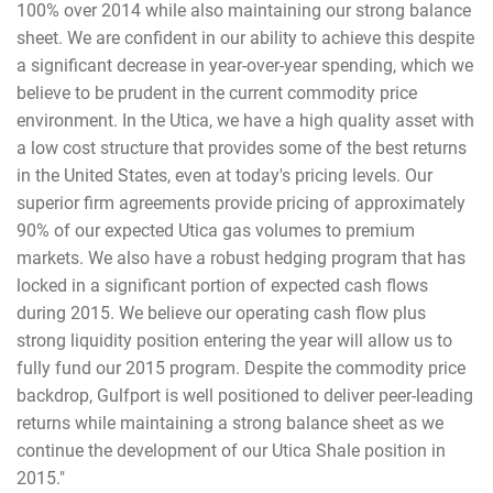
100% over 2014 while also maintaining our strong balance
sheet. We are confident in our ability to achieve this despite
a significant decrease in year-over-year spending, which we
believe to be prudent in the current commodity price
environment. In the Utica, we have a high quality asset with
a low cost structure that provides some of the best returns
in the United States, even at today's pricing levels. Our
superior firm agreements provide pricing of approximately
90% of our expected Utica gas volumes to premium
markets. We also have a robust hedging program that has
locked in a significant portion of expected cash flows
during 2015. We believe our operating cash flow plus
strong liquidity position entering the year will allow us to
fully fund our 2015 program. Despite the commodity price
backdrop, Gulfport is well positioned to deliver peer-leading
returns while maintaining a strong balance sheet as we
continue the development of our Utica Shale position in
2015."