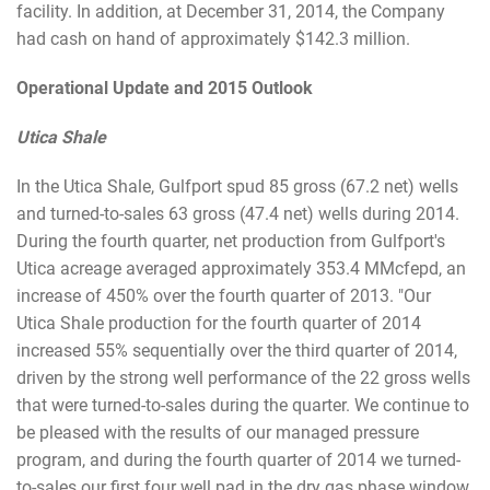
facility. In addition, at December 31, 2014, the Company
had cash on hand of approximately $142.3 million.
Operational Update and 2015 Outlook
Utica Shale
In the Utica Shale, Gulfport spud 85 gross (67.2 net) wells
and turned-to-sales 63 gross (47.4 net) wells during 2014.
During the fourth quarter, net production from Gulfport's
Utica acreage averaged approximately 353.4 MMcfepd, an
increase of 450% over the fourth quarter of 2013. "Our
Utica Shale production for the fourth quarter of 2014
increased 55% sequentially over the third quarter of 2014,
driven by the strong well performance of the 22 gross wells
that were turned-to-sales during the quarter. We continue to
be pleased with the results of our managed pressure
program, and during the fourth quarter of 2014 we turned-
to-sales our first four well pad in the dry gas phase window