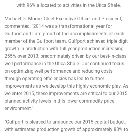
with 96% allocated to activities in the Utica Shale.
Michael G. Moore, Chief Executive Officer and President,
commented, "2014 was a transformational year for
Gulfport and I am proud of the accomplishments of each
member of the Gulfport team. Gulfport achieved triple digit
growth in production with full-year production increasing
255% over 2013, predominately driven by our best-in-class
well performance in the Utica Shale. Our continued focus
on optimizing well performance and reducing costs
through operating efficiencies has led to further
improvements as we develop this highly economic play. As
we enter 2015, these improvements are critical to our 2015
planned activity levels in this lower commodity price
environment."
"Gulfport is pleased to announce our 2015 capital budget,
with estimated production growth of approximately 80% to