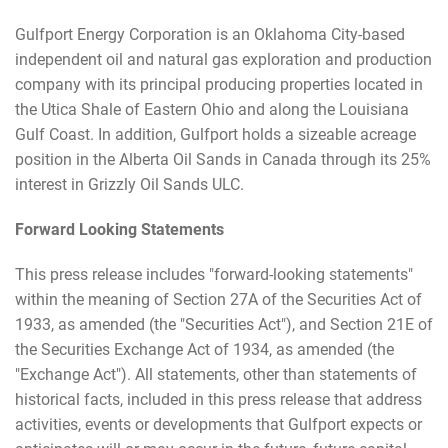
Gulfport Energy Corporation is an Oklahoma City-based
independent oil and natural gas exploration and production
company with its principal producing properties located in
the Utica Shale of Eastern Ohio and along the Louisiana
Gulf Coast. In addition, Gulfport holds a sizeable acreage
position in the Alberta Oil Sands in Canada through its 25%
interest in Grizzly Oil Sands ULC.
Forward Looking Statements
This press release includes "forward-looking statements"
within the meaning of Section 27A of the Securities Act of
1933, as amended (the "Securities Act"), and Section 21E of
the Securities Exchange Act of 1934, as amended (the
"Exchange Act"). All statements, other than statements of
historical facts, included in this press release that address
activities, events or developments that Gulfport expects or