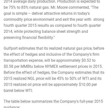
2014 average daily production. Production is expected to
be 75% to 85% natural gas. Mr. Moore commented, "The
goal is simple – deliver attractive returns in today's
commodity price environment and exit the year with strong
fourth quarter 2015 results as compared to fourth quarter
2014, while protecting balance sheet strength and
preserving financial flexibility."
Gulfport estimates that its realized natural gas price, before
the effect of hedges and inclusive of the Company's firm
transportation expense, will be approximately $0.52 to
$0.58 per MMBtu below NYMEX settlement prices in 2015.
Before the effect of hedges, the Company estimates that its
2015 realized NGL price will be 45% to 50% of WTI and its
2015 realized oil price will be approximately $10.00 per
barrel below WTI.
The table below summarizes the Company's full-year 2015
guidance: