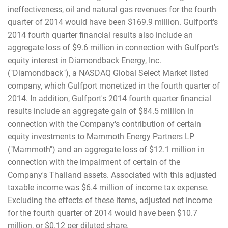
ineffectiveness, oil and natural gas revenues for the fourth
quarter of 2014 would have been $169.9 million. Gulfport's
2014 fourth quarter financial results also include an
aggregate loss of $9.6 million in connection with Gulfport's
equity interest in Diamondback Energy, Inc.
("Diamondback"), a NASDAQ Global Select Market listed
company, which Gulfport monetized in the fourth quarter of
2014. In addition, Gulfport's 2014 fourth quarter financial
results include an aggregate gain of $84.5 million in
connection with the Company's contribution of certain
equity investments to Mammoth Energy Partners LP
("Mammoth") and an aggregate loss of $12.1 million in
connection with the impairment of certain of the
Company's Thailand assets. Associated with this adjusted
taxable income was $6.4 million of income tax expense.
Excluding the effects of these items, adjusted net income
for the fourth quarter of 2014 would have been $10.7
million, or $0.12 per diluted share.