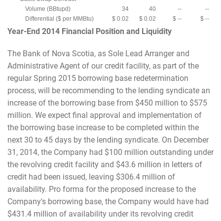
Volume (BBtupd)
34
40
--
--
Differential ($ per MMBtu)
$ 0.02
$ 0.02
$ --
$ --
Year-End 2014 Financial Position and Liquidity
The Bank of Nova Scotia, as Sole Lead Arranger and
Administrative Agent of our credit facility, as part of the
regular Spring 2015 borrowing base redetermination
process, will be recommending to the lending syndicate an
increase of the borrowing base from $450 million to $575
million. We expect final approval and implementation of
the borrowing base increase to be completed within the
next 30 to 45 days by the lending syndicate. On December
31, 2014, the Company had $100 million outstanding under
the revolving credit facility and $43.6 million in letters of
credit had been issued, leaving $306.4 million of
availability. Pro forma for the proposed increase to the
Company's borrowing base, the Company would have had
$431.4 million of availability under its revolving credit