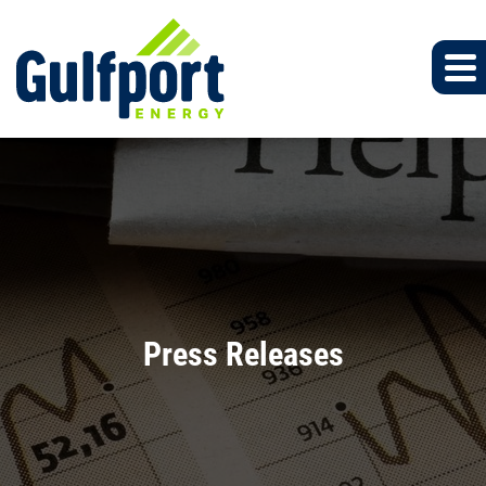
Press Releases