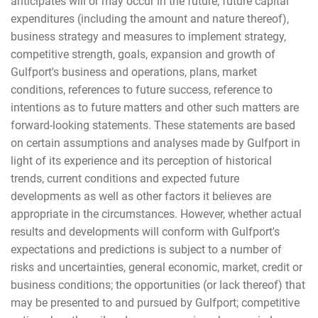
anticipates will or may occur in the future, future capital
expenditures (including the amount and nature thereof),
business strategy and measures to implement strategy,
competitive strength, goals, expansion and growth of
Gulfport's business and operations, plans, market
conditions, references to future success, reference to
intentions as to future matters and other such matters are
forward-looking statements. These statements are based
on certain assumptions and analyses made by Gulfport in
light of its experience and its perception of historical
trends, current conditions and expected future
developments as well as other factors it believes are
appropriate in the circumstances. However, whether actual
results and developments will conform with Gulfport's
expectations and predictions is subject to a number of
risks and uncertainties, general economic, market, credit or
business conditions; the opportunities (or lack thereof) that
may be presented to and pursued by Gulfport; competitive