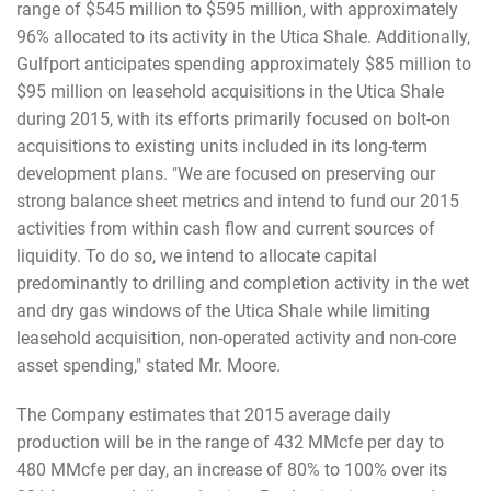
range of $545 million to $595 million, with approximately
96% allocated to its activity in the Utica Shale. Additionally,
Gulfport anticipates spending approximately $85 million to
$95 million on leasehold acquisitions in the Utica Shale
during 2015, with its efforts primarily focused on bolt-on
acquisitions to existing units included in its long-term
development plans. "We are focused on preserving our
strong balance sheet metrics and intend to fund our 2015
activities from within cash flow and current sources of
liquidity. To do so, we intend to allocate capital
predominantly to drilling and completion activity in the wet
and dry gas windows of the Utica Shale while limiting
leasehold acquisition, non-operated activity and non-core
asset spending," stated Mr. Moore.
The Company estimates that 2015 average daily
production will be in the range of 432 MMcfe per day to
480 MMcfe per day, an increase of 80% to 100% over its