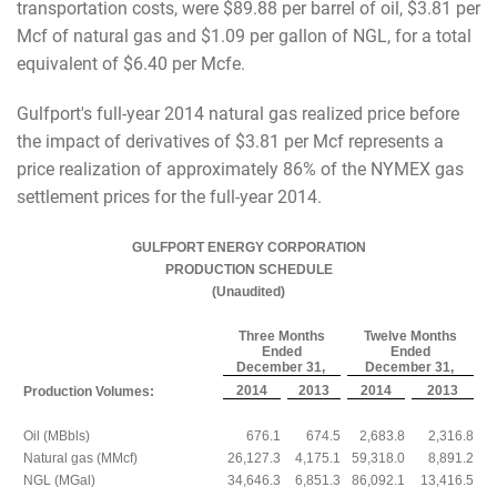
transportation costs, were $89.88 per barrel of oil, $3.81 per
Mcf of natural gas and $1.09 per gallon of NGL, for a total
equivalent of $6.40 per Mcfe.
Gulfport's full-year 2014 natural gas realized price before
the impact of derivatives of $3.81 per Mcf represents a
price realization of approximately 86% of the NYMEX gas
settlement prices for the full-year 2014.
GULFPORT ENERGY CORPORATION
PRODUCTION SCHEDULE
(Unaudited)
Three Months
Twelve Months
Ended
Ended
December 31,
December 31,
2014
2013
2014
2013
Production Volumes:
Oil (MBbls)
676.1
674.5
2,683.8
2,316.8
Natural gas (MMcf)
26,127.3
4,175.1
59,318.0
8,891.2
NGL (MGal)
34,646.3
6,851.3
86,092.1
13,416.5