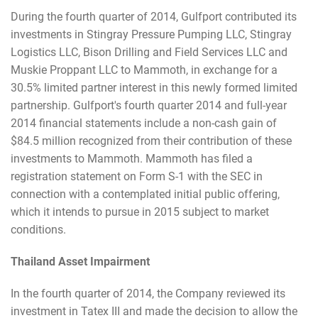
During the fourth quarter of 2014, Gulfport contributed its
investments in Stingray Pressure Pumping LLC, Stingray
Logistics LLC, Bison Drilling and Field Services LLC and
Muskie Proppant LLC to Mammoth, in exchange for a
30.5% limited partner interest in this newly formed limited
partnership. Gulfport's fourth quarter 2014 and full-year
2014 financial statements include a non-cash gain of
$84.5 million recognized from their contribution of these
investments to Mammoth. Mammoth has filed a
registration statement on Form S-1 with the SEC in
connection with a contemplated initial public offering,
which it intends to pursue in 2015 subject to market
conditions.
Thailand Asset Impairment
In the fourth quarter of 2014, the Company reviewed its
investment in Tatex III and made the decision to allow the