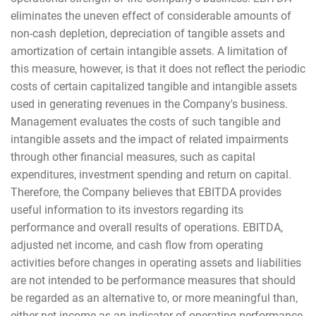
eliminates the uneven effect of considerable amounts of
non-cash depletion, depreciation of tangible assets and
amortization of certain intangible assets. A limitation of
this measure, however, is that it does not reflect the periodic
costs of certain capitalized tangible and intangible assets
used in generating revenues in the Company's business.
Management evaluates the costs of such tangible and
intangible assets and the impact of related impairments
through other financial measures, such as capital
expenditures, investment spending and return on capital.
Therefore, the Company believes that EBITDA provides
useful information to its investors regarding its
performance and overall results of operations. EBITDA,
adjusted net income, and cash flow from operating
activities before changes in operating assets and liabilities
are not intended to be performance measures that should
be regarded as an alternative to, or more meaningful than,
either net income as an indicator of operating performance