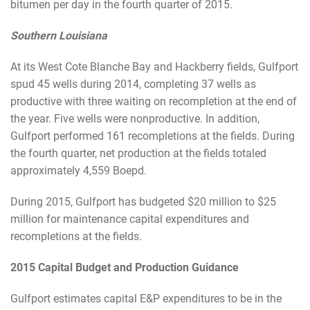
bitumen per day in the fourth quarter of 2015.
Southern Louisiana
At its West Cote Blanche Bay and Hackberry fields, Gulfport
spud 45 wells during 2014, completing 37 wells as
productive with three waiting on recompletion at the end of
the year. Five wells were nonproductive. In addition,
Gulfport performed 161 recompletions at the fields. During
the fourth quarter, net production at the fields totaled
approximately 4,559 Boepd.
During 2015, Gulfport has budgeted $20 million to $25
million for maintenance capital expenditures and
recompletions at the fields.
2015 Capital Budget and Production Guidance
Gulfport estimates capital E&P expenditures to be in the