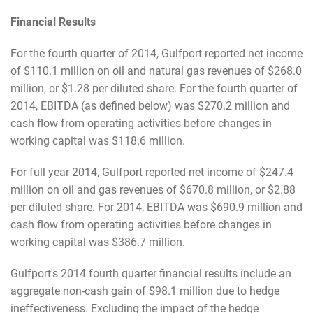
Financial Results
For the fourth quarter of 2014, Gulfport reported net income
of $110.1 million on oil and natural gas revenues of $268.0
million, or $1.28 per diluted share. For the fourth quarter of
2014, EBITDA (as defined below) was $270.2 million and
cash flow from operating activities before changes in
working capital was $118.6 million.
For full year 2014, Gulfport reported net income of $247.4
million on oil and gas revenues of $670.8 million, or $2.88
per diluted share. For 2014, EBITDA was $690.9 million and
cash flow from operating activities before changes in
working capital was $386.7 million.
Gulfport's 2014 fourth quarter financial results include an
aggregate non-cash gain of $98.1 million due to hedge
ineffectiveness. Excluding the impact of the hedge