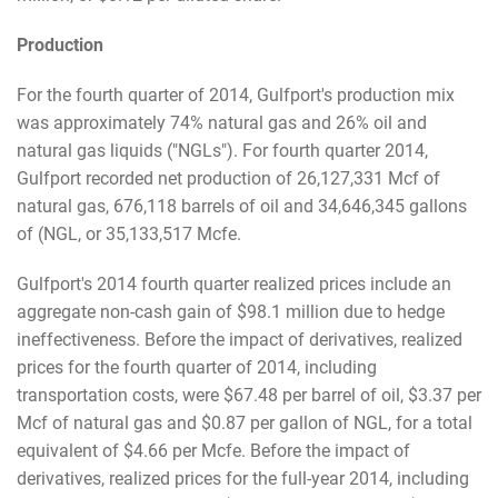
Production
For the fourth quarter of 2014, Gulfport's production mix
was approximately 74% natural gas and 26% oil and
natural gas liquids ("NGLs"). For fourth quarter 2014,
Gulfport recorded net production of 26,127,331 Mcf of
natural gas, 676,118 barrels of oil and 34,646,345 gallons
of (NGL, or 35,133,517 Mcfe.
Gulfport's 2014 fourth quarter realized prices include an
aggregate non-cash gain of $98.1 million due to hedge
ineffectiveness. Before the impact of derivatives, realized
prices for the fourth quarter of 2014, including
transportation costs, were $67.48 per barrel of oil, $3.37 per
Mcf of natural gas and $0.87 per gallon of NGL, for a total
equivalent of $4.66 per Mcfe. Before the impact of
derivatives, realized prices for the full-year 2014, including