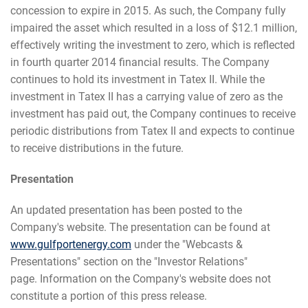
concession to expire in 2015. As such, the Company fully
impaired the asset which resulted in a loss of $12.1 million,
effectively writing the investment to zero, which is reflected
in fourth quarter 2014 financial results. The Company
continues to hold its investment in Tatex II. While the
investment in Tatex II has a carrying value of zero as the
investment has paid out, the Company continues to receive
periodic distributions from Tatex II and expects to continue
to receive distributions in the future.
Presentation
An updated presentation has been posted to the
Company's website. The presentation can be found at
www.gulfportenergy.com
under the "Webcasts &
Presentations" section on the "Investor Relations"
page. Information on the Company's website does not
constitute a portion of this press release.