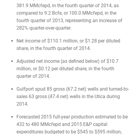
381.9 MMcfepd, in the fourth quarter of 2014, as
compared to 9.2 Bcfe, or 100.0 MMcfepd, in the
fourth quarter of 2013, representing an increase of
282% quarter-over-quarter.
Net income of $110.1 million, or $1.28 per diluted
share, in the fourth quarter of 2014.
Adjusted net income (as defined below) of $10.7
million, or $0.12 per diluted share, in the fourth
quarter of 2014.
Gulfport spud 85 gross (67.2 net) wells and turned-to-
sales 63 gross (47.4 net) wells in the Utica during
2014.
Forecasted 2015 full-year production estimated to be
432 to 480 MMcfepd and 2015 E&P capital
expenditures budgeted to be $545 to $595 million,