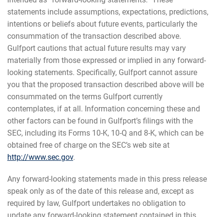
statements include assumptions, expectations, predictions,
intentions or beliefs about future events, particularly the
consummation of the transaction described above.
Gulfport cautions that actual future results may vary
materially from those expressed or implied in any forward-
looking statements. Specifically, Gulfport cannot assure
you that the proposed transaction described above will be
consummated on the terms Gulfport currently
contemplates, if at all. Information concerning these and
other factors can be found in Gulfport’s filings with the
SEC, including its Forms 10-K, 10-Q and 8-K, which can be
obtained free of charge on the SEC’s web site at
http://www.sec.gov
.
Any forward-looking statements made in this press release
speak only as of the date of this release and, except as
required by law, Gulfport undertakes no obligation to
update any forward-looking statement contained in this