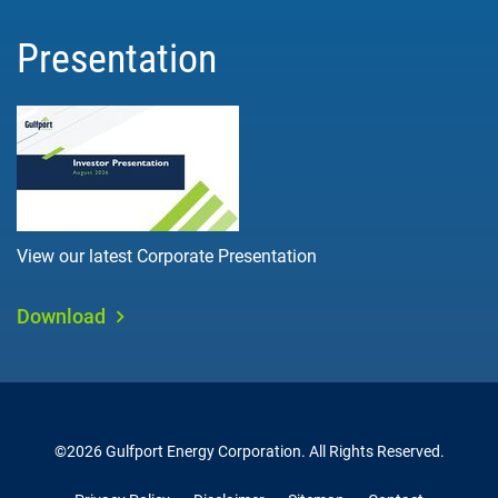
Presentation
View our latest Corporate Presentation
Download
©
2026
Gulfport Energy Corporation
. All Rights Reserved.