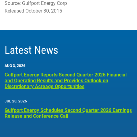
Source: Gulfport Energy Corp
Released October 30, 2015
Latest News
AUG 3, 2026
Gulfport Energy Reports Second Quarter 2026 Financial
and Operating Results and Provides Outlook on
Discretionary Acreage Opportunities
JUL 20, 2026
Gulfport Energy Schedules Second Quarter 2026 Earnings
Release and Conference Call