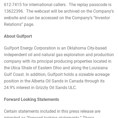
612-7415 for international callers. The replay passcode is
13622396. The webcast will be archived on the Company’s
website and can be accessed on the Company’s “Investor
Relations” page.
About Gulfport
Gulfport Energy Corporation is an Oklahoma City-based
independent oil and natural gas exploration and production
company with its principal producing properties located in
the Utica Shale of Eastern Ohio and along the Louisiana
Gulf Coast. In addition, Gulfport holds a sizeable acreage
position in the Alberta Oil Sands in Canada through its
24.9% interest in Grizzly Oil Sands ULC.
Forward Looking Statements
Certain statements included in this press release are
intended as “forward-looking statements.” These