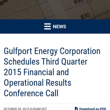
NEWS
Gulfport Energy Corporation
Schedules Third Quarter
2015 Financial and
Operational Results
Conference Call
Download as PDF
OCTOBER 30, 2015 8:00AM EDT