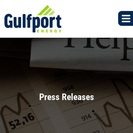
Press Releases