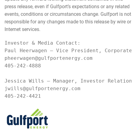
press release, even if Gulfport’s expectations or any related
events, conditions or circumstances change. Gulfport is not
responsible for any changes made to this release by wire or
Internet services.
Investor & Media Contact:

Paul Heerwagen – Vice President, Corporate D
pheerwagen@gulfportenergy.com

405-242-4888

Jessica Wills – Manager, Investor Relations 
jwills@gulfportenergy.com

405-242-4421