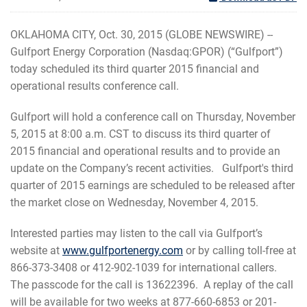
OKLAHOMA CITY, Oct. 30, 2015 (GLOBE NEWSWIRE) --
Gulfport Energy Corporation (Nasdaq:GPOR) (“Gulfport”)
today scheduled its third quarter 2015 financial and
operational results conference call.
Gulfport will hold a conference call on Thursday, November
5, 2015 at 8:00 a.m. CST to discuss its third quarter of
2015 financial and operational results and to provide an
update on the Company’s recent activities. Gulfport's third
quarter of 2015 earnings are scheduled to be released after
the market close on Wednesday, November 4, 2015.
Interested parties may listen to the call via Gulfport’s
website at
www.gulfportenergy.com
or by calling toll-free at
866-373-3408 or 412-902-1039 for international callers.
The passcode for the call is 13622396. A replay of the call
will be available for two weeks at 877-660-6853 or 201-