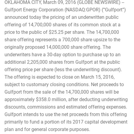
OKLAHOMA CITY, March 09, 2016 (GLOBE NEWSWIRE) --
Gulfport Energy Corporation (NASDAQ:GPOR) (“Gulfport”)
announced today the pricing of an underwritten public
offering of 14,700,000 shares of its common stock at a
price to the public of $25.25 per share. The 14,700,000
share offering represents a 700,000 share upsize to the
originally proposed 14,000,000 share offering. The
underwriters have a 30-day option to purchase up to an
additional 2,205,000 shares from Gulfport at the public
offering price per share (less the underwriting discount).
The offering is expected to close on March 15, 2016,
subject to customary closing conditions. Net proceeds to
Gulfport from the sale of the 14,700,000 shares will be
approximately $358.0 million, after deducting underwriting
discounts, commissions and estimated offering expenses.
Gulfport intends to use the net proceeds from this offering
primarily to fund a portion of its 2017 capital development
plan and for general corporate purposes.