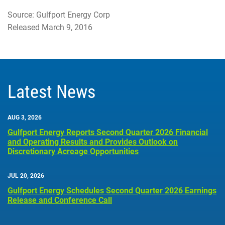
Source: Gulfport Energy Corp
Released March 9, 2016
Latest News
AUG 3, 2026
Gulfport Energy Reports Second Quarter 2026 Financial
and Operating Results and Provides Outlook on
Discretionary Acreage Opportunities
JUL 20, 2026
Gulfport Energy Schedules Second Quarter 2026 Earnings
Release and Conference Call