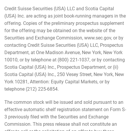
Credit Suisse Securities (USA) LLC and Scotia Capital
(USA) Inc. are acting as joint book-running managers in the
offering. Copies of the preliminary prospectus supplement
for the offering may be obtained on the website of the
Securities and Exchange Commission, www.sec.gov, or by
contacting Credit Suisse Securities (USA) LLC, Prospectus
Department, at One Madison Avenue, New York, New York
10010, or by telephone at (800) 221-1037, or by contacting
Scotia Capital (USA) Inc., Prospectus Department, or (ii)
Scotia Capital (USA) Inc., 250 Vesey Street, New York, New
York 10281, Attention: Equity Capital Markets, or by
telephone (212) 225-6854.
The common stock will be issued and sold pursuant to an
effective automatic shelf registration statement on Form S-
3 previously filed with the Securities and Exchange
Commission. This press release shall not constitute an