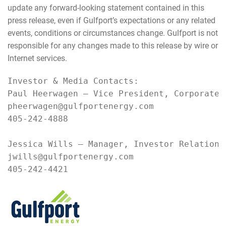
update any forward-looking statement contained in this
press release, even if Gulfport’s expectations or any related
events, conditions or circumstances change. Gulfport is not
responsible for any changes made to this release by wire or
Internet services.
Investor & Media Contacts:

Paul Heerwagen – Vice President, Corporate D
pheerwagen@gulfportenergy.com

405-242-4888

Jessica Wills – Manager, Investor Relations 
jwills@gulfportenergy.com

405-242-4421