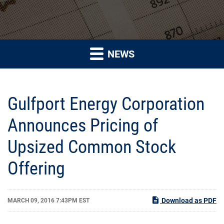
NEWS
Gulfport Energy Corporation
Announces Pricing of
Upsized Common Stock
Offering
Download as PDF
MARCH 09, 2016 7:43PM EST