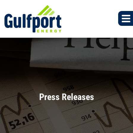
Press Releases