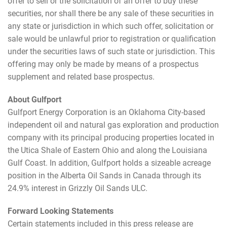
offer to sell or the solicitation of an offer to buy these
securities, nor shall there be any sale of these securities in
any state or jurisdiction in which such offer, solicitation or
sale would be unlawful prior to registration or qualification
under the securities laws of such state or jurisdiction. This
offering may only be made by means of a prospectus
supplement and related base prospectus.
About Gulfport
Gulfport Energy Corporation is an Oklahoma City-based
independent oil and natural gas exploration and production
company with its principal producing properties located in
the Utica Shale of Eastern Ohio and along the Louisiana
Gulf Coast. In addition, Gulfport holds a sizeable acreage
position in the Alberta Oil Sands in Canada through its
24.9% interest in Grizzly Oil Sands ULC.
Forward Looking Statements
Certain statements included in this press release are