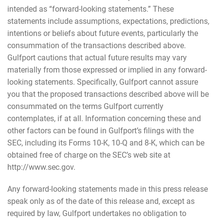
intended as “forward-looking statements.” These
statements include assumptions, expectations, predictions,
intentions or beliefs about future events, particularly the
consummation of the transactions described above.
Gulfport cautions that actual future results may vary
materially from those expressed or implied in any forward-
looking statements. Specifically, Gulfport cannot assure
you that the proposed transactions described above will be
consummated on the terms Gulfport currently
contemplates, if at all. Information concerning these and
other factors can be found in Gulfport’s filings with the
SEC, including its Forms 10-K, 10-Q and 8-K, which can be
obtained free of charge on the SEC’s web site at
http://www.sec.gov.
Any forward-looking statements made in this press release
speak only as of the date of this release and, except as
required by law, Gulfport undertakes no obligation to