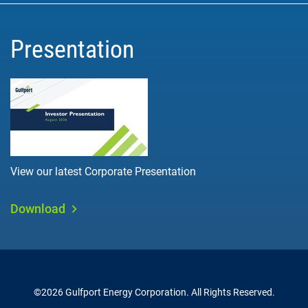
Presentation
View our latest Corporate Presentation
Download
©
2026
Gulfport Energy Corporation
. All Rights Reserved.