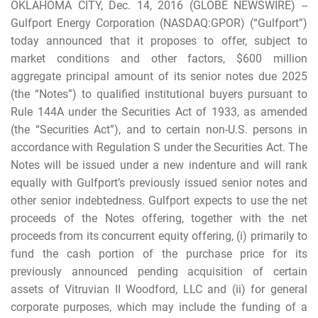
OKLAHOMA CITY, Dec. 14, 2016 (GLOBE NEWSWIRE) --
Gulfport Energy Corporation (NASDAQ:GPOR) (“Gulfport”)
today announced that it proposes to offer, subject to
market conditions and other factors, $600 million
aggregate principal amount of its senior notes due 2025
(the “Notes”) to qualified institutional buyers pursuant to
Rule 144A under the Securities Act of 1933, as amended
(the “Securities Act”), and to certain non-U.S. persons in
accordance with Regulation S under the Securities Act. The
Notes will be issued under a new indenture and will rank
equally with Gulfport’s previously issued senior notes and
other senior indebtedness. Gulfport expects to use the net
proceeds of the Notes offering, together with the net
proceeds from its concurrent equity offering, (i) primarily to
fund the cash portion of the purchase price for its
previously announced pending acquisition of certain
assets of Vitruvian II Woodford, LLC and (ii) for general
corporate purposes, which may include the funding of a