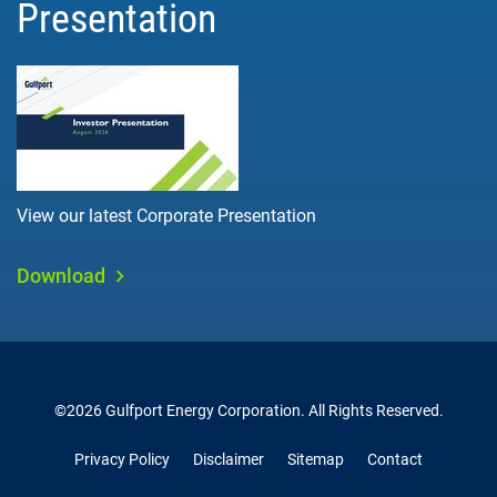
Presentation
View our latest Corporate Presentation
Download
©
2026
Gulfport Energy Corporation
. All Rights Reserved.
Privacy Policy
Disclaimer
Sitemap
Contact