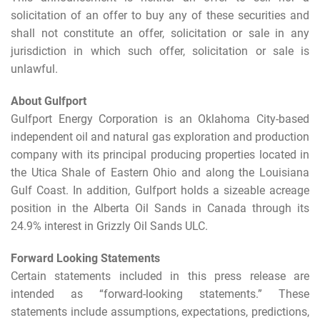
solicitation of an offer to buy any of these securities and
shall not constitute an offer, solicitation or sale in any
jurisdiction in which such offer, solicitation or sale is
unlawful.
About Gulfport
Gulfport Energy Corporation is an Oklahoma City-based
independent oil and natural gas exploration and production
company with its principal producing properties located in
the Utica Shale of Eastern Ohio and along the Louisiana
Gulf Coast. In addition, Gulfport holds a sizeable acreage
position in the Alberta Oil Sands in Canada through its
24.9% interest in Grizzly Oil Sands ULC.
Forward Looking Statements
Certain statements included in this press release are
intended as “forward-looking statements.” These
statements include assumptions, expectations, predictions,