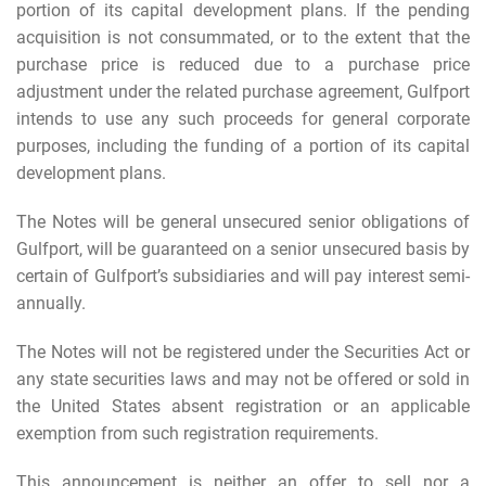
portion of its capital development plans. If the pending
acquisition is not consummated, or to the extent that the
purchase price is reduced due to a purchase price
adjustment under the related purchase agreement, Gulfport
intends to use any such proceeds for general corporate
purposes, including the funding of a portion of its capital
development plans.
The Notes will be general unsecured senior obligations of
Gulfport, will be guaranteed on a senior unsecured basis by
certain of Gulfport’s subsidiaries and will pay interest semi-
annually.
The Notes will not be registered under the Securities Act or
any state securities laws and may not be offered or sold in
the United States absent registration or an applicable
exemption from such registration requirements.
This announcement is neither an offer to sell nor a