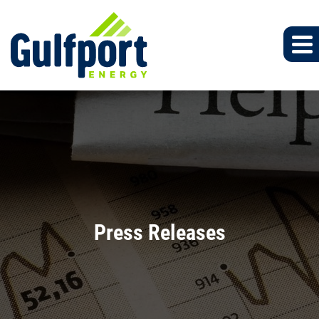
Press Releases