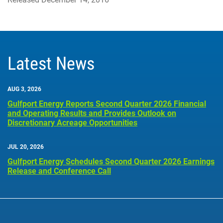
Latest News
AUG 3, 2026
Gulfport Energy Reports Second Quarter 2026 Financial
and Operating Results and Provides Outlook on
Discretionary Acreage Opportunities
JUL 20, 2026
Gulfport Energy Schedules Second Quarter 2026 Earnings
Release and Conference Call