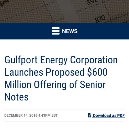
NEWS
Gulfport Energy Corporation
Launches Proposed $600
Million Offering of Senior
Notes
Download as PDF
DECEMBER 14, 2016 4:43PM EST