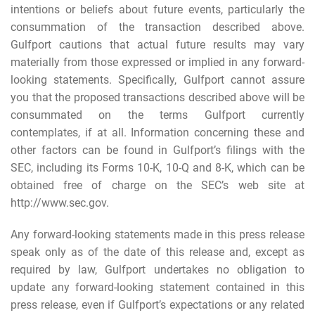
intentions or beliefs about future events, particularly the
consummation of the transaction described above.
Gulfport cautions that actual future results may vary
materially from those expressed or implied in any forward-
looking statements. Specifically, Gulfport cannot assure
you that the proposed transactions described above will be
consummated on the terms Gulfport currently
contemplates, if at all. Information concerning these and
other factors can be found in Gulfport’s filings with the
SEC, including its Forms 10-K, 10-Q and 8-K, which can be
obtained free of charge on the SEC’s web site at
http://www.sec.gov.
Any forward-looking statements made in this press release
speak only as of the date of this release and, except as
required by law, Gulfport undertakes no obligation to
update any forward-looking statement contained in this
press release, even if Gulfport’s expectations or any related