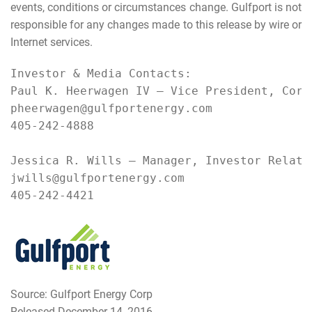
events, conditions or circumstances change. Gulfport is not
responsible for any changes made to this release by wire or
Internet services.
Investor & Media Contacts:

Paul K. Heerwagen IV – Vice President, Corpo
pheerwagen@gulfportenergy.com

405-242-4888

Jessica R. Wills – Manager, Investor Relatio
jwills@gulfportenergy.com

405-242-4421
Source: Gulfport Energy Corp
Released December 14, 2016