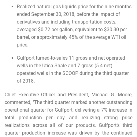
Realized natural gas liquids price for the nine-months
ended September 30, 2018, before the impact of
derivatives and including transportation costs,
averaged $0.72 per gallon, equivalent to $30.30 per
barrel, or approximately 45% of the average WTI oil
price.
Gulfport turned-to-sales 11 gross and net operated
wells in the Utica Shale and 7 gross (5.4 net)
operated wells in the SCOOP during the third quarter
of 2018.
Chief Executive Officer and President, Michael G. Moore,
commented, "The third quarter marked another outstanding
operational quarter for Gulfport, delivering a 7% increase in
total production per day and realizing strong price
realizations across all of our products. Gulfport’s third
quarter production increase was driven by the continued