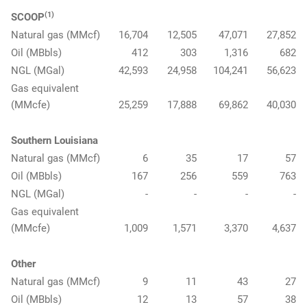
(1)
SCOOP
Natural gas (MMcf)
16,704
12,505
47,071
27,852
Oil (MBbls)
412
303
1,316
682
NGL (MGal)
42,593
24,958
104,241
56,623
Gas equivalent
(MMcfe)
25,259
17,888
69,862
40,030
Southern Louisiana
Natural gas (MMcf)
6
35
17
57
Oil (MBbls)
167
256
559
763
NGL (MGal)
-
-
-
-
Gas equivalent
(MMcfe)
1,009
1,571
3,370
4,637
Other
Natural gas (MMcf)
9
11
43
27
Oil (MBbls)
12
13
57
38