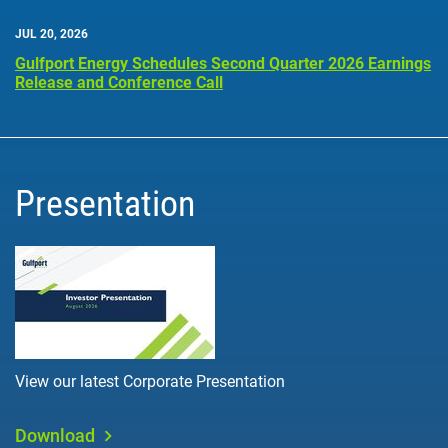
JUL 20, 2026
Gulfport Energy Schedules Second Quarter 2026 Earnings
Release and Conference Call
Presentation
View our latest Corporate Presentation
Download