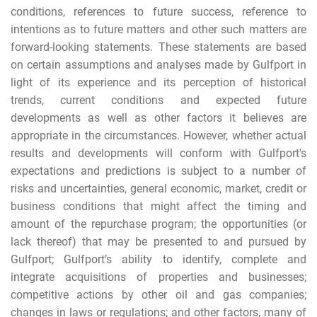
conditions, references to future success, reference to
intentions as to future matters and other such matters are
forward-looking statements. These statements are based
on certain assumptions and analyses made by Gulfport in
light of its experience and its perception of historical
trends, current conditions and expected future
developments as well as other factors it believes are
appropriate in the circumstances. However, whether actual
results and developments will conform with Gulfport's
expectations and predictions is subject to a number of
risks and uncertainties, general economic, market, credit or
business conditions that might affect the timing and
amount of the repurchase program; the opportunities (or
lack thereof) that may be presented to and pursued by
Gulfport; Gulfport’s ability to identify, complete and
integrate acquisitions of properties and businesses;
competitive actions by other oil and gas companies;
changes in laws or regulations; and other factors, many of