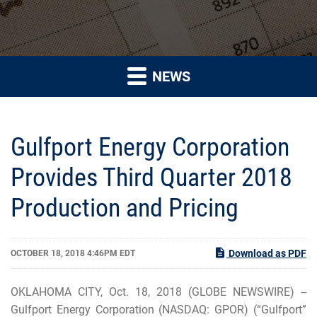
NEWS
Gulfport Energy Corporation
Provides Third Quarter 2018
Production and Pricing
Download as PDF
OCTOBER 18, 2018 4:46PM EDT
OKLAHOMA CITY, Oct. 18, 2018 (GLOBE NEWSWIRE) --
Gulfport Energy Corporation (NASDAQ: GPOR) (“Gulfport”