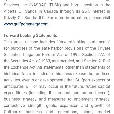
Services, Inc. (NASDAQ: TUSK) and has a position in the
Alberta Oil Sands in Canada through its 25% interest in
Grizzly Oil Sands ULC. For more information, please visit
www.gulfportenergy.com
.
Forward Looking Statements
This press release includes “forward-looking statements”
for purposes of the safe harbor provisions of the Private
Securities Litigation Reform Act of 1995, Section 27A of
the Securities Act of 1933, as amended, and Section 21E of
the Exchange Act. All statements, other than statements of
historical facts, included in this press release that address
activities, events or developments that Gulfport expects or
anticipates will or may occur in the future, future capital
expenditures (including the amount and nature thereof),
business strategy and measures to implement strategy,
competitive strength, goals, expansion and growth of
Gulfport's business and operations, plans, market