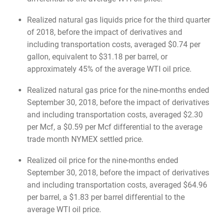
Realized natural gas liquids price for the third quarter
of 2018, before the impact of derivatives and
including transportation costs, averaged $0.74 per
gallon, equivalent to $31.18 per barrel, or
approximately 45% of the average WTI oil price.
Realized natural gas price for the nine-months ended
September 30, 2018, before the impact of derivatives
and including transportation costs, averaged $2.30
per Mcf, a $0.59 per Mcf differential to the average
trade month NYMEX settled price.
Realized oil price for the nine-months ended
September 30, 2018, before the impact of derivatives
and including transportation costs, averaged $64.96
per barrel, a $1.83 per barrel differential to the
average WTI oil price.