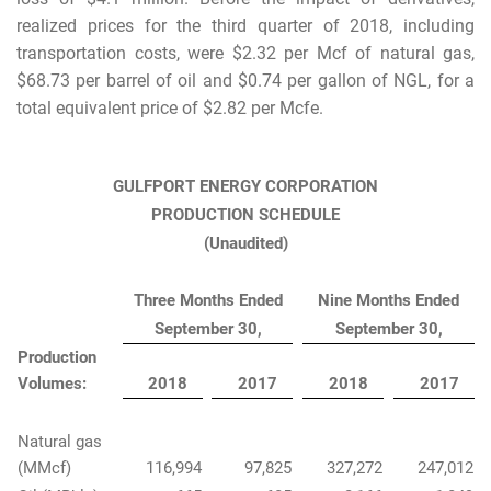
realized prices for the third quarter of 2018, including
transportation costs, were $2.32 per Mcf of natural gas,
$68.73 per barrel of oil and $0.74 per gallon of NGL, for a
total equivalent price of $2.82 per Mcfe.
GULFPORT ENERGY CORPORATION
PRODUCTION SCHEDULE
(Unaudited)
Three Months Ended
Nine Months Ended
September 30,
September 30,
Production
Volumes:
2018
2017
2018
2017
Natural gas
(MMcf)
116,994
97,825
327,272
247,012