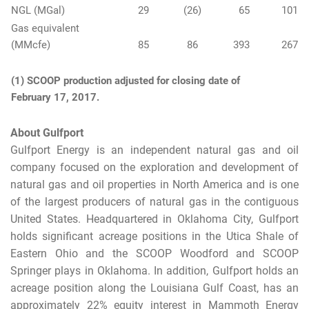
NGL (MGal)
29
(26
)
65
101
Gas equivalent
(MMcfe)
85
86
393
267
(1) SCOOP production adjusted for closing date of
February 17, 2017.
About Gulfport
Gulfport Energy is an independent natural gas and oil
company focused on the exploration and development of
natural gas and oil properties in North America and is one
of the largest producers of natural gas in the contiguous
United States. Headquartered in Oklahoma City, Gulfport
holds significant acreage positions in the Utica Shale of
Eastern Ohio and the SCOOP Woodford and SCOOP
Springer plays in Oklahoma. In addition, Gulfport holds an
acreage position along the Louisiana Gulf Coast, has an
approximately 22% equity interest in Mammoth Energy