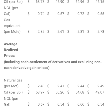
Oil (per Bbl)
$
68.73
$
45.90
$
64.96
$
46.15
NGL (per
Gal)
$
0.74
$
0.57
$
0.72
$
0.55
Gas
equivalent
(per Mcfe)
$
2.82
$
2.61
$
2.81
$
2.78
Average
Realized
Prices:
(including cash-settlement of derivatives and excluding non-
cash derivative gain or loss):
Natural gas
(per Mcf)
$
2.40
$
2.41
$
2.44
$
2.49
Oil (per Bbl)
$
53.97
$
50.26
$
54.68
$
49.07
NGL (per
Gal)
$
0.67
$
0.54
$
0.66
$
0.54