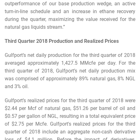
outperformance of our base production wedge, an active
turn-in-line schedule and an increase in ethane recovery
during the quarter, maximizing the value received for the
natural gas liquids stream.”
Third Quarter 2018 Production and Realized Prices
Gulfport’s net daily production for the third quarter of 2018
averaged approximately 1,427.5 MMcfe per day. For the
third quarter of 2018, Gulfport’s net daily production mix
was comprised of approximately 89% natural gas, 8% NGL
and 3% oil.
Gulfport’s realized prices for the third quarter of 2018 were
$2.44 per Mcf of natural gas, $51.26 per barrel of oil and
$0.57 per gallon of NGL, resulting in a total equivalent price
of $2.75 per Mcfe. Gulfport's realized prices for the third
quarter of 2018 include an aggregate non-cash derivative
loss of $4.1 million. Before the impact of derivatives,