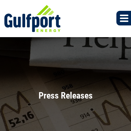
Press Releases