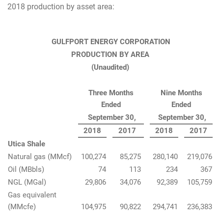
2018 production by asset area:
GULFPORT ENERGY CORPORATION
PRODUCTION BY AREA
(Unaudited)
Three Months
Nine Months
Ended
Ended
September 30,
September 30,
2018
2017
2018
2017
Utica Shale
Natural gas (MMcf)
100,274
85,275
280,140
219,076
Oil (MBbls)
74
113
234
367
NGL (MGal)
29,806
34,076
92,389
105,759
Gas equivalent
(MMcfe)
104,975
90,822
294,741
236,383