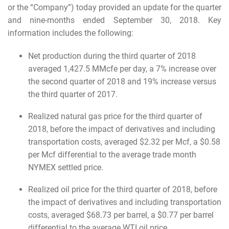
or the “Company”) today provided an update for the quarter
and nine-months ended September 30, 2018. Key
information includes the following:
Net production during the third quarter of 2018
averaged 1,427.5 MMcfe per day, a 7% increase over
the second quarter of 2018 and 19% increase versus
the third quarter of 2017.
Realized natural gas price for the third quarter of
2018, before the impact of derivatives and including
transportation costs, averaged $2.32 per Mcf, a $0.58
per Mcf differential to the average trade month
NYMEX settled price.
Realized oil price for the third quarter of 2018, before
the impact of derivatives and including transportation
costs, averaged $68.73 per barrel, a $0.77 per barrel
differential to the average WTI oil price.