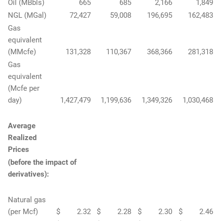
Oil (MBbls)
665
685
2,166
1,849
NGL (MGal)
72,427
59,008
196,695
162,483
Gas
equivalent
(MMcfe)
131,328
110,367
368,366
281,318
Gas
equivalent
(Mcfe per
day)
1,427,479
1,199,636
1,349,326
1,030,468
Average
Realized
Prices
(before the impact of
derivatives):
Natural gas
(per Mcf)
$
2.32
$
2.28
$
2.30
$
2.46