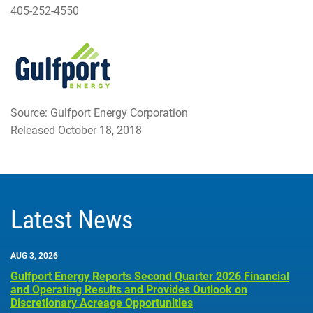
405-252-4550
Source: Gulfport Energy Corporation
Released October 18, 2018
Latest News
AUG 3, 2026
Gulfport Energy Reports Second Quarter 2026 Financial
and Operating Results and Provides Outlook on
Discretionary Acreage Opportunities