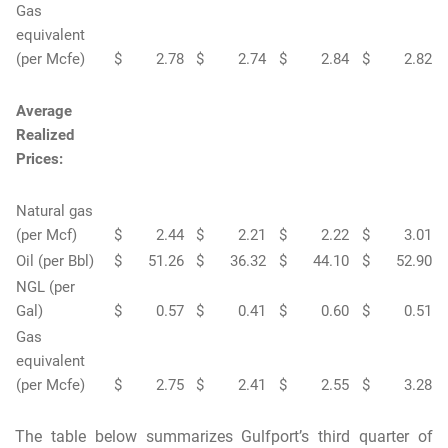
Gas
equivalent
(per Mcfe)
$
2.78
$
2.74
$
2.84
$
2.82
Average
Realized
Prices:
Natural gas
(per Mcf)
$
2.44
$
2.21
$
2.22
$
3.01
Oil (per Bbl)
$
51.26
$
36.32
$
44.10
$
52.90
NGL (per
Gal)
$
0.57
$
0.41
$
0.60
$
0.51
Gas
equivalent
(per Mcfe)
$
2.75
$
2.41
$
2.55
$
3.28
The table below summarizes Gulfport’s third quarter of