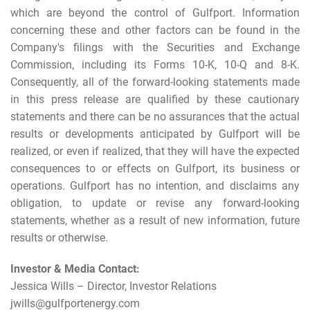
which are beyond the control of Gulfport. Information
concerning these and other factors can be found in the
Company's filings with the Securities and Exchange
Commission, including its Forms 10-K, 10-Q and 8-K.
Consequently, all of the forward-looking statements made
in this press release are qualified by these cautionary
statements and there can be no assurances that the actual
results or developments anticipated by Gulfport will be
realized, or even if realized, that they will have the expected
consequences to or effects on Gulfport, its business or
operations. Gulfport has no intention, and disclaims any
obligation, to update or revise any forward-looking
statements, whether as a result of new information, future
results or otherwise.
Investor & Media Contact:
Jessica Wills – Director, Investor Relations
jwills@gulfportenergy.com