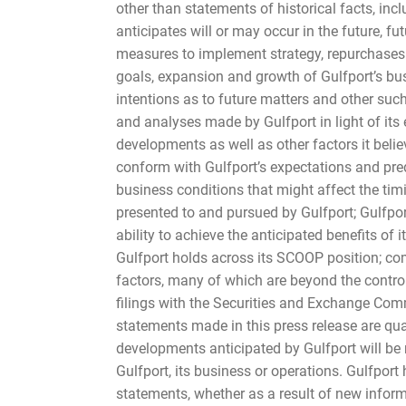
other than statements of historical facts, inc
anticipates will or may occur in the future, f
measures to implement strategy, repurchases o
goals, expansion and growth of Gulfport’s bus
intentions as to future matters and other su
and analyses made by Gulfport in light of its 
developments as well as other factors it beli
conform with Gulfport’s expectations and predi
business conditions that might affect the tim
presented to and pursued by Gulfport; Gulfport
ability to achieve the anticipated benefits of i
Gulfport holds across its SCOOP position; com
factors, many of which are beyond the contro
filings with the Securities and Exchange Comm
statements made in this press release are qua
developments anticipated by Gulfport will be r
Gulfport, its business or operations. Gulfport
statements, whether as a result of new informa