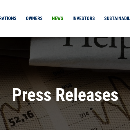
RATIONS
OWNERS
NEWS
INVESTORS
SUSTAINABIL
Press Releases