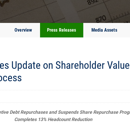
Overview
Press Releases
Media Assets
es Update on Shareholder Value 
ocess
etive Debt Repurchases and Suspends Share Repurchase Pro
Completes 13% Headcount Reduction