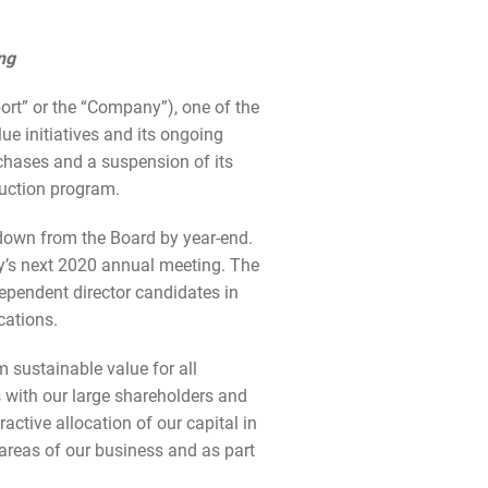
ng
t” or the “Company”), one of the
ue initiatives and its ongoing
rchases and a suspension of its
duction program.
 down from the Board by year-end.
ny’s next 2020 annual meeting. The
ependent director candidates in
cations.
 sustainable value for all
s with our large shareholders and
active allocation of our capital in
areas of our business and as part