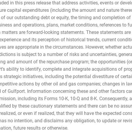
luded in this press release that address activities, events or dev
uture capital expenditures (including the amount and nature there
f our outstanding debt or equity, the timing and completion of a
iness and operations, plans, market conditions, references to fu
ch matters are forward-looking statements. These statements ar
experience and its perception of historical trends, current condi
eves are appropriate in the circumstances. However, whether actu
ctions is subject to a number of risks and uncertainties, genera
ing and amount of the repurchase program; the opportunities (or
’s ability to identify, complete and integrate acquisitions of pro
ts strategic initiatives, including the potential divestiture of cert
petitive actions by other oil and gas companies; changes in law
l of Gulfport. Information concerning these and other factors c
ission, including its Forms 10-K, 10-Q and 8-K. Consequently, al
lified by these cautionary statements and there can be no assura
ealized, or even if realized, that they will have the expected co
 has no intention, and disclaims any obligation, to update or rev
tion, future results or otherwise.