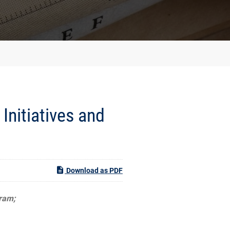
Initiatives and
Download as PDF
gram;