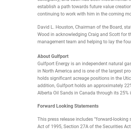
establish a path towards future value creation.
continuing to work with him in the coming mo
David L. Houston, Chairman of the Board, state
Wood in acknowledging Craig and Scott for thei
management team and helping to lay the found
About Gulfport
Gulfport Energy is an independent natural ga
in North America and is one of the largest pr
holds significant acreage positions in the 
addition, Gulfport holds an approximately 22
Alberta Oil Sands in Canada through its 25% i
Forward Looking Statements
This press release includes “forward-looking 
Act of 1995, Section 27A of the Securities Ac