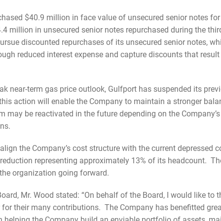
chased $40.9 million in face value of unsecured senior notes for
.4 million in unsecured senior notes repurchased during the thir
ursue discounted repurchases of its unsecured senior notes, w
ough reduced interest expense and capture discounts that result 
eak near-term gas price outlook, Gulfport has suspended its pre
s action will enable the Company to maintain a stronger balanc
m may be reactivated in the future depending on the Company’s p
ons.
ter align the Company’s cost structure with the current depressed
 reduction representing approximately 13% of its headcount. T
 the organization going forward.
ard, Mr. Wood stated: “On behalf of the Board, I would like to 
r for their many contributions. The Company has benefitted grea
in helping the Company build an enviable portfolio of assets, ma