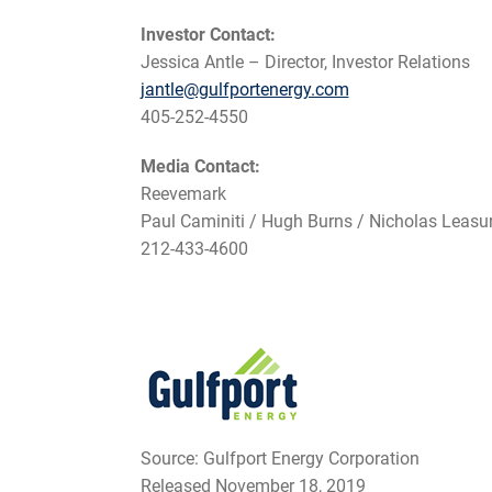
Investor Contact:
Jessica Antle – Director, Investor Relations
jantle@gulfportenergy.com
405-252-4550
Media Contact:
Reevemark
Paul Caminiti / Hugh Burns / Nicholas Leasu
212-433-4600
Source: Gulfport Energy Corporation
Released November 18, 2019