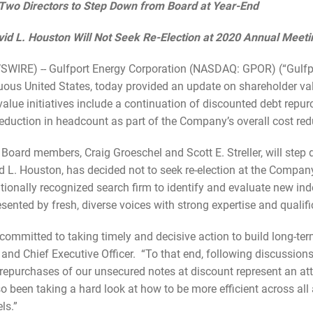
Two Directors to
Step Down from Board at Year-End
id L. Houston Will Not Seek Re-Election at 2020 Annual Meeti
RE) -- Gulfport Energy Corporation (NASDAQ: GPOR) (“Gulfpor
guous United States, today provided an update on shareholder val
lue initiatives include a continuation of discounted debt repu
eduction in headcount as part of the Company’s overall cost re
oard members, Craig Groeschel and Scott E. Streller, will step
d L. Houston, has decided not to seek re-election at the Compa
onally recognized search firm to identify and evaluate new ind
esented by fresh, diverse voices with strong expertise and qualifi
mmitted to taking timely and decisive action to build long-term
and Chief Executive Officer. “To that end, following discussion
repurchases of our unsecured notes at discount represent an attr
been taking a hard look at how to be more efficient across all 
ls.”