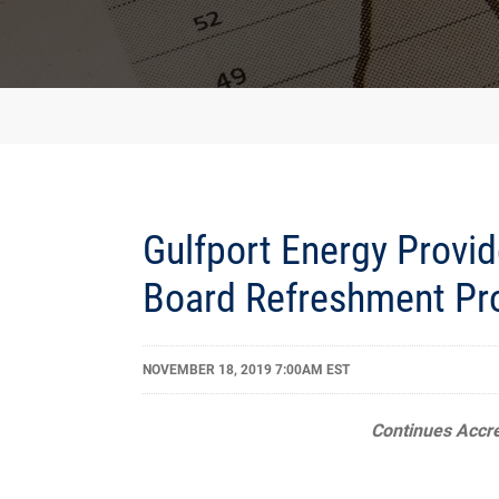
Gulfport Energy Provid
Board Refreshment Pr
NOVEMBER 18, 2019 7:00AM EST
Continues
Accr