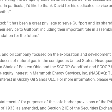
 In particular, I’d like to thank David for his dedicated service 
nths.”
d: “It has been a great privilege to serve Gulfport and its share
r service to Gulfport, including their important role in assembl
ation for the future.”
s and oil company focused on the exploration and development o
oducers of natural gas in the contiguous United States. Headquar
Utica Shale of Eastern Ohio and the SCOOP Woodford and SCOOP S
% equity interest in Mammoth Energy Services, Inc. (NASDAQ: TU
nterest in Grizzly Oil Sands ULC. For more information, please vi
statements” for purposes of the safe harbor provisions of the Pri
t of 1933, as amended, and Section 21E of the Securities Exchan