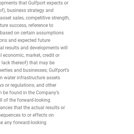
elopments that Gulfport expects or
of), business strategy and
sset sales, competitive strength,
ture success, reference to
e based on certain assumptions
tions and expected future
al results and developments will
l economic, market, credit or
 lack thereof) that may be
perties and businesses; Gulfport’s
ain water infrastructure assets
s or regulations; and other
an be found in the Company’s
l of the forward-looking
nces that the actual results or
nsequences to or effects on
ise any forward-looking