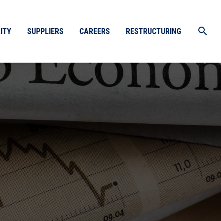
search
ITY
SUPPLIERS
CAREERS
RESTRUCTURING