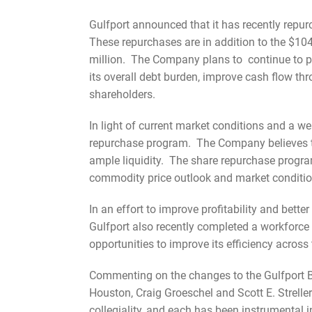
Gulfport announced that it has recently repur
These repurchases are in addition to the $104
million. The Company plans to continue to p
its overall debt burden, improve cash flow thr
shareholders.
In light of current market conditions and a w
repurchase program. The Company believes thi
ample liquidity. The share repurchase progra
commodity price outlook and market conditi
In an effort to improve profitability and bet
Gulfport also recently completed a workforce
opportunities to improve its efficiency across
Commenting on the changes to the Gulfport Bo
Houston, Craig Groeschel and Scott E. Strelle
collegiality, and each has been instrumental 