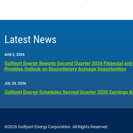
Latest News
AUG 3, 2026
Gulfport Energy Reports Second Quarter 2026 Financial and
Provides Outlook on Discretionary Acreage Opportunities
JUL 20, 2026
Gulfport Energy Schedules Second Quarter 2026 Earnings R
©
2026
Gulfport Energy Corporation
. All Rights Reserved.