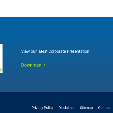
View our latest Corporate Presentation
Download
Privacy Policy
Disclaimer
Sitemap
Contact