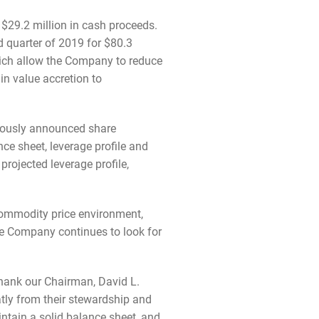
 $29.2 million in cash proceeds.
d quarter of 2019 for $80.3
hich allow the Company to reduce
in value accretion to
viously announced share
e sheet, leverage profile and
rojected leverage profile,
 commodity price environment,
he Company continues to look for
thank our Chairman, David L.
tly from their stewardship and
intain a solid balance sheet, and