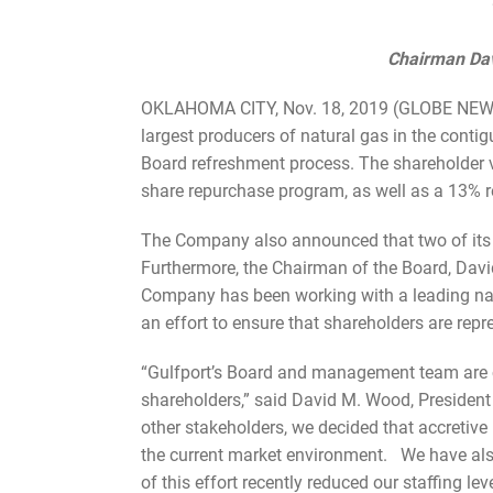
Chairman Dav
OKLAHOMA CITY, Nov. 18, 2019 (GLOBE NEWSWI
largest producers of natural gas in the conti
Board refreshment process. The shareholder va
share repurchase program, as well as a 13% r
The Company also announced that two of its B
Furthermore, the Chairman of the Board, Davi
Company has been working with a leading nati
an effort to ensure that shareholders are repr
“Gulfport’s Board and management team are co
shareholders,” said David M. Wood, President 
other stakeholders, we decided that accretive 
the current market environment. We have also 
of this effort recently reduced our staffing leve