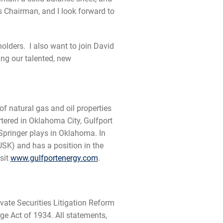
as Chairman, and I look forward to
holders. I also want to join David
ing our talented, new
f natural gas and oil properties
tered in Oklahoma City, Gulfport
pringer plays in Oklahoma. In
SK) and has a position in the
sit
www.gulfportenergy.com
.
vate Securities Litigation Reform
ge Act of 1934. All statements,