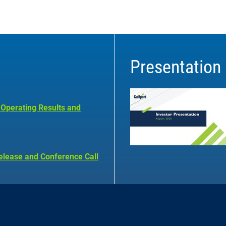
Presentation
 Operating Results and
elease and Conference Call