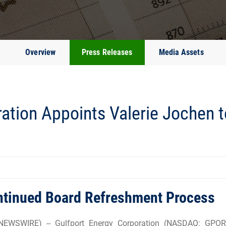
Overview
Press Releases
Media Assets
ation Appoints Valerie Jochen t
ontinued Board Refreshment Process
WSWIRE) -- Gulfport Energy Corporation (NASDAQ: GPOR) 