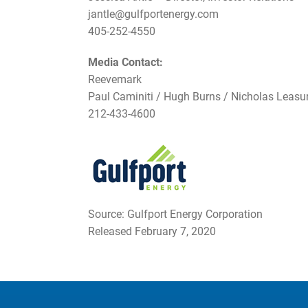
jantle@gulfportenergy.com
405-252-4550
Media Contact:
Reevemark
Paul Caminiti / Hugh Burns / Nicholas Leasu
212-433-4600
Source: Gulfport Energy Corporation
Released February 7, 2020