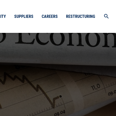
search
ITY
SUPPLIERS
CAREERS
RESTRUCTURING