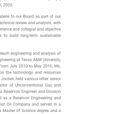
6, 2020.
lerie to our Board as part of our
chnical review and analysis, with
ience and collegial and objective
s to build long-term sustainable
roleum engineering and analysis of
gineering at Texas A&M University,
 From July 2010 to May 2016, Ms.
on the technology and resources
Jochen held various other senior
irector of Unconventional Gas and
 Reservoir Engineer and Division
d as a Reservoir Engineering and
rior Oil Company and served in a
 a Master of Science degree and a