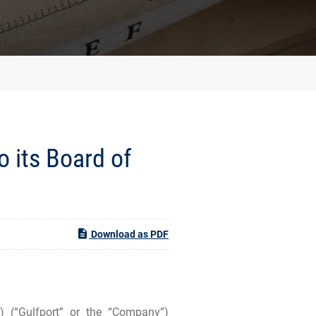
o its Board of
Download as PDF
(“Gulfport” or the “Company”)