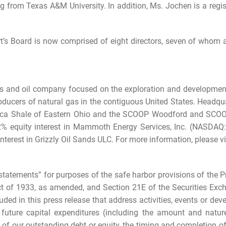
g from Texas A&M University. In addition, Ms. Jochen is a regis
t’s Board is now comprised of eight directors, seven of whom
as and oil company focused on the exploration and development 
roducers of natural gas in the contiguous United States. Headqu
 Utica Shale of Eastern Ohio and the SCOOP Woodford and SCOO
22% equity interest in Mammoth Energy Services, Inc. (NASDAQ
nterest in Grizzly Oil Sands ULC. For more information, please vi
statements” for purposes of the safe harbor provisions of the Pr
ct of 1933, as amended, and Section 21E of the Securities Exch
luded in this press release that address activities, events or de
, future capital expenditures (including the amount and natur
f our outstanding debt or equity, the timing and completion of 