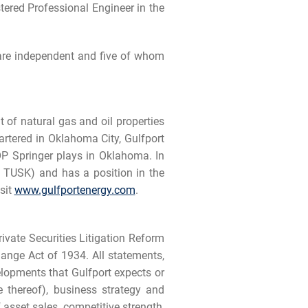
tered Professional Engineer in the
 are independent and five of whom
of natural gas and oil properties
artered in Oklahoma City, Gulfport
P Springer plays in Oklahoma. In
: TUSK) and has a position in the
sit
www.gulfportenergy.com
.
ivate Securities Litigation Reform
ange Act of 1934. All statements,
velopments that Gulfport expects or
e thereof), business strategy and
asset sales, competitive strength,