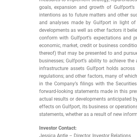
goals, expansion and growth of Gulfport’s 
intentions as to future matters and other s
and analyses made by Gulfport in light of i
developments as well as other factors it bel
conform with Gulfport’s expectations and pr
economic, market, credit or business conditi
thereof) that may be presented to and pursued
businesses; Gulfport’s ability to achieve the a
infrastructure assets Gulfport holds acros
regulations; and other factors, many of whic
in the Company’s filings with the Securiti
forward-looking statements made in this pre
actual results or developments anticipated by 
effects on Gulfport, its business or operation
statements, whether as a result of new informa
Investor Contact:
Jessica Antle – Director, Investor Relations