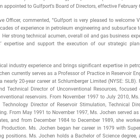
appointed to Gulfport’s Board of Directors, effective February 
e Officer, commented, “Gulfport is very pleased to welcome Va
cades of experience in petroleum engineering and subsurface te
er strong technical acumen, overall oil and gas business exper
s’ expertise and support the execution of our strategic plan
al industry experience and brings significant expertise in pet
chen currently serves as a Professor of Practice in Reservoir En
a nearly 20-year career at Schlumberger Limited (NYSE: SLB).
d Technical Director of Unconventional Resources, focused 
nventional reservoirs. From November 1997 to July 2010, Ms. 
ng Technology Director of Reservoir Stimulation, Technical D
ring. From May 1991 to November 1997, Ms. Jochen served as a
ciates, and from December 1984 to December 1989, she worke
& Production. Ms. Jochen began her career in 1979 with Supe
ring positions. Ms. Jochen holds a Bachelor of Science degree,