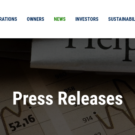
RATIONS
OWNERS
NEWS
INVESTORS
SUSTAINABIL
Press Releases