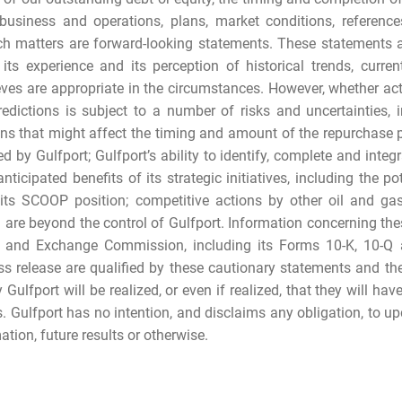
business and operations, plans, market conditions, reference
uch matters are forward-looking statements. These statements
ts experience and its perception of historical trends, curre
ieves are appropriate in the circumstances. However, whether ac
edictions is subject to a number of risks and uncertainties, i
ons that might affect the timing and amount of the repurchase p
 by Gulfport; Gulfport’s ability to identify, complete and integ
nticipated benefits of its strategic initiatives, including the po
s its SCOOP position; competitive actions by other oil and g
h are beyond the control of Gulfport. Information concerning th
es and Exchange Commission, including its Forms 10-K, 10-Q a
ss release are qualified by these cautionary statements and th
Gulfport will be realized, or even if realized, that they will h
s. Gulfport has no intention, and disclaims any obligation, to u
tion, future results or otherwise.