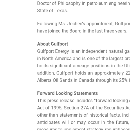
Doctor of Philosophy in petroleum engineerin
State of Texas.
Following Ms. Jochen’s appointment, Gulfpor
have joined the Board in the last three years.
About Gulfport
Gulfport Energy is an independent natural g
in North America and is one of the largest p
holds significant acreage positions in the
addition, Gulfport holds an approximately 
Alberta Oil Sands in Canada through its 25% i
Forward Looking Statements
This press release includes “forward-looking 
Act of 1995, Section 27A of the Securities A
other than statements of historical facts, inc
anticipates will or may occur in the future
measures to implement strategy, repurchases o