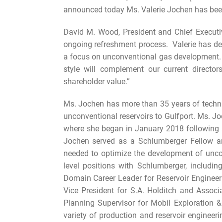
announced today Ms. Valerie Jochen has been 
David M. Wood, President and Chief Executiv
ongoing refreshment process. Valerie has de
a focus on unconventional gas development. H
style will complement our current director
shareholder value.”
Ms. Jochen has more than 35 years of technic
unconventional reservoirs to Gulfport. Ms. Jo
where she began in January 2018 following 
Jochen served as a Schlumberger Fellow an
needed to optimize the development of unco
level positions with Schlumberger, includi
Domain Career Leader for Reservoir Enginee
Vice President for S.A. Holditch and Asso
Planning Supervisor for Mobil Exploration 
variety of production and reservoir enginee