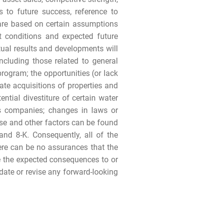
s to future success, reference to
 are based on certain assumptions
nt conditions and expected future
tual results and developments will
ncluding those related to general
rogram; the opportunities (or lack
rate acquisitions of properties and
tential divestiture of certain water
as companies; changes in laws or
ese and other factors can be found
nd 8-K. Consequently, all of the
ere can be no assurances that the
ave the expected consequences to or
pdate or revise any forward-looking