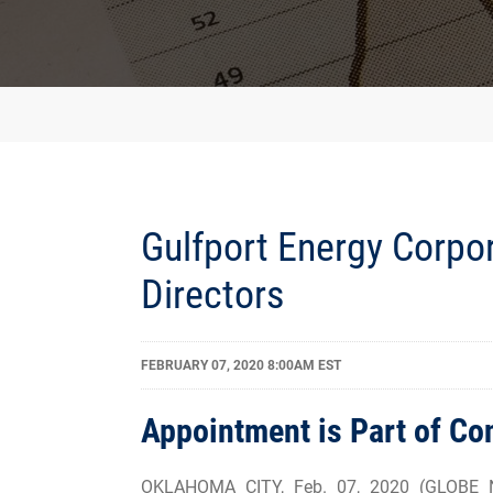
Gulfport Energy Corpor
Directors
FEBRUARY 07, 2020 8:00AM EST
Appointment is Part of C
OKLAHOMA CITY, Feb. 07, 2020 (GLOBE NE