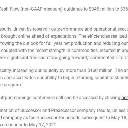
 Cash Flow (non-GAAP measure) guidance to $345 million to $365 
esults, driven by reservoir outperformance and operational execut
ought online ahead of expectations. The efficiencies realized a
rowing the outlook for full year net production and reducing ou
oupled with the recent strength in commodities, resulted in ano
ver significant free cash flow going forward," commented Tim Cu
ility, increasing our liquidity by more than $160 million. The 
an and accelerates our ability to begin returning capital to shar
e program."
fport earnings conference call can be accessed by clicking
her
mbination of Successor and Predecessor company results, unles
ed company as the Successor for periods subsequent to May 18,
on or prior to May 17, 2021.