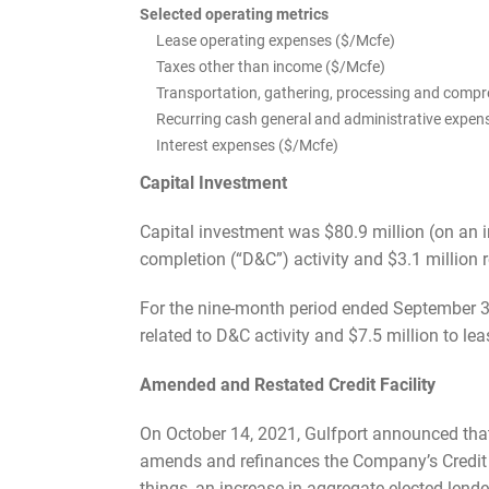
Selected operating metrics
Lease operating expenses ($/Mcfe)
Taxes other than income ($/Mcfe)
Transportation, gathering, processing and comp
Recurring cash general and administrative expen
Interest expenses ($/Mcfe)
Capital Investment
Capital investment was $80.9 million (on an in
completion (“D&C”) activity and $3.1 million 
For the nine-month period ended September 30
related to D&C activity and $7.5 million to l
Amended and Restated Credit Facility
On October 14, 2021, Gulfport announced tha
amends and refinances the Company’s Credit 
things, an increase in aggregate elected lend