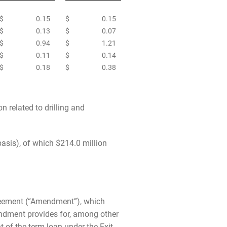
$
0.15
$
0.15
$
0.13
$
0.07
$
0.94
$
1.21
$
0.11
$
0.14
$
0.18
$
0.38
n related to drilling and
asis), of which $214.0 million
greement (“Amendment”), which
ndment provides for, among other
 of the term loan under the Exit