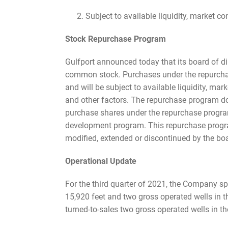
Subject to available liquidity, market con
Stock Repurchase Program
Gulfport announced today that its board of di
common stock. Purchases under the repurchas
and will be subject to available liquidity, mar
and other factors. The repurchase program d
purchase shares under the repurchase program o
development program. This repurchase progr
modified, extended or discontinued by the boa
Operational Update
For the third quarter of 2021, the Company sp
15,920 feet and two gross operated wells in t
turned-to-sales two gross operated wells in th