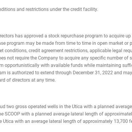
ditions and restrictions under the credit facility.
rectors has approved a stock repurchase program to acquire up t
e program may be made from time to time in open market or pri
ket conditions, credit agreement restrictions, applicable legal re
oes not require the Company to acquire any specific number of 
pportunistically with available funds while maintaining sufficie
am is authorized to extend through December 31, 2022 and may
rd of directors at any time.
ud two gross operated wells in the Utica with a planned average
he SCOOP with a planned average lateral length of approximately 
e Utica with an average lateral length of approximately 13,700 fe