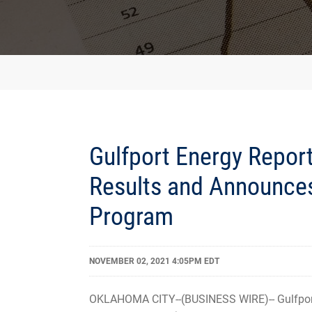
Gulfport Energy Report
Results and Announce
Program
NOVEMBER 02, 2021 4:05PM EDT
OKLAHOMA CITY--(BUSINESS WIRE)-- Gulfport