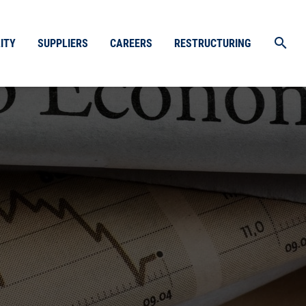
search
ITY
SUPPLIERS
CAREERS
RESTRUCTURING