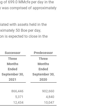
ing of 699.0 MMcfe per day in the
mix was comprised of approximately
iated with assets held in the
oximately 50 Boe per day,
n is expected to close in the
Successor
Predecessor
Three
Three
Months
Months
Ended
Ended
September 30,
September 30,
2021
2020
866,446
902,660
5,371
4,840
12,434
10,047