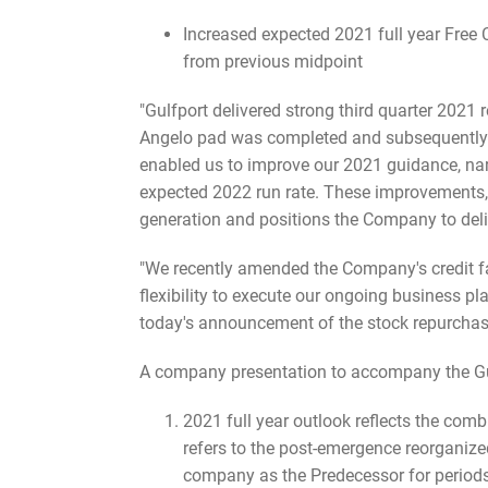
Increased expected 2021 full year Free
from previous midpoint
"Gulfport delivered strong third quarter 2021 r
Angelo pad was completed and subsequently br
enabled us to improve our 2021 guidance, nar
expected 2022 run rate. These improvements, c
generation and positions the Company to deli
"We recently amended the Company's credit fac
flexibility to execute our ongoing business pl
today's announcement of the stock repurchas
A company presentation to accompany the Gul
2021 full year outlook reflects the co
refers to the post-emergence reorganiz
company as the Predecessor for periods 