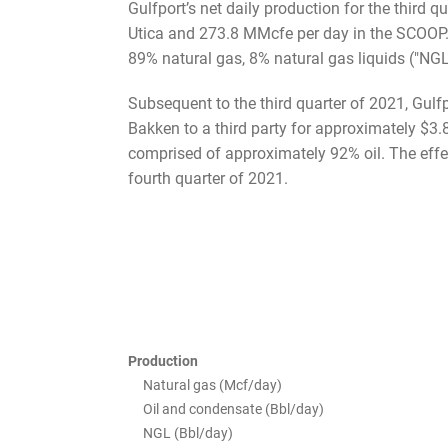
Gulfport’s net daily production for the third
Utica and 273.8 MMcfe per day in the SCOOP. 
89% natural gas, 8% natural gas liquids ("NGL"
Subsequent to the third quarter of 2021, Gulfp
Bakken to a third party for approximately $3.
comprised of approximately 92% oil. The effec
fourth quarter of 2021.
Production
Natural gas (Mcf/day)
Oil and condensate (Bbl/day)
NGL (Bbl/day)