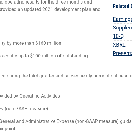
d operating results for the three months and
Related
provided an updated 2021 development plan and
Earning
Supplem
Fili
10-Q
dity by more than $160 million
XBRL
Present
 acquire up to $100 million of outstanding
ica during the third quarter and subsequently brought online at
vided by Operating Activities
Flow (non-GAAP measure)
General and Administrative Expense (non-GAAP measure) guidance
midpoint