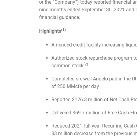
or the “Company”) today reported financial an
nine months ended September 30, 2021 and 
financial guidance.
(1)
Highlights
Amended credit facility increasing liqui
Authorized stock repurchase program to
(2)
common stock
Completed six-well Angelo pad in the Ut
of 250 MMcfe per day
Reported $126.3 million of Net Cash Pro
Delivered $69.7 million of Free Cash 
Reduced 2021 full year Recurring Cash 
$3 million decrease from the previous 