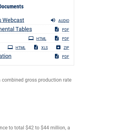
 Documents
s Webcast
AUDIO
ental Tables
PDF
ng
HTML
PDF
HTML
XLS
ZIP
ation
PDF
 a combined gross production rate
 to total $42 to $44 million, a