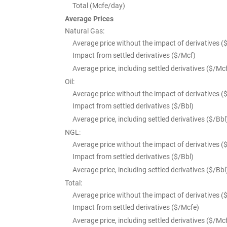
Total (Mcfe/day)
Average Prices
Natural Gas:
Average price without the impact of derivatives (
Impact from settled derivatives ($/Mcf)
Average price, including settled derivatives ($/Mc
Oil:
Average price without the impact of derivatives (
Impact from settled derivatives ($/Bbl)
Average price, including settled derivatives ($/Bbl
NGL:
Average price without the impact of derivatives (
Impact from settled derivatives ($/Bbl)
Average price, including settled derivatives ($/Bbl
Total:
Average price without the impact of derivatives (
Impact from settled derivatives ($/Mcfe)
Average price, including settled derivatives ($/Mc