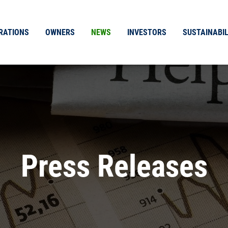
RATIONS
OWNERS
NEWS
INVESTORS
SUSTAINABIL
Press Releases