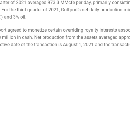
 quarter of 2021 averaged 973.3 MMcfe per day, primarily consist
For the third quarter of 2021, Gulfport’s net daily production 
) and 3% oil.
ort agreed to monetize certain overriding royalty interests assoc
8 million in cash. Net production from the assets averaged appr
tive date of the transaction is August 1, 2021 and the transactio