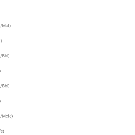
$/Mcf)
f)
$/Bbl)
)
$/Bbl)
)
$/Mcfe)
fe)