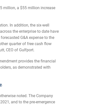
million, a $55 million increase
ion. In addition, the six-well
cross the enterprise to date have
r forecasted G&A expense to the
ther quarter of free cash flow
tt, CEO of Gulfport.
amendment provides the financial
eholders, as demonstrated with
e
.
s otherwise noted. The Company
 2021, and to the pre-emergence