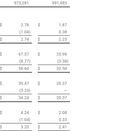
973,281
991,983
$
3.78
$
1.87
(1.04
)
0.38
$
2.74
$
2.25
$
67.37
$
35.96
(8.77
)
(3.38
)
$
58.60
$
32.58
$
39.47
$
20.37
(5.23
)
—
$
34.24
$
20.37
$
4.24
$
2.08
(1.04
)
0.33
$
3.20
$
2.41