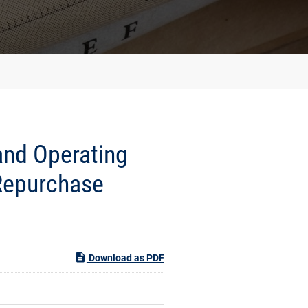
and Operating
Repurchase
Download as PDF