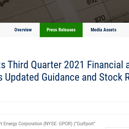
Overview
Press Releases
Media Assets
s Third Quarter 2021 Financial 
s Updated Guidance and Stock 
 Energy Corporation (NYSE: GPOR) (“Gulfport”