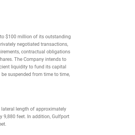
o $100 million of its outstanding
vately negotiated transactions,
quirements, contractual obligations
shares. The Company intends to
nt liquidity to fund its capital
 be suspended from time to time,
 lateral length of approximately
9,880 feet. In addition, Gulfport
et.