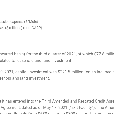
ression expense ($/Mcfe)
ses ($ millions) (non-GAAP)
curred basis) for the third quarter of 2021, of which $77.8 millio
related to leasehold and land investment.
, 2021, capital investment was $221.5 million (on an incurred b
easehold and land investment.
t it has entered into the Third Amended and Restated Credit A
Agreement, dated as of May 17, 2021 (“Exit Facility”). The Ame
er commitments from $580 million to $700 million, the repayment