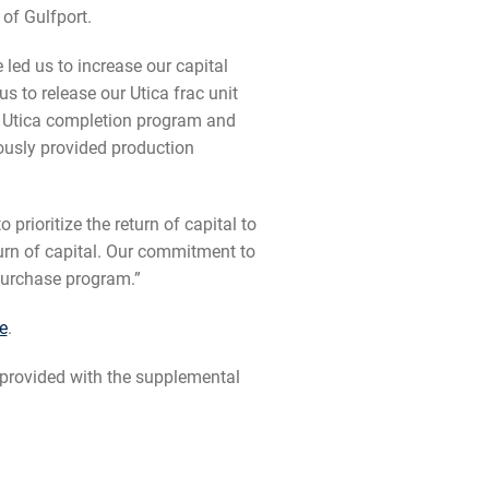
of Gulfport.
e led us to increase our capital
s to release our Utica frac unit
e Utica completion program and
iously provided production
rioritize the return of capital to
urn of capital. Our commitment to
epurchase program.”
e
.
provided with the supplemental