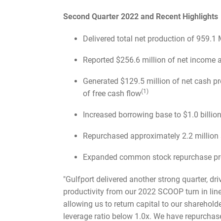
Second Quarter 2022 and Recent Highlights
Delivered total net production of 959.1
Reported $256.6 million of net income 
Generated $129.5 million of net cash pr
(1)
of free cash flow
Increased borrowing base to $1.0 billi
Repurchased approximately 2.2 million s
Expanded common stock repurchase pro
"Gulfport delivered another strong quarter, d
productivity from our 2022 SCOOP turn in line
allowing us to return capital to our sharehold
leverage ratio below 1.0x. We have repurchase