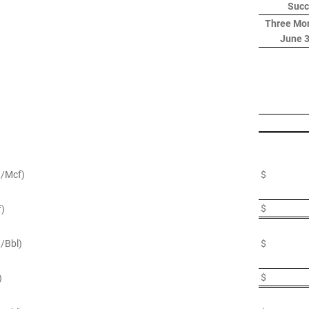
Succ
Three Mo
June 3
$/Mcf)
$
$
f)
$/Bbl)
$
$
)