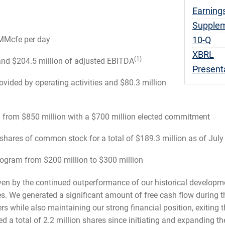
Earning
Supplem
Fili
 MMcfe per day
10-Q
XBRL
(1)
and $204.5 million of adjusted EBITDA
Present
ovided by operating activities and $80.3 million
on from $850 million with a $700 million elected commitment
hares of common stock for a total of $189.3 million as of July
gram from $200 million to $300 million
riven by the continued outperformance of our historical develop
s. We generated a significant amount of free cash flow during th
ers while also maintaining our strong financial position, exiting 
d a total of 2.2 million shares since initiating and expanding t