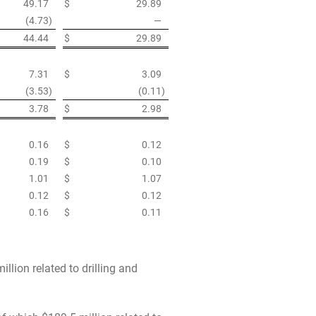
49.17
$
29.89
(4.73
)
—
44.44
$
29.89
7.31
$
3.09
(3.53
)
(0.11
)
3.78
$
2.98
0.16
$
0.12
0.19
$
0.10
1.01
$
1.07
0.12
$
0.12
0.16
$
0.11
llion related to drilling and