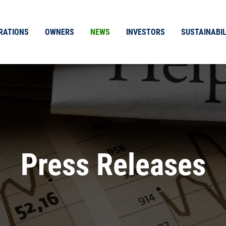
RATIONS
OWNERS
NEWS
INVESTORS
SUSTAINABIL
Press Releases