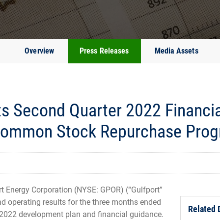
Overview
Press Releases
Media Assets
ts Second Quarter 2022 Financia
 Common Stock Repurchase Pro
 Energy Corporation (NYSE: GPOR) (“Gulfport”
d operating results for the three months ended
Related
 2022 development plan and financial guidance.