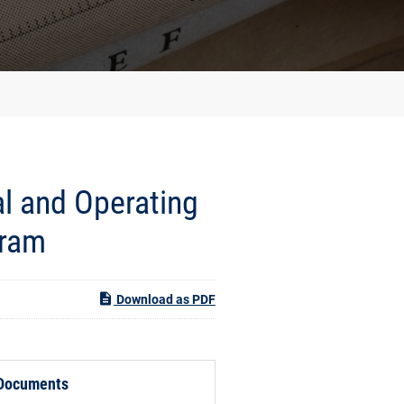
l and Operating
gram
Download as PDF
 Documents