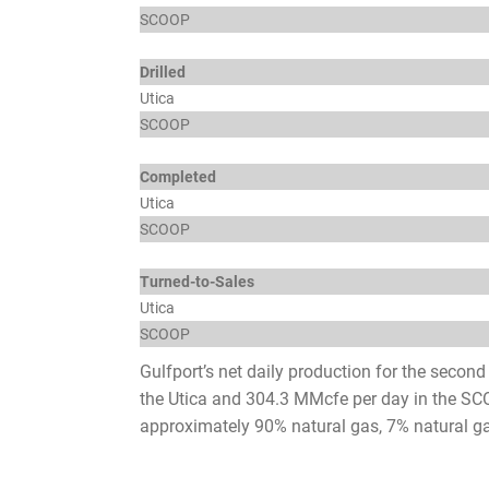
SCOOP
Drilled
Utica
SCOOP
Completed
Utica
SCOOP
Turned-to-Sales
Utica
SCOOP
Gulfport’s net daily production for the secon
the Utica and 304.3 MMcfe per day in the SCO
approximately 90% natural gas, 7% natural ga