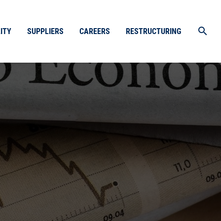
search
ITY
SUPPLIERS
CAREERS
RESTRUCTURING