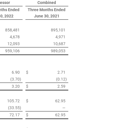
essor
Combined
nths Ended
Three Months Ended
0, 2022
June 30, 2021
858,481
895,101
4,678
4,971
12,093
10,687
959,106
989,053
6.90
$
2.71
(3.70
)
(0.12
)
3.20
$
2.59
105.72
$
62.95
(33.55
)
—
72.17
$
62.95