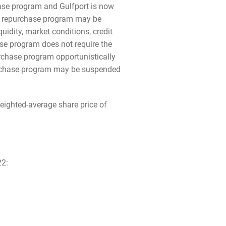
ase program and Gulfport is now
he repurchase program may be
uidity, market conditions, credit
ase program does not require the
chase program opportunistically
epurchase program may be suspended
ighted-average share price of
22: