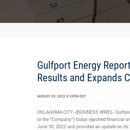
Gulfport Energy Repor
Results and Expands
AUGUST 02, 2022 4:10PM EDT
OKLAHOMA CITY--(BUSINESS WIRE)-- Gulfport
or the “Company”) today reported financial an
June 30, 2022 and provided an update on its