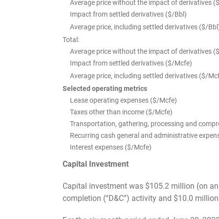
Average price without the impact of derivatives (
Impact from settled derivatives ($/Bbl)
Average price, including settled derivatives ($/Bbl
Total:
Average price without the impact of derivatives (
Impact from settled derivatives ($/Mcfe)
Average price, including settled derivatives ($/Mc
Selected operating metrics
Lease operating expenses ($/Mcfe)
Taxes other than income ($/Mcfe)
Transportation, gathering, processing and comp
Recurring cash general and administrative expen
Interest expenses ($/Mcfe)
Capital Investment
Capital investment was $105.2 million (on an i
completion (“D&C”) activity and $10.0 million