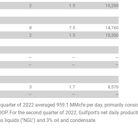
2
1.5
10,290
8
7.5
14,760
2
1.5
10,300
—
—
—
—
—
—
3
1.7
8,570
—
—
—
d quarter of 2022 averaged 959.1 MMcfe per day, primarily consi
OP. For the second quarter of 2022, Gulfport’s net daily produc
s liquids ("NGL") and 3% oil and condensate.