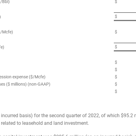
$/Bbl)
$
$
)
$/Mcfe)
$
$
fe)
$
$
ression expense ($/Mcfe)
$
ses ($ millions) (non-GAAP)
$
$
ncurred basis) for the second quarter of 2022, of which $95.2 mi
 related to leasehold and land investment.