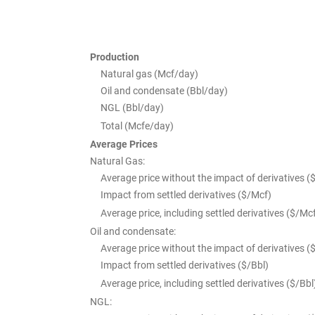
Production
Natural gas (Mcf/day)
Oil and condensate (Bbl/day)
NGL (Bbl/day)
Total (Mcfe/day)
Average Prices
Natural Gas:
Average price without the impact of derivatives (
Impact from settled derivatives ($/Mcf)
Average price, including settled derivatives ($/Mc
Oil and condensate:
Average price without the impact of derivatives (
Impact from settled derivatives ($/Bbl)
Average price, including settled derivatives ($/Bbl
NGL: