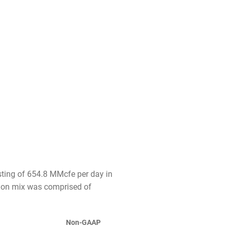
sting of 654.8 MMcfe per day in
tion mix was comprised of
Non-GAAP