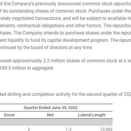
nded the Company's previously announced common stock repurch
 of its outstanding shares of common stock. Purchases under t
tely negotiated transactions, and will be subject to available liq
irements, contractual obligations and other factors. The repurch
hares. The Company intends to purchase shares under the repur
cient liquidity to fund its capital development program. The r
ntinued by the board of directors at any time.
hased approximately 2.2 million shares of common stock at a we
89.3 million in aggregate.
d drilling and completion activity for the second quarter of 20
Quarter Ended June 30, 2022
Gross
Net
Lateral Length
2
1.3
13,400