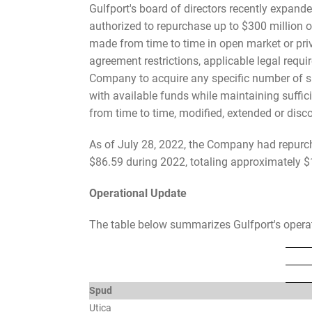
Gulfport's board of directors recently expa
authorized to repurchase up to $300 million
made from time to time in open market or priva
agreement restrictions, applicable legal requ
Company to acquire any specific number of s
with available funds while maintaining suffi
from time to time, modified, extended or disco
As of July 28, 2022, the Company had repurc
$86.59 during 2022, totaling approximately $1
Operational Update
The table below summarizes Gulfport's operate
Spud
Utica