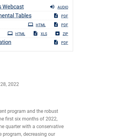
s Webcast
AUDIO
ental Tables
PDF
ng
HTML
PDF
HTML
XLS
ZIP
ation
PDF
 28, 2022
ment program and the robust
e first six months of 2022,
the quarter with a conservative
he program, decreasing our