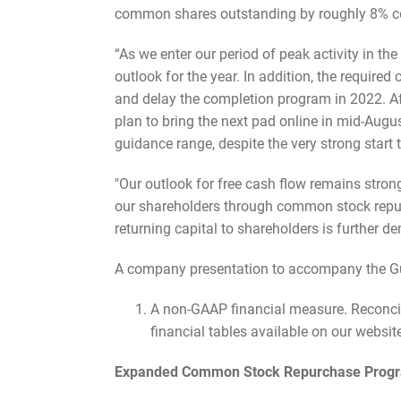
common shares outstanding by roughly 8% com
“As we enter our period of peak activity in the
outlook for the year. In addition, the require
and delay the completion program in 2022. Af
plan to bring the next pad online in mid-Augus
guidance range, despite the very strong start t
"Our outlook for free cash flow remains strong
our shareholders through common stock repurc
returning capital to shareholders is further 
A company presentation to accompany the Gul
A non-GAAP financial measure. Reconcil
financial tables available on our websit
Expanded Common Stock Repurchase Prog