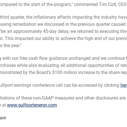
pared to the start of the program," commented Tim Cutt, CEO 
 third quarter, the inflationary effects impacting the industry hav
d casing remediation we discussed in the previous quarter caused u
ter an approximately 45-day delay, we returned to executing th
t. This impacted our ability to achieve the high end of our prev
o the year."
 with our free cash flow guidance unchanged and we continue to p
hases while also evaluating all additional opportunities of ret
demonstrated by the Board’s $100 million increase to the share r
fport earnings conference call can be accessed by clicking
her
iations of these non-GAAP measures and other disclosures are 
e at
www.gulfportenergy.com
.
ram