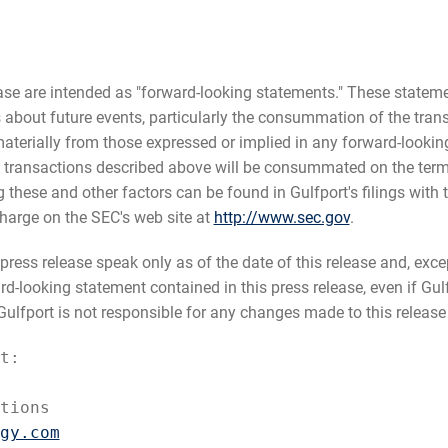
ease are intended as "forward-looking statements." These state
fs about future events, particularly the consummation of the tra
aterially from those expressed or implied in any forward-looking
 transactions described above will be consummated on the terms
g these and other factors can be found in Gulfport's filings with 
harge on the SEC's web site at
http://www.sec.gov
.
ress release speak only as of the date of this release and, excep
-looking statement contained in this press release, even if Gulf
lfport is not responsible for any changes made to this release b
t:

tions

gy.com