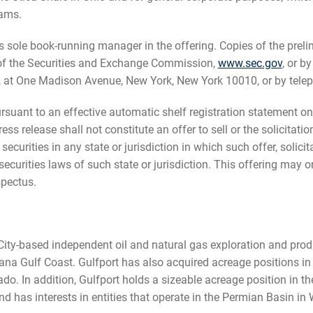
rams.
as sole book-running manager in the offering. Copies of the pre
 of the Securities and Exchange Commission,
www.sec.gov
, or b
, at One Madison Avenue, New York, New York 10010, or by tele
uant to an effective automatic shelf registration statement on 
 release shall not constitute an offer to sell or the solicitatio
 securities in any state or jurisdiction in which such offer, solic
he securities laws of such state or jurisdiction. This offering ma
pectus.
ity-based independent oil and natural gas exploration and prod
ana Gulf Coast. Gulfport has also acquired acreage positions in
o. In addition, Gulfport holds a sizeable acreage position in t
and has interests in entities that operate in the Permian Basin i