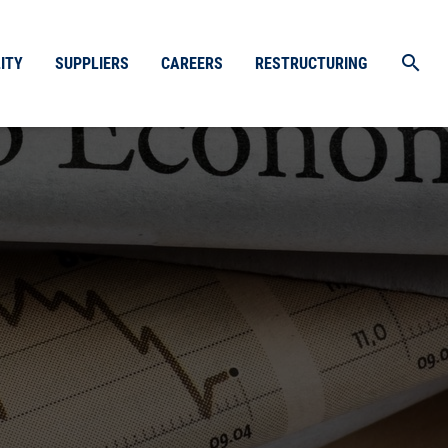
search
ITY
SUPPLIERS
CAREERS
RESTRUCTURING