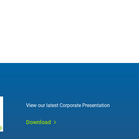
View our latest Corporate Presentation
Download