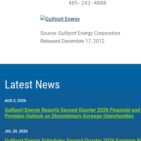
         405-242-4888
Source: Gulfport Energy Corporation
Released December 17, 2012
Latest News
AUG 3, 2026
Gulfport Energy Reports Second Quarter 2026 Financial and
Provides Outlook on Discretionary Acreage Opportunities
JUL 20, 2026
Gulfport Energy Schedules Second Quarter 2026 Earnings R