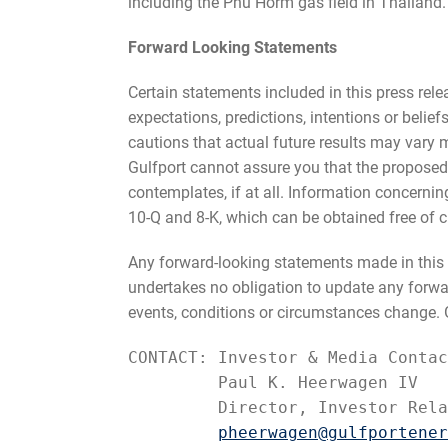
including the Phu Horm gas field in Thailand.
Forward Looking Statements
Certain statements included in this press rel
expectations, predictions, intentions or belie
cautions that actual future results may vary m
Gulfport cannot assure you that the proposed
contemplates, if at all. Information concernin
10-Q and 8-K, which can be obtained free of c
Any forward-looking statements made in this p
undertakes no obligation to update any forward
events, conditions or circumstances change. Gu
CONTACT: Investor & Media Contac
         Paul K. Heerwagen IV

         Director, Investor Rela
pheerwagen@gulfportener