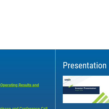
Presentation
 Operating Results and
elease and Conference Call