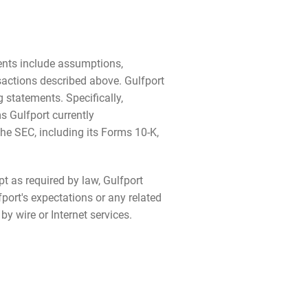
ments include assumptions,
nsactions described above. Gulfport
 statements. Specifically,
 Gulfport currently
the SEC, including its Forms 10-K,
t as required by law, Gulfport
port's expectations or any related
y wire or Internet services.