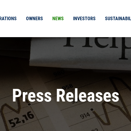
RATIONS
OWNERS
NEWS
INVESTORS
SUSTAINABIL
Press Releases