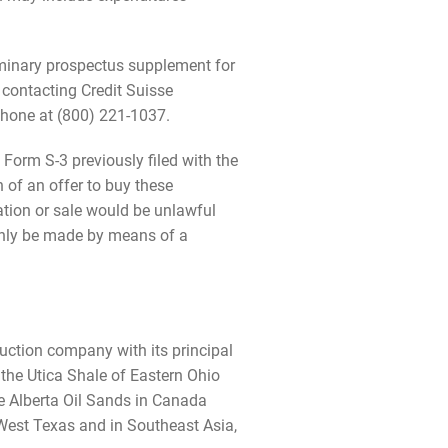
liminary prospectus supplement for
y contacting Credit Suisse
phone at (800) 221-1037.
Form S-3 previously filed with the
n of an offer to buy these
itation or sale would be unlawful
y only be made by means of a
uction company with its principal
 the Utica Shale of Eastern Ohio
he Alberta Oil Sands in Canada
n West Texas and in Southeast Asia,