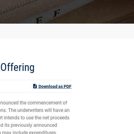
Offering
Download as PDF
announced the commencement of
ns. The underwriters will have an
rt intends to use the net proceeds
und its previously announced
ch may include expenditures