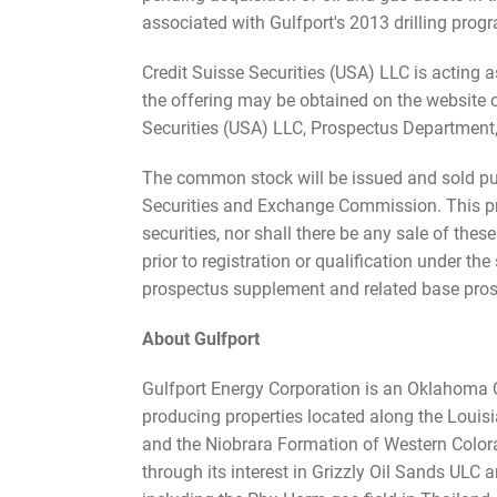
associated with Gulfport's 2013 drilling prog
Credit Suisse Securities (USA) LLC is acting 
the offering may be obtained on the website
Securities (USA) LLC, Prospectus Department
The common stock will be issued and sold purs
Securities and Exchange Commission. This press
securities, nor shall there be any sale of these
prior to registration or qualification under t
prospectus supplement and related base pros
About Gulfport
Gulfport Energy Corporation is an Oklahoma C
producing properties located along the Louisi
and the Niobrara Formation of Western Colorad
through its interest in Grizzly Oil Sands ULC 