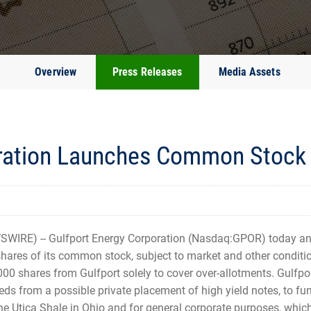
Overview
Press Releases
Media Assets
ration Launches Common Stock 
WIRE) -- Gulfport Energy Corporation (Nasdaq:GPOR) today 
shares of its common stock, subject to market and other conditio
000 shares from Gulfport solely to cover over-allotments. Gulfpo
eeds from a possible private placement of high yield notes, to f
the Utica Shale in Ohio and for general corporate purposes, whi