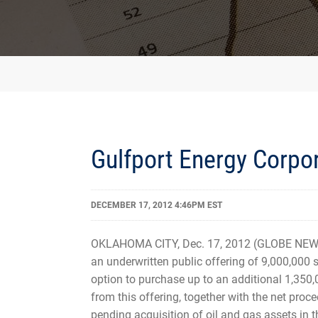
Gulfport Energy Corpo
DECEMBER 17, 2012 4:46PM EST
OKLAHOMA CITY, Dec. 17, 2012 (GLOBE NEWS
an underwritten public offering of 9,000,000 
option to purchase up to an additional 1,350,
from this offering, together with the net proc
pending acquisition of oil and gas assets in 