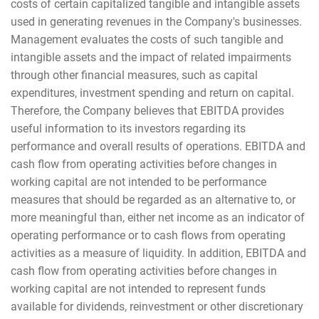
costs of certain capitalized tangible and intangible assets
used in generating revenues in the Company's businesses.
Management evaluates the costs of such tangible and
intangible assets and the impact of related impairments
through other financial measures, such as capital
expenditures, investment spending and return on capital.
Therefore, the Company believes that EBITDA provides
useful information to its investors regarding its
performance and overall results of operations. EBITDA and
cash flow from operating activities before changes in
working capital are not intended to be performance
measures that should be regarded as an alternative to, or
more meaningful than, either net income as an indicator of
operating performance or to cash flows from operating
activities as a measure of liquidity. In addition, EBITDA and
cash flow from operating activities before changes in
working capital are not intended to represent funds
available for dividends, reinvestment or other discretionary