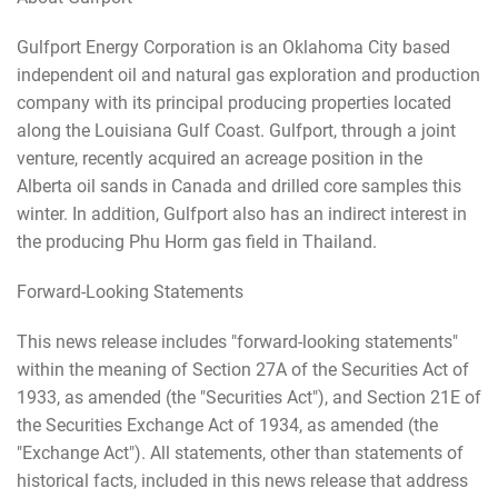
Gulfport Energy Corporation is an Oklahoma City based
independent oil and natural gas exploration and production
company with its principal producing properties located
along the Louisiana Gulf Coast. Gulfport, through a joint
venture, recently acquired an acreage position in the
Alberta oil sands in Canada and drilled core samples this
winter. In addition, Gulfport also has an indirect interest in
the producing Phu Horm gas field in Thailand.
Forward-Looking Statements
This news release includes "forward-looking statements"
within the meaning of Section 27A of the Securities Act of
1933, as amended (the "Securities Act"), and Section 21E of
the Securities Exchange Act of 1934, as amended (the
"Exchange Act"). All statements, other than statements of
historical facts, included in this news release that address