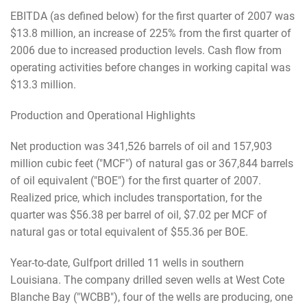
EBITDA (as defined below) for the first quarter of 2007 was
$13.8 million, an increase of 225% from the first quarter of
2006 due to increased production levels. Cash flow from
operating activities before changes in working capital was
$13.3 million.
Production and Operational Highlights
Net production was 341,526 barrels of oil and 157,903
million cubic feet ("MCF") of natural gas or 367,844 barrels
of oil equivalent ("BOE") for the first quarter of 2007.
Realized price, which includes transportation, for the
quarter was $56.38 per barrel of oil, $7.02 per MCF of
natural gas or total equivalent of $55.36 per BOE.
Year-to-date, Gulfport drilled 11 wells in southern
Louisiana. The company drilled seven wells at West Cote
Blanche Bay ("WCBB"), four of the wells are producing, one