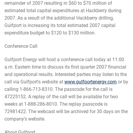
remainder of 2007 resulting in $60 to $70 million of
estimated total capital expenditures at Hackberry during
2007. As a result of the additional Hackberry drilling,
Gulfport is increasing its total estimated 2007 capital
expenditure budget to $120 to $130 million.
Conference Call
Gulfport Energy will host a conference call today at 11:00
a.m. Eastern time to discuss its first quarter 2007 financial
and operational results. Interested parties may listen to the
call via Gulfport's website at
www.gulfportenergy.com
or by
calling 1-866-713-8310. The passcode for the call is
47225152. A replay of the call will be available for two
weeks at 1-888-286-8010. The replay passcode is
72981422. The webcast will be archived for 30 days on the
company's website.
About Gulfport