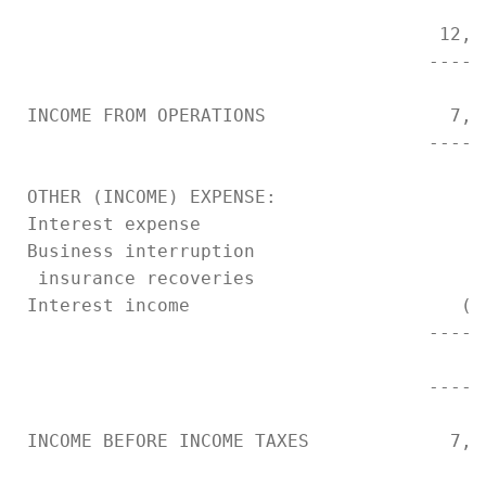
                                       12,5
                                      -----
 INCOME FROM OPERATIONS                 7,8
                                      -----
 OTHER (INCOME) EXPENSE:

 Interest expense                         6
 Business interruption

  insurance recoveries                     
 Interest income                         (1
                                      -----
                                          5
                                      -----
 INCOME BEFORE INCOME TAXES             7,3