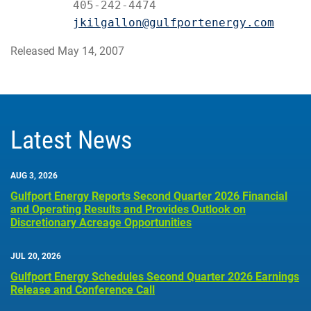
         405-242-4474

jkilgallon@gulfportenergy.com
Released May 14, 2007
Latest News
AUG 3, 2026
Gulfport Energy Reports Second Quarter 2026 Financial
and Operating Results and Provides Outlook on
Discretionary Acreage Opportunities
JUL 20, 2026
Gulfport Energy Schedules Second Quarter 2026 Earnings
Release and Conference Call