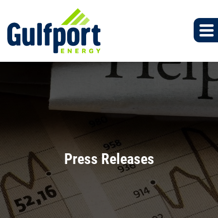
Press Releases