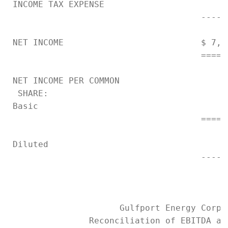
 INCOME TAX EXPENSE                        
                                      -----
 NET INCOME                           $ 7,2
                                      =====
 NET INCOME PER COMMON

  SHARE:

 Basic                                     
                                      =====
 Diluted                                   
                                      -----
                      Gulfport Energy Corpor
                Reconciliation of EBITDA and