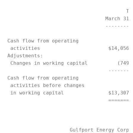
                                         Thr
                                  March 31,
                                  ---------
 Cash flow from operating

  activities                       $14,056,
 Adjustments:

  Changes in working capital          (749,
                                   --------
 Cash flow from operating

  activities before changes

  in working capital               $13,307,
                                   ========
                      Gulfport Energy Corpor