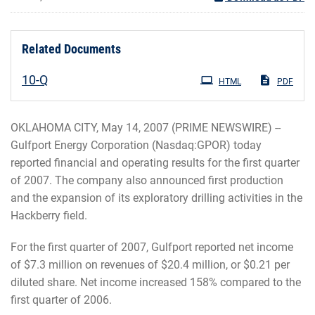
Related Documents
Filing
10-Q
HTML
PDF
OKLAHOMA CITY, May 14, 2007 (PRIME NEWSWIRE) --
Gulfport Energy Corporation (Nasdaq:GPOR) today
reported financial and operating results for the first quarter
of 2007. The company also announced first production
and the expansion of its exploratory drilling activities in the
Hackberry field.
For the first quarter of 2007, Gulfport reported net income
of $7.3 million on revenues of $20.4 million, or $0.21 per
diluted share. Net income increased 158% compared to the
first quarter of 2006.