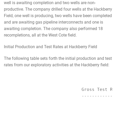
well is awaiting completion and two wells are non-
productive. The company drilled four wells at the Hackberry
Field, one well is producing, two wells have been completed
and are awaiting gas pipeline interconnects and one is
awaiting completion. The company also performed 18
recompletions, all at the West Cote field.
Initial Production and Test Rates at Hackberry Field
The following table sets forth the initial production and test
rates from our exploratory activities at the Hackberry field:
                              Gross Test Rat
                              --------------
                                           
                                           