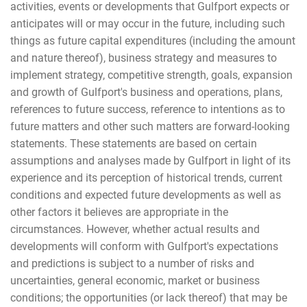
activities, events or developments that Gulfport expects or
anticipates will or may occur in the future, including such
things as future capital expenditures (including the amount
and nature thereof), business strategy and measures to
implement strategy, competitive strength, goals, expansion
and growth of Gulfport's business and operations, plans,
references to future success, reference to intentions as to
future matters and other such matters are forward-looking
statements. These statements are based on certain
assumptions and analyses made by Gulfport in light of its
experience and its perception of historical trends, current
conditions and expected future developments as well as
other factors it believes are appropriate in the
circumstances. However, whether actual results and
developments will conform with Gulfport's expectations
and predictions is subject to a number of risks and
uncertainties, general economic, market or business
conditions; the opportunities (or lack thereof) that may be