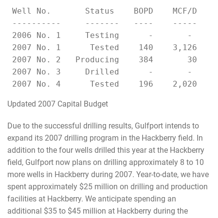
 Well No.       Status    BOPD    MCF/D   C
 ----------     -------   ----    -----   -
 2006 No. 1     Testing      -       -     
 2007 No. 1      Tested    140    3,126   1
 2007 No. 2   Producing    384       30    
 2007 No. 3     Drilled      -       -     
Updated 2007 Capital Budget
Due to the successful drilling results, Gulfport intends to
expand its 2007 drilling program in the Hackberry field. In
addition to the four wells drilled this year at the Hackberry
field, Gulfport now plans on drilling approximately 8 to 10
more wells in Hackberry during 2007. Year-to-date, we have
spent approximately $25 million on drilling and production
facilities at Hackberry. We anticipate spending an
additional $35 to $45 million at Hackberry during the