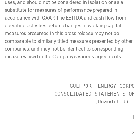
uses, and should not be considered in isolation or as a
substitute for measures of performance prepared in
accordance with GAAP. The EBITDA and cash flow from
operating activities before changes in working capital
measures presented in this press release may not be
comparable to similarly titled measures presented by other
companies, and may not be identical to corresponding
measures used in the Company's various agreements.
                     GULFPORT ENERGY CORPORA
                CONSOLIDATED STATEMENTS OF O
                             (Unaudited)

                                         Th
                                      -----
                                         20