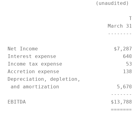
                              (unaudited)

                                         Thr
                                  March 31,
                                  ---------
 Net Income                         $7,287,
 Interest expense                      640,
 Income tax expense                     53,
 Accretion expense                     138,
 Depreciation, depletion,

  and amortization                   5,670,
                                   --------
 EBITDA                            $13,788,
                                   ========