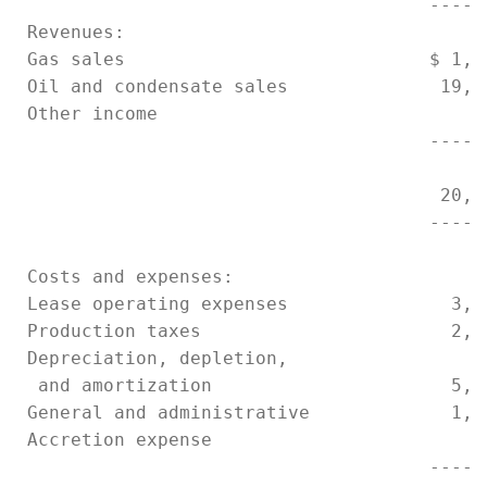
                                      -----
 Revenues:

 Gas sales                            $ 1,1
 Oil and condensate sales              19,2
 Other income                              
                                      -----
                                       20,3
                                      -----
 Costs and expenses:

 Lease operating expenses               3,1
 Production taxes                       2,4
 Depreciation, depletion,

  and amortization                      5,6
 General and administrative             1,0
 Accretion expense                        1
                                      -----