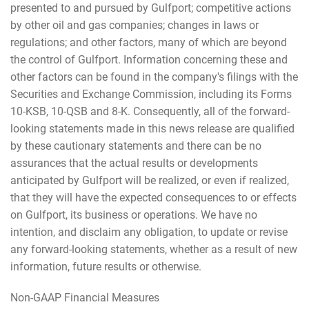
presented to and pursued by Gulfport; competitive actions
by other oil and gas companies; changes in laws or
regulations; and other factors, many of which are beyond
the control of Gulfport. Information concerning these and
other factors can be found in the company's filings with the
Securities and Exchange Commission, including its Forms
10-KSB, 10-QSB and 8-K. Consequently, all of the forward-
looking statements made in this news release are qualified
by these cautionary statements and there can be no
assurances that the actual results or developments
anticipated by Gulfport will be realized, or even if realized,
that they will have the expected consequences to or effects
on Gulfport, its business or operations. We have no
intention, and disclaim any obligation, to update or revise
any forward-looking statements, whether as a result of new
information, future results or otherwise.
Non-GAAP Financial Measures