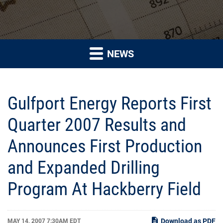
NEWS
Gulfport Energy Reports First
Quarter 2007 Results and
Announces First Production
and Expanded Drilling
Program At Hackberry Field
Download as PDF
MAY 14, 2007 7:30AM EDT