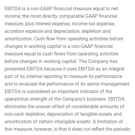
EBITDA is a non-GAAP financial measure equal to net
income, the most directly comparable GAAP financial
measure, plus interest expense, income tax expense,
accretion expense and depreciation, depletion and
amortization. Cash flow from operating activities before
changes in working capital is a non-GAAP financial
measure equal to cash flows from operating activities
before changes in working capital. The Company has
presented EBITDA because it uses EBITDA as an integral
part of its internal reporting to measure its performance
and to evaluate the performance of its senior management.
EBITDA is considered an important indicator of the
operational strength of the Company's business. EBITDA
eliminates the uneven effect of considerable amounts of
non-cash depletion, depreciation of tangible assets and
amortization of certain intangible assets. A limitation of
this measure, however, is that it does not reflect the periodic