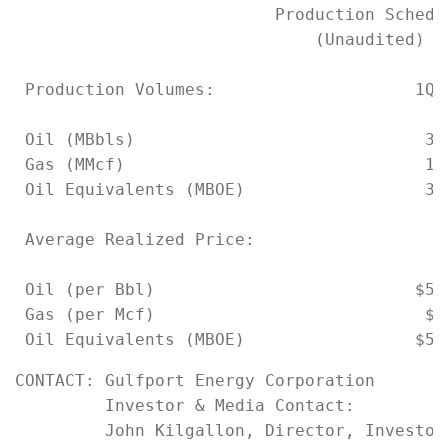
                          Production Schedul
                              (Unaudited)

 Production Volumes:                    1Q2
 Oil (MBbls)                             34
 Gas (MMcf)                              15
 Oil Equivalents (MBOE)                  36
 Average Realized Price:

 Oil (per Bbl)                          $56
 Gas (per Mcf)                           $7
CONTACT: Gulfport Energy Corporation

         Investor & Media Contact:

         John Kilgallon, Director, Investor 