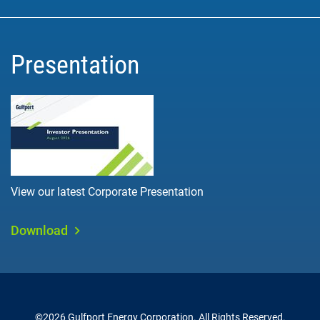
Presentation
View our latest Corporate Presentation
Download
©
2026
Gulfport Energy Corporation
. All Rights Reserved.