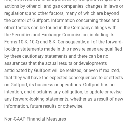
actions by other oil and gas companies; changes in laws or
regulations; and other factors, many of which are beyond
the control of Gulfport. Information concerning these and
other factors can be found in the Company's filings with
the Securities and Exchange Commission, including its
Forms 10-K, 10-Q and 8-K. Consequently, all of the forward-
looking statements made in this news release are qualified
by these cautionary statements and there can be no
assurances that the actual results or developments
anticipated by Gulfport will be realized, or even if realized,
that they will have the expected consequences to or effects
on Gulfport, its business or operations. Gulfport has no
intention, and disclaims any obligation, to update or revise
any forward-looking statements, whether as a result of new
information, future results or otherwise.
Non-GAAP Financial Measures