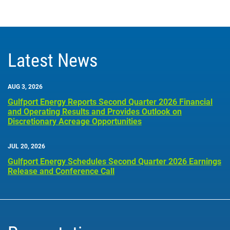
Latest News
AUG 3, 2026
Gulfport Energy Reports Second Quarter 2026 Financial
and Operating Results and Provides Outlook on
Discretionary Acreage Opportunities
JUL 20, 2026
Gulfport Energy Schedules Second Quarter 2026 Earnings
Release and Conference Call