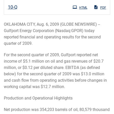
Filing
10-Q
HTML
PDF
OKLAHOMA CITY, Aug. 6, 2009 (GLOBE NEWSWIRE) --
Gulfport Energy Corporation (Nasdaq:GPOR) today
reported financial and operating results for the second
quarter of 2009.
For the second quarter of 2009, Gulfport reported net
income of $5.1 million on oil and gas revenues of $20.7
million, or $0.12 per diluted share. EBITDA (as defined
below) for the second quarter of 2009 was $13.0 million
and cash flow from operating activities before changes in
working capital was $12.7 million.
Production and Operational Highlights
Net production was 354,203 barrels of oil, 80,579 thousand