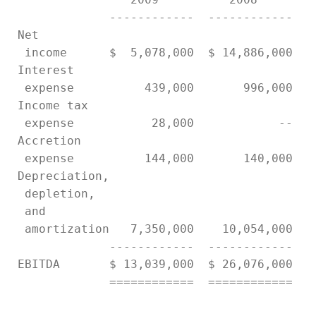
              ------------  ------------   
 Net

  income      $  5,078,000  $ 14,886,000   
 Interest

  expense          439,000       996,000   
 Income tax

  expense           28,000            --   
 Accretion

  expense          144,000       140,000   
 Depreciation,

  depletion,

  and

  amortization   7,350,000    10,054,000   
              ------------  ------------   
 EBITDA       $ 13,039,000  $ 26,076,000   
              ============  ============   