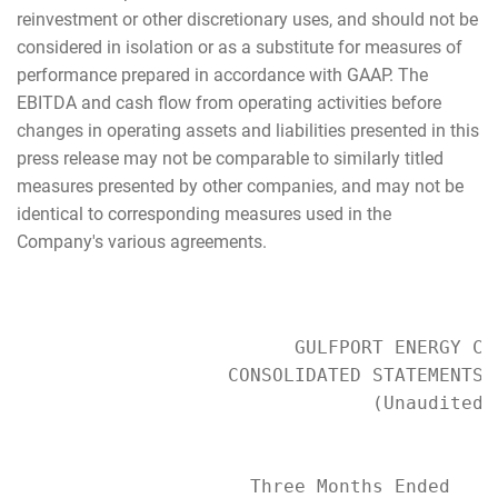
reinvestment or other discretionary uses, and should not be
considered in isolation or as a substitute for measures of
performance prepared in accordance with GAAP. The
EBITDA and cash flow from operating activities before
changes in operating assets and liabilities presented in this
press release may not be comparable to similarly titled
measures presented by other companies, and may not be
identical to corresponding measures used in the
Company's various agreements.
                         GULFPORT ENERGY COR
                   CONSOLIDATED STATEMENTS O
                                (Unaudited)

                     Three Months Ended    