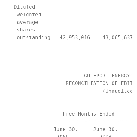
   Diluted

    weighted

    average

    shares

    outstanding   42,953,016    43,065,637 
                          GULFPORT ENERGY CO
                    RECONCILIATION OF EBITDA
                                (Unaudited)

                  Three Months Ended       
              --------------------------   
                June 30,     June 30,      
                 2009          2008        