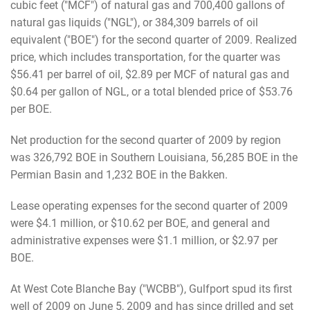
cubic feet ("MCF") of natural gas and 700,400 gallons of
natural gas liquids ("NGL"), or 384,309 barrels of oil
equivalent ("BOE") for the second quarter of 2009. Realized
price, which includes transportation, for the quarter was
$56.41 per barrel of oil, $2.89 per MCF of natural gas and
$0.64 per gallon of NGL, or a total blended price of $53.76
per BOE.
Net production for the second quarter of 2009 by region
was 326,792 BOE in Southern Louisiana, 56,285 BOE in the
Permian Basin and 1,232 BOE in the Bakken.
Lease operating expenses for the second quarter of 2009
were $4.1 million, or $10.62 per BOE, and general and
administrative expenses were $1.1 million, or $2.97 per
BOE.
At West Cote Blanche Bay ("WCBB"), Gulfport spud its first
well of 2009 on June 5, 2009 and has since drilled and set