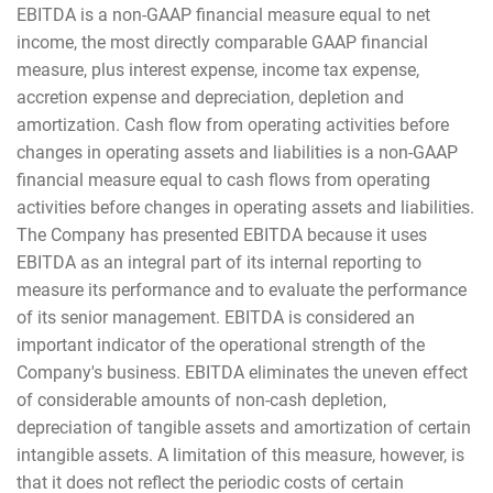
EBITDA is a non-GAAP financial measure equal to net
income, the most directly comparable GAAP financial
measure, plus interest expense, income tax expense,
accretion expense and depreciation, depletion and
amortization. Cash flow from operating activities before
changes in operating assets and liabilities is a non-GAAP
financial measure equal to cash flows from operating
activities before changes in operating assets and liabilities.
The Company has presented EBITDA because it uses
EBITDA as an integral part of its internal reporting to
measure its performance and to evaluate the performance
of its senior management. EBITDA is considered an
important indicator of the operational strength of the
Company's business. EBITDA eliminates the uneven effect
of considerable amounts of non-cash depletion,
depreciation of tangible assets and amortization of certain
intangible assets. A limitation of this measure, however, is
that it does not reflect the periodic costs of certain