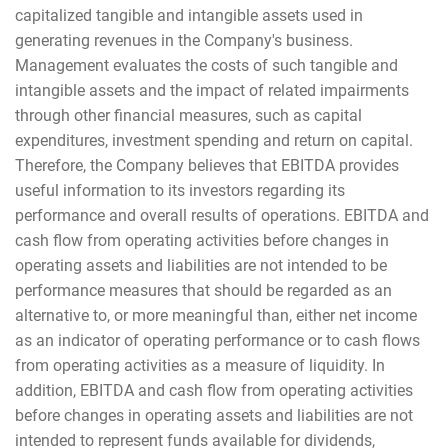
capitalized tangible and intangible assets used in
generating revenues in the Company's business.
Management evaluates the costs of such tangible and
intangible assets and the impact of related impairments
through other financial measures, such as capital
expenditures, investment spending and return on capital.
Therefore, the Company believes that EBITDA provides
useful information to its investors regarding its
performance and overall results of operations. EBITDA and
cash flow from operating activities before changes in
operating assets and liabilities are not intended to be
performance measures that should be regarded as an
alternative to, or more meaningful than, either net income
as an indicator of operating performance or to cash flows
from operating activities as a measure of liquidity. In
addition, EBITDA and cash flow from operating activities
before changes in operating assets and liabilities are not
intended to represent funds available for dividends,