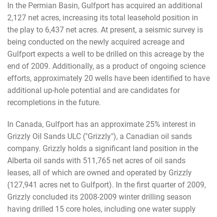
In the Permian Basin, Gulfport has acquired an additional
2,127 net acres, increasing its total leasehold position in
the play to 6,437 net acres. At present, a seismic survey is
being conducted on the newly acquired acreage and
Gulfport expects a well to be drilled on this acreage by the
end of 2009. Additionally, as a product of ongoing science
efforts, approximately 20 wells have been identified to have
additional up-hole potential and are candidates for
recompletions in the future.
In Canada, Gulfport has an approximate 25% interest in
Grizzly Oil Sands ULC ("Grizzly"), a Canadian oil sands
company. Grizzly holds a significant land position in the
Alberta oil sands with 511,765 net acres of oil sands
leases, all of which are owned and operated by Grizzly
(127,941 acres net to Gulfport). In the first quarter of 2009,
Grizzly concluded its 2008-2009 winter drilling season
having drilled 15 core holes, including one water supply