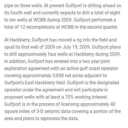
pipe on three wells. At present Gulfport is drilling ahead on
its fourth well and currently expects to drill a total of eight
to ten wells at WCBB during 2009. Gulfport performed a
total of 12 recompletions at WCBB in the second quarter.
At Hackberry, Gulfport has moved a rig into the field and
spud its first well of 2009 on July 19, 2009. Gulfport plans
to drill approximately four wells at Hackberry during 2009.
In addition, Gulfport has entered into a two year joint
exploration agreement with an active gulf coast operator
covering approximately 3,058 net acres adjacent to
Gulfport's East Hackberry field. Gulfport is the designated
operator under the agreement and will participate in
proposed wells with at least a 70% working interest.
Gulfport is in the process of licensing approximately 40
square miles of 3-D seismic data covering a portion of the
area and plans to reprocess the data.