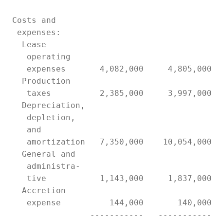
 Costs and

  expenses:

   Lease

    operating

    expenses       4,082,000     4,805,000 
   Production

    taxes          2,385,000     3,997,000 
   Depreciation,

    depletion,

    and

    amortization   7,350,000    10,054,000 
   General and

    administra-

    tive           1,143,000     1,837,000 
   Accretion

    expense          144,000       140,000 
                 -----------   ----------- 