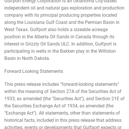
Gulfport Energy Corporation is an Oklahoma City-based
independent oil and natural gas exploration and production
company with its principal producing properties located
along the Louisiana Gulf Coast and the Permian Basin in
West Texas. Gulfport also holds a sizeable acreage
position in the Alberta Oil Sands in Canada through its
interest in Grizzly Oil Sands ULC. In addition, Gulfport is
participating in wells in the Bakken play in the Williston
Basin in North Dakota.
Forward Looking Statements
This press release includes "forward-looking statements"
within the meaning of Section 27A of the Securities Act of
1933, as amended (the "Securities Act"), and Section 21E of
the Securities Exchange Act of 1934, as amended (the
"Exchange Act"). All statements, other than statements of
historical facts, included in this press release that address
activities, events or developments that Gulfport expects or