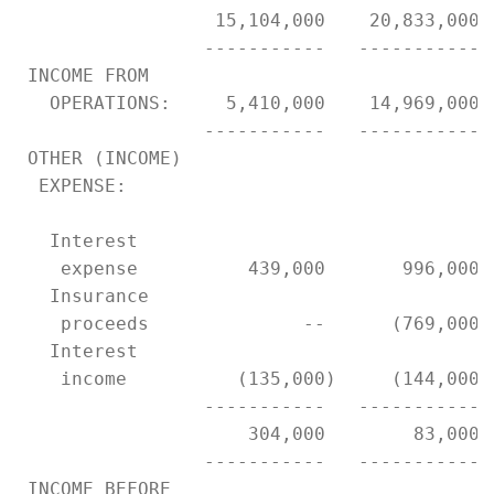
                  15,104,000    20,833,000 
                 -----------   ----------- 
 INCOME FROM

   OPERATIONS:     5,410,000    14,969,000 
                 -----------   ----------- 
 OTHER (INCOME)

  EXPENSE:

   Interest

    expense          439,000       996,000 
   Insurance

    proceeds              --      (769,000)
   Interest

    income          (135,000)     (144,000)
                 -----------   ----------- 
                     304,000        83,000 
                 -----------   ----------- 
 INCOME BEFORE
