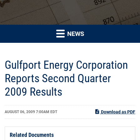
NEWS
Gulfport Energy Corporation
Reports Second Quarter
2009 Results
Download as PDF
AUGUST 06, 2009 7:00AM EDT
Related Documents