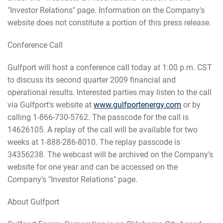
"Investor Relations" page. Information on the Company's
website does not constitute a portion of this press release.
Conference Call
Gulfport will host a conference call today at 1:00 p.m. CST
to discuss its second quarter 2009 financial and
operational results. Interested parties may listen to the call
via Gulfport's website at
www.gulfportenergy.com
or by
calling 1-866-730-5762. The passcode for the call is
14626105. A replay of the call will be available for two
weeks at 1-888-286-8010. The replay passcode is
34356238. The webcast will be archived on the Company's
website for one year and can be accessed on the
Company's "Investor Relations" page.
About Gulfport