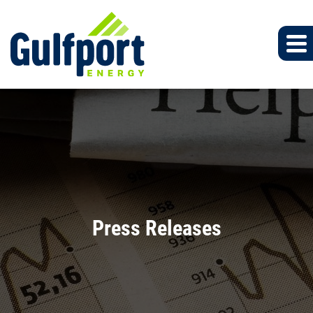
Press Releases