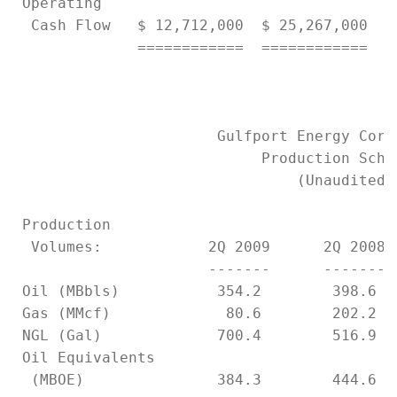
 Operating

  Cash Flow   $ 12,712,000  $ 25,267,000   
              ============  ============   
                       Gulfport Energy Corpo
                            Production Sched
                                (Unaudited)

 Production

  Volumes:            2Q 2009      2Q 2008 
                      -------      ------- 
 Oil (MBbls)           354.2        398.6  
 Gas (MMcf)             80.6        202.2  
 NGL (Gal)             700.4        516.9  
 Oil Equivalents

  (MBOE)               384.3        444.6  