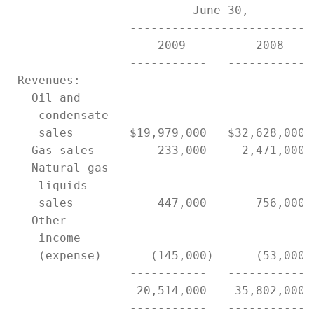
                          June 30,          
                 ------------------------- 
                     2009          2008    
                 -----------   ----------- 
 Revenues:

   Oil and

    condensate

    sales        $19,979,000   $32,628,000 
   Gas sales         233,000     2,471,000 
   Natural gas

    liquids

    sales            447,000       756,000 
   Other

    income

    (expense)       (145,000)      (53,000)
                 -----------   ----------- 
                  20,514,000    35,802,000 
                 -----------   ----------- 