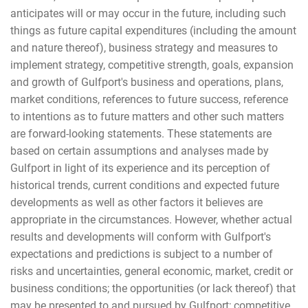
anticipates will or may occur in the future, including such
things as future capital expenditures (including the amount
and nature thereof), business strategy and measures to
implement strategy, competitive strength, goals, expansion
and growth of Gulfport's business and operations, plans,
market conditions, references to future success, reference
to intentions as to future matters and other such matters
are forward-looking statements. These statements are
based on certain assumptions and analyses made by
Gulfport in light of its experience and its perception of
historical trends, current conditions and expected future
developments as well as other factors it believes are
appropriate in the circumstances. However, whether actual
results and developments will conform with Gulfport's
expectations and predictions is subject to a number of
risks and uncertainties, general economic, market, credit or
business conditions; the opportunities (or lack thereof) that
may be presented to and pursued by Gulfport; competitive