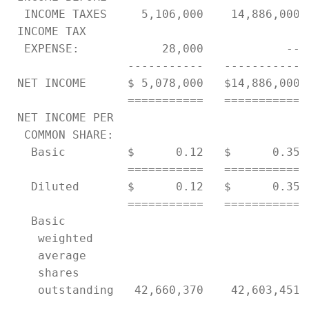
  INCOME TAXES     5,106,000    14,886,000 
 INCOME TAX

  EXPENSE:            28,000            -- 
                 -----------   ----------- 
 NET INCOME      $ 5,078,000   $14,886,000 
                 ===========   =========== 
 NET INCOME PER

  COMMON SHARE:

   Basic         $      0.12   $      0.35 
                 ===========   =========== 
   Diluted       $      0.12   $      0.35 
                 ===========   =========== 
   Basic

    weighted

    average

    shares

    outstanding   42,660,370    42,603,451 