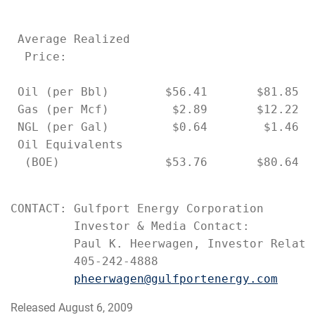
 Average Realized

  Price:

 Oil (per Bbl)        $56.41       $81.85  
 Gas (per Mcf)         $2.89       $12.22  
 NGL (per Gal)         $0.64        $1.46  
 Oil Equivalents

  (BOE)               $53.76       $80.64  
CONTACT: Gulfport Energy Corporation

         Investor & Media Contact:

         Paul K. Heerwagen, Investor Relatio
         405-242-4888

pheerwagen@gulfportenergy.com
Released August 6, 2009