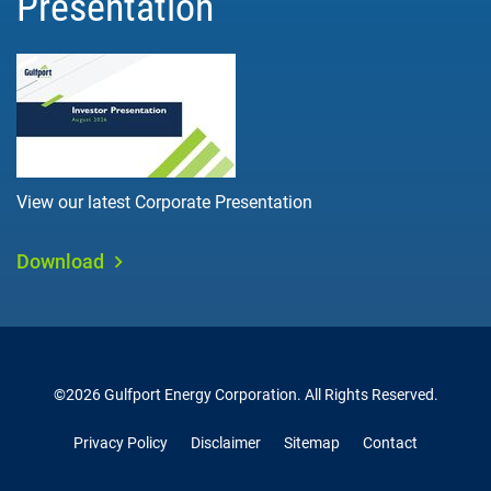
Presentation
View our latest Corporate Presentation
Download
©
2026
Gulfport Energy Corporation
. All Rights Reserved.
Privacy Policy
Disclaimer
Sitemap
Contact