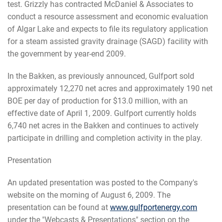
test. Grizzly has contracted McDaniel & Associates to
conduct a resource assessment and economic evaluation
of Algar Lake and expects to file its regulatory application
for a steam assisted gravity drainage (SAGD) facility with
the government by year-end 2009.
In the Bakken, as previously announced, Gulfport sold
approximately 12,270 net acres and approximately 190 net
BOE per day of production for $13.0 million, with an
effective date of April 1, 2009. Gulfport currently holds
6,740 net acres in the Bakken and continues to actively
participate in drilling and completion activity in the play.
Presentation
An updated presentation was posted to the Company's
website on the morning of August 6, 2009. The
presentation can be found at
www.gulfportenergy.com
under the "Webcasts & Presentations" section on the