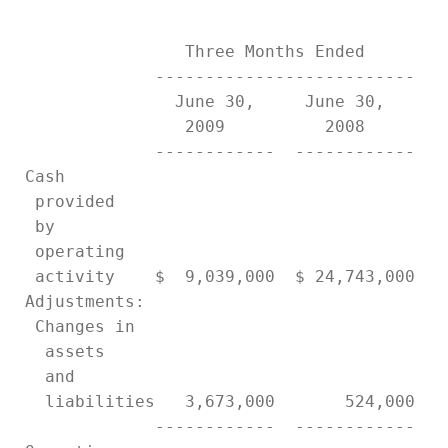
                 Three Months Ended        
              --------------------------   
                June 30,     June 30,      
                 2009          2008        
              ------------  ------------   
 Cash

  provided

  by

  operating

  activity    $  9,039,000  $ 24,743,000   
 Adjustments:

  Changes in

   assets

   and

   liabilities   3,673,000       524,000   
              ------------  ------------   