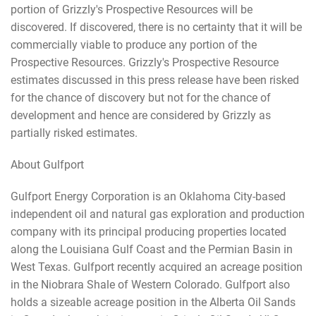
portion of Grizzly's Prospective Resources will be
discovered. If discovered, there is no certainty that it will be
commercially viable to produce any portion of the
Prospective Resources. Grizzly's Prospective Resource
estimates discussed in this press release have been risked
for the chance of discovery but not for the chance of
development and hence are considered by Grizzly as
partially risked estimates.
About Gulfport
Gulfport Energy Corporation is an Oklahoma City-based
independent oil and natural gas exploration and production
company with its principal producing properties located
along the Louisiana Gulf Coast and the Permian Basin in
West Texas. Gulfport recently acquired an acreage position
in the Niobrara Shale of Western Colorado. Gulfport also
holds a sizeable acreage position in the Alberta Oil Sands