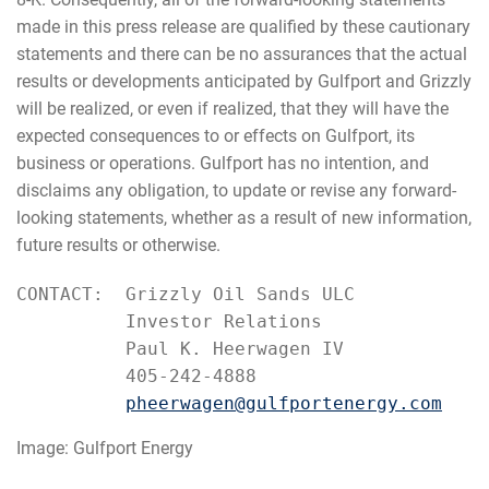
made in this press release are qualified by these cautionary
statements and there can be no assurances that the actual
results or developments anticipated by Gulfport and Grizzly
will be realized, or even if realized, that they will have the
expected consequences to or effects on Gulfport, its
business or operations. Gulfport has no intention, and
disclaims any obligation, to update or revise any forward-
looking statements, whether as a result of new information,
future results or otherwise.
CONTACT:  Grizzly Oil Sands ULC

          Investor Relations

          Paul K. Heerwagen IV

          405-242-4888

pheerwagen@gulfportenergy.com
Image: Gulfport Energy