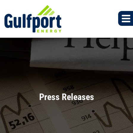
Press Releases