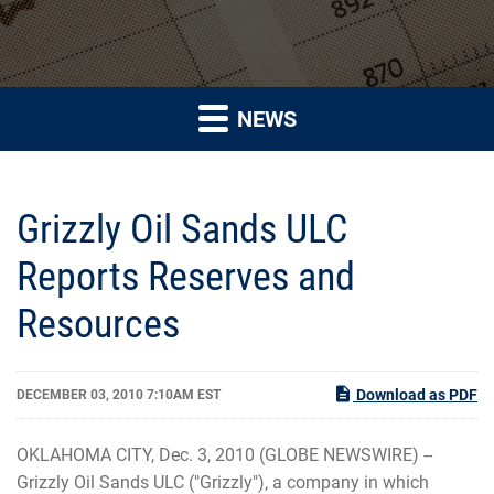
NEWS
Grizzly Oil Sands ULC
Reports Reserves and
Resources
Download as PDF
DECEMBER 03, 2010 7:10AM EST
OKLAHOMA CITY, Dec. 3, 2010 (GLOBE NEWSWIRE) --
Grizzly Oil Sands ULC ("Grizzly"), a company in which