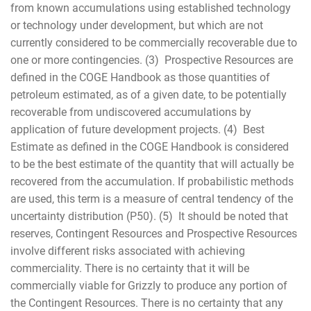
from known accumulations using established technology
or technology under development, but which are not
currently considered to be commercially recoverable due to
one or more contingencies. (3) Prospective Resources are
defined in the COGE Handbook as those quantities of
petroleum estimated, as of a given date, to be potentially
recoverable from undiscovered accumulations by
application of future development projects. (4) Best
Estimate as defined in the COGE Handbook is considered
to be the best estimate of the quantity that will actually be
recovered from the accumulation. If probabilistic methods
are used, this term is a measure of central tendency of the
uncertainty distribution (P50). (5) It should be noted that
reserves, Contingent Resources and Prospective Resources
involve different risks associated with achieving
commerciality. There is no certainty that it will be
commercially viable for Grizzly to produce any portion of
the Contingent Resources. There is no certainty that any