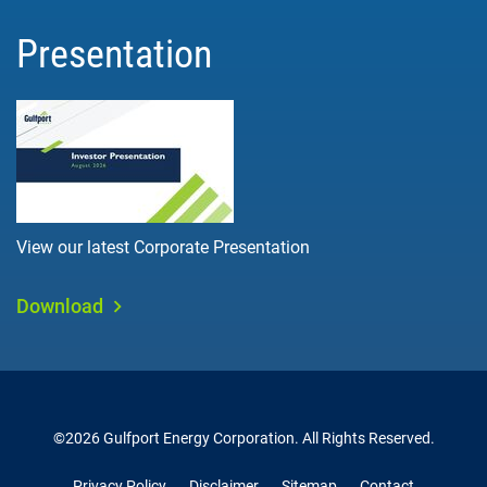
Presentation
View our latest Corporate Presentation
Download
©
2026
Gulfport Energy Corporation
. All Rights Reserved.
Privacy Policy
Disclaimer
Sitemap
Contact