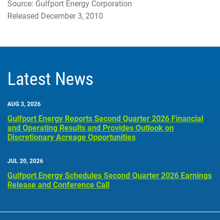
Source: Gulfport Energy Corporation
Released December 3, 2010
Latest News
AUG 3, 2026
Gulfport Energy Reports Second Quarter 2026 Financial
and Operating Results and Provides Outlook on
Discretionary Acreage Opportunities
JUL 20, 2026
Gulfport Energy Schedules Second Quarter 2026 Earnings
Release and Conference Call