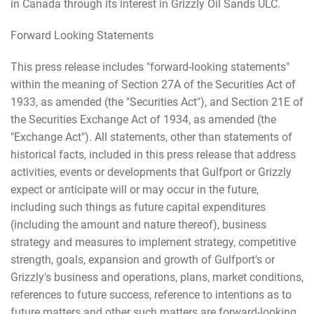
in Canada through its interest in Grizzly Oil Sands ULC.
Forward Looking Statements
This press release includes "forward-looking statements"
within the meaning of Section 27A of the Securities Act of
1933, as amended (the "Securities Act"), and Section 21E of
the Securities Exchange Act of 1934, as amended (the
"Exchange Act"). All statements, other than statements of
historical facts, included in this press release that address
activities, events or developments that Gulfport or Grizzly
expect or anticipate will or may occur in the future,
including such things as future capital expenditures
(including the amount and nature thereof), business
strategy and measures to implement strategy, competitive
strength, goals, expansion and growth of Gulfport's or
Grizzly's business and operations, plans, market conditions,
references to future success, reference to intentions as to
future matters and other such matters are forward-looking