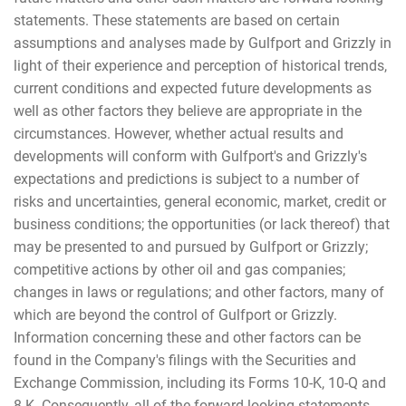
statements. These statements are based on certain
assumptions and analyses made by Gulfport and Grizzly in
light of their experience and perception of historical trends,
current conditions and expected future developments as
well as other factors they believe are appropriate in the
circumstances. However, whether actual results and
developments will conform with Gulfport's and Grizzly's
expectations and predictions is subject to a number of
risks and uncertainties, general economic, market, credit or
business conditions; the opportunities (or lack thereof) that
may be presented to and pursued by Gulfport or Grizzly;
competitive actions by other oil and gas companies;
changes in laws or regulations; and other factors, many of
which are beyond the control of Gulfport or Grizzly.
Information concerning these and other factors can be
found in the Company's filings with the Securities and
Exchange Commission, including its Forms 10-K, 10-Q and
8-K. Consequently, all of the forward-looking statements