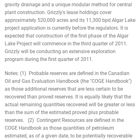
gravity drainage and a unique modular method for central
plant construction. Grizzly's lease holdings cover
approximately 520,000 acres and its 11,300 bpd Algar Lake
project application is currently before the regulators. It is
expected that construction of the first phase of the Algar
Lake Project will commence in the third quarter of 2011.
Grizzly will be conducting an extensive exploration
program during the first quarter of 2011.
Notes: (1) Probable reserves are defined in the Canadian
Oil and Gas Evaluation Handbook (the "COGE Handbook")
as those additional reserves that are less certain to be
recovered than proved reserves. It is equally likely that the
actual remaining quantities recovered will be greater or less
than the sum of the estimated proved plus probable
reserves. (2) Contingent Resources are defined in the
COGE Handbook as those quantities of petroleum
estimated, as of a given date, to be potentially recoverable