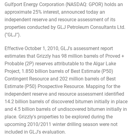
Gulfport Energy Corporation (NASDAQ: GPOR) holds an
approximate 25% interest, announced today an
independent reserve and resource assessment of its
properties conducted by GLJ Petroleum Consultants Ltd.
("GLJ").
Effective October 1, 2010, GLJ's assessment report
estimates that Grizzly has 98 million barrels of Proved +
Probable (2P) reserves attributable to the Algar Lake
Project, 1.850 billion barrels of Best Estimate (P50)
Contingent Resource and 202 million barrels of Best
Estimate (P50) Prospective Resource. Mapping for the
independent reserve and resource assessment identified
14.2 billion barrels of discovered bitumen initially in place
and 4.5 billion barrels of undiscovered bitumen initially in
place. Grizzly's properties to be explored during the
upcoming 2010/2011 winter drilling season were not
included in GLJ's evaluation.