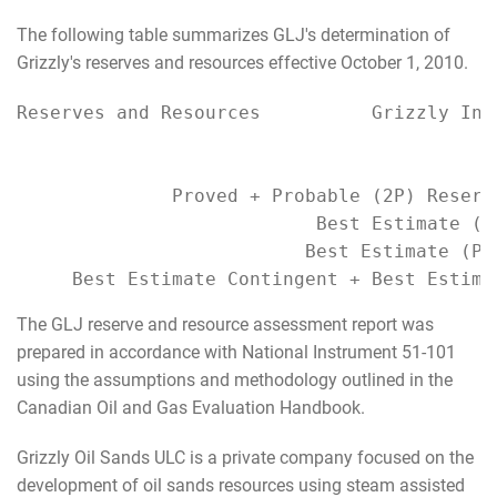
The following table summarizes GLJ's determination of
Grizzly's reserves and resources effective October 1, 2010.
Reserves and Resources          Grizzly Inte
                                           
                                           
              Proved + Probable (2P) Reserv
                           Best Estimate (P
                          Best Estimate (P5
     Best Estimate Contingent + Best Estima
The GLJ reserve and resource assessment report was
prepared in accordance with National Instrument 51-101
using the assumptions and methodology outlined in the
Canadian Oil and Gas Evaluation Handbook.
Grizzly Oil Sands ULC is a private company focused on the
development of oil sands resources using steam assisted