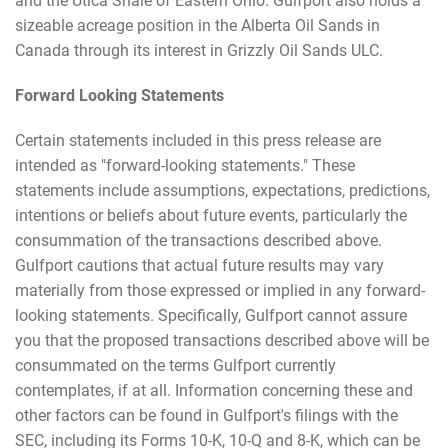
and the Utica Shale of Eastern Ohio. Gulfport also holds a
sizeable acreage position in the Alberta Oil Sands in
Canada through its interest in Grizzly Oil Sands ULC.
Forward Looking Statements
Certain statements included in this press release are
intended as "forward-looking statements." These
statements include assumptions, expectations, predictions,
intentions or beliefs about future events, particularly the
consummation of the transactions described above.
Gulfport cautions that actual future results may vary
materially from those expressed or implied in any forward-
looking statements. Specifically, Gulfport cannot assure
you that the proposed transactions described above will be
consummated on the terms Gulfport currently
contemplates, if at all. Information concerning these and
other factors can be found in Gulfport's filings with the
SEC, including its Forms 10-K, 10-Q and 8-K, which can be