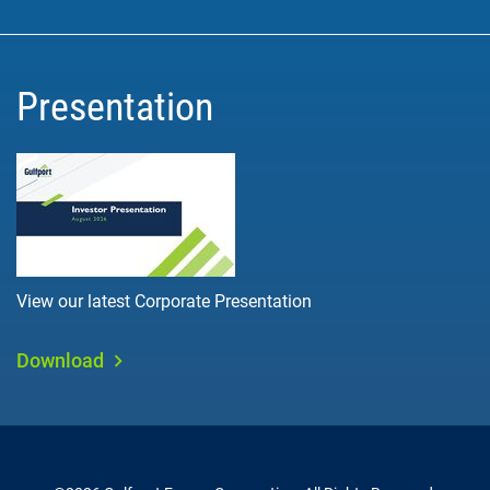
Presentation
View our latest Corporate Presentation
Download