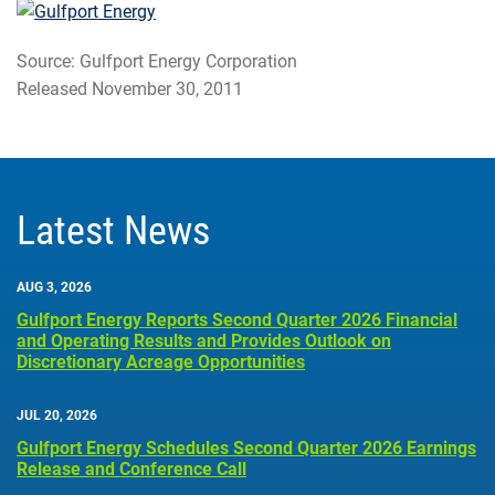
Source: Gulfport Energy Corporation
Released November 30, 2011
Latest News
AUG 3, 2026
Gulfport Energy Reports Second Quarter 2026 Financial
and Operating Results and Provides Outlook on
Discretionary Acreage Opportunities
JUL 20, 2026
Gulfport Energy Schedules Second Quarter 2026 Earnings
Release and Conference Call