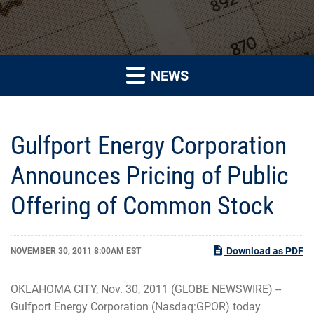
NEWS
Gulfport Energy Corporation
Announces Pricing of Public
Offering of Common Stock
Download as PDF
NOVEMBER 30, 2011 8:00AM EST
OKLAHOMA CITY, Nov. 30, 2011 (GLOBE NEWSWIRE) --
Gulfport Energy Corporation (Nasdaq:GPOR) today