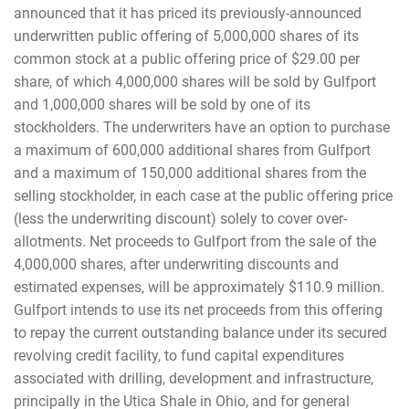
announced that it has priced its previously-announced
underwritten public offering of 5,000,000 shares of its
common stock at a public offering price of $29.00 per
share, of which 4,000,000 shares will be sold by Gulfport
and 1,000,000 shares will be sold by one of its
stockholders. The underwriters have an option to purchase
a maximum of 600,000 additional shares from Gulfport
and a maximum of 150,000 additional shares from the
selling stockholder, in each case at the public offering price
(less the underwriting discount) solely to cover over-
allotments. Net proceeds to Gulfport from the sale of the
4,000,000 shares, after underwriting discounts and
estimated expenses, will be approximately $110.9 million.
Gulfport intends to use its net proceeds from this offering
to repay the current outstanding balance under its secured
revolving credit facility, to fund capital expenditures
associated with drilling, development and infrastructure,
principally in the Utica Shale in Ohio, and for general