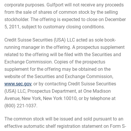
corporate purposes. Gulfport will not receive any proceeds
from the sale of shares of common stock by the selling
stockholder. The offering is expected to close on December
5, 2011, subject to customary closing conditions.
Credit Suisse Securities (USA) LLC acted as sole book-
running manager in the offering. A prospectus supplement
related to the offering will be filed with the Securities and
Exchange Commission. Copies of the prospectus
supplement for the offering may be obtained on the
website of the Securities and Exchange Commission,
www.sec.gov
, or by contacting Credit Suisse Securities
(USA) LLC, Prospectus Department, at One Madison
Avenue, New York, New York 10010, or by telephone at
(800) 221-1037.
The common stock will be issued and sold pursuant to an
effective automatic shelf registration statement on Form S-