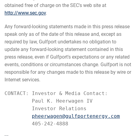
obtained free of charge on the SEC's web site at
http://www.sec.gov
.
Any forward-looking statements made in this press release
speak only as of the date of this release and, except as
required by law, Gulfport undertakes no obligation to
update any forward-looking statement contained in this
press release, even if Gulfport's expectations or any related
events, conditions or circumstances change. Gulfport is not
responsible for any changes made to this release by wire or
Internet services.
CONTACT: Investor & Media Contact:

         Paul K. Heerwagen IV

         Investor Relations

pheerwagen@gulfportenergy.com
         405-242-4888