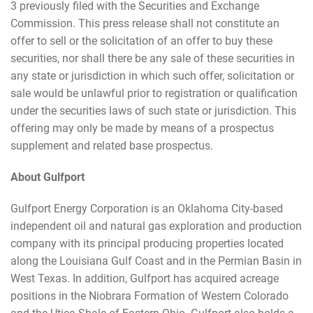
3 previously filed with the Securities and Exchange
Commission. This press release shall not constitute an
offer to sell or the solicitation of an offer to buy these
securities, nor shall there be any sale of these securities in
any state or jurisdiction in which such offer, solicitation or
sale would be unlawful prior to registration or qualification
under the securities laws of such state or jurisdiction. This
offering may only be made by means of a prospectus
supplement and related base prospectus.
About Gulfport
Gulfport Energy Corporation is an Oklahoma City-based
independent oil and natural gas exploration and production
company with its principal producing properties located
along the Louisiana Gulf Coast and in the Permian Basin in
West Texas. In addition, Gulfport has acquired acreage
positions in the Niobrara Formation of Western Colorado