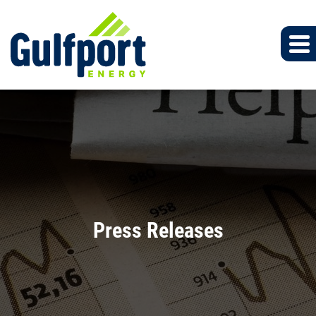
Press Releases