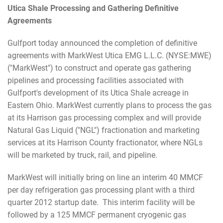
Utica Shale Processing and Gathering Definitive
Agreements
Gulfport today announced the completion of definitive
agreements with MarkWest Utica EMG L.L.C. (NYSE:MWE)
("MarkWest") to construct and operate gas gathering
pipelines and processing facilities associated with
Gulfport's development of its Utica Shale acreage in
Eastern Ohio. MarkWest currently plans to process the gas
at its Harrison gas processing complex and will provide
Natural Gas Liquid ("NGL") fractionation and marketing
services at its Harrison County fractionator, where NGLs
will be marketed by truck, rail, and pipeline.
MarkWest will initially bring on line an interim 40 MMCF
per day refrigeration gas processing plant with a third
quarter 2012 startup date. This interim facility will be
followed by a 125 MMCF permanent cryogenic gas