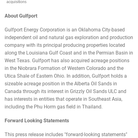
acquisitions
About Gulfport
Gulfport Energy Corporation is an Oklahoma City-based
independent oil and natural gas exploration and production
company with its principal producing properties located
along the Louisiana Gulf Coast and in the Permian Basin in
West Texas. Gulfport has also acquired acreage positions
in the Niobrara Formation of Western Colorado and the
Utica Shale of Eastern Ohio. In addition, Gulfport holds a
sizeable acreage position in the Alberta Oil Sands in
Canada through its interest in Grizzly Oil Sands ULC and
has interests in entities that operate in Southeast Asia,
including the Phu Horm gas field in Thailand.
Forward Looking Statements
This press release includes "forward-looking statements"