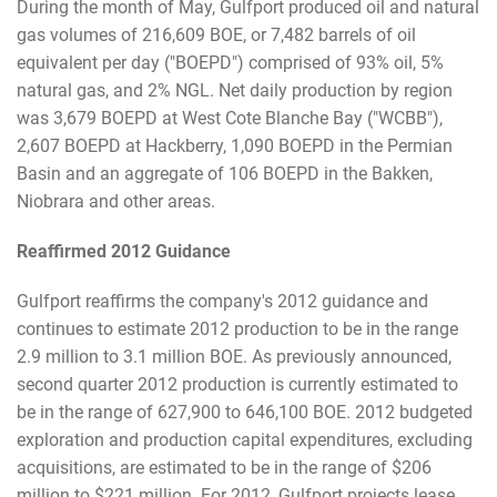
During the month of May, Gulfport produced oil and natural
gas volumes of 216,609 BOE, or 7,482 barrels of oil
equivalent per day ("BOEPD") comprised of 93% oil, 5%
natural gas, and 2% NGL. Net daily production by region
was 3,679 BOEPD at West Cote Blanche Bay ("WCBB"),
2,607 BOEPD at Hackberry, 1,090 BOEPD in the Permian
Basin and an aggregate of 106 BOEPD in the Bakken,
Niobrara and other areas.
Reaffirmed 2012 Guidance
Gulfport reaffirms the company's 2012 guidance and
continues to estimate 2012 production to be in the range
2.9 million to 3.1 million BOE. As previously announced,
second quarter 2012 production is currently estimated to
be in the range of 627,900 to 646,100 BOE. 2012 budgeted
exploration and production capital expenditures, excluding
acquisitions, are estimated to be in the range of $206
million to $221 million. For 2012, Gulfport projects lease