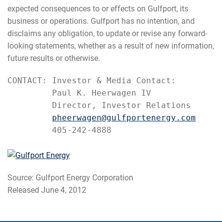
expected consequences to or effects on Gulfport, its
business or operations. Gulfport has no intention, and
disclaims any obligation, to update or revise any forward-
looking statements, whether as a result of new information,
future results or otherwise.
CONTACT: Investor & Media Contact:

         Paul K. Heerwagen IV

         Director, Investor Relations

pheerwagen@gulfportenergy.com
         405-242-4888
Source: Gulfport Energy Corporation
Released June 4, 2012