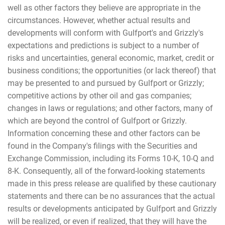
well as other factors they believe are appropriate in the
circumstances. However, whether actual results and
developments will conform with Gulfport's and Grizzly's
expectations and predictions is subject to a number of
risks and uncertainties, general economic, market, credit or
business conditions; the opportunities (or lack thereof) that
may be presented to and pursued by Gulfport or Grizzly;
competitive actions by other oil and gas companies;
changes in laws or regulations; and other factors, many of
which are beyond the control of Gulfport or Grizzly.
Information concerning these and other factors can be
found in the Company's filings with the Securities and
Exchange Commission, including its Forms 10-K, 10-Q and
8-K. Consequently, all of the forward-looking statements
made in this press release are qualified by these cautionary
statements and there can be no assurances that the actual
results or developments anticipated by Gulfport and Grizzly
will be realized, or even if realized, that they will have the