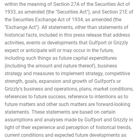
within the meaning of Section 27A of the Securities Act of
1933, as amended (the "Securities Act"), and Section 21E of
the Securities Exchange Act of 1934, as amended (the
"Exchange Act"). All statements, other than statements of
historical facts, included in this press release that address
activities, events or developments that Gulfport or Grizzly
expect or anticipate will or may occur in the future,
including such things as future capital expenditures
(including the amount and nature thereof), business
strategy and measures to implement strategy, competitive
strength, goals, expansion and growth of Gulfport's or
Grizzly's business and operations, plans, market conditions,
references to future success, reference to intentions as to
future matters and other such matters are forward-looking
statements. These statements are based on certain
assumptions and analyses made by Gulfport and Grizzly in
light of their experience and perception of historical trends,
current conditions and expected future developments as