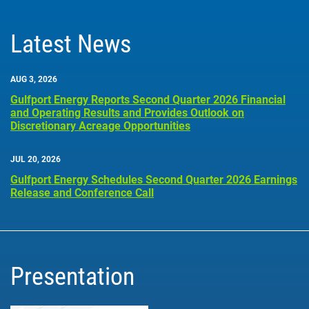
Latest News
AUG 3, 2026
Gulfport Energy Reports Second Quarter 2026 Financial
and Operating Results and Provides Outlook on
Discretionary Acreage Opportunities
JUL 20, 2026
Gulfport Energy Schedules Second Quarter 2026 Earnings
Release and Conference Call
Presentation