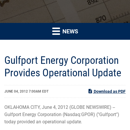
NEWS
Gulfport Energy Corporation
Provides Operational Update
Download as PDF
JUNE 04, 2012 7:00AM EDT
OKLAHOMA CITY, June 4, 2012 (GLOBE NEWSWIRE) --
Gulfport Energy Corporation (Nasdaq:GPOR) ("Gulfport")
today provided an operational update.