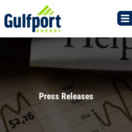
Press Releases