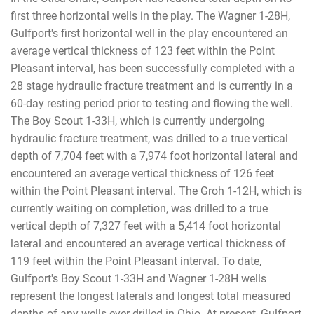
first three horizontal wells in the play. The Wagner 1-28H,
Gulfport's first horizontal well in the play encountered an
average vertical thickness of 123 feet within the Point
Pleasant interval, has been successfully completed with a
28 stage hydraulic fracture treatment and is currently in a
60-day resting period prior to testing and flowing the well.
The Boy Scout 1-33H, which is currently undergoing
hydraulic fracture treatment, was drilled to a true vertical
depth of 7,704 feet with a 7,974 foot horizontal lateral and
encountered an average vertical thickness of 126 feet
within the Point Pleasant interval. The Groh 1-12H, which is
currently waiting on completion, was drilled to a true
vertical depth of 7,327 feet with a 5,414 foot horizontal
lateral and encountered an average vertical thickness of
119 feet within the Point Pleasant interval. To date,
Gulfport's Boy Scout 1-33H and Wagner 1-28H wells
represent the longest laterals and longest total measured
depths of any wells ever drilled in Ohio. At present, Gulfport