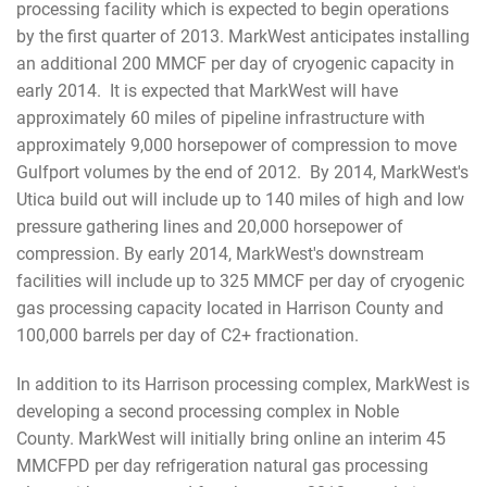
processing facility which is expected to begin operations
by the first quarter of 2013. MarkWest anticipates installing
an additional 200 MMCF per day of cryogenic capacity in
early 2014. It is expected that MarkWest will have
approximately 60 miles of pipeline infrastructure with
approximately 9,000 horsepower of compression to move
Gulfport volumes by the end of 2012. By 2014, MarkWest's
Utica build out will include up to 140 miles of high and low
pressure gathering lines and 20,000 horsepower of
compression. By early 2014, MarkWest's downstream
facilities will include up to 325 MMCF per day of cryogenic
gas processing capacity located in Harrison County and
100,000 barrels per day of C2+ fractionation.
In addition to its Harrison processing complex, MarkWest is
developing a second processing complex in Noble
County. MarkWest will initially bring online an interim 45
MMCFPD per day refrigeration natural gas processing