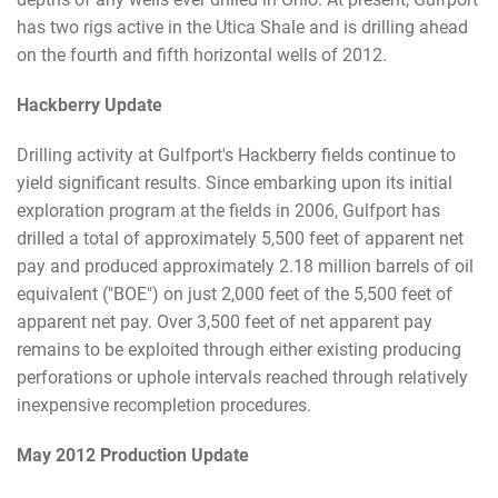
has two rigs active in the Utica Shale and is drilling ahead
on the fourth and fifth horizontal wells of 2012.
Hackberry Update
Drilling activity at Gulfport's Hackberry fields continue to
yield significant results. Since embarking upon its initial
exploration program at the fields in 2006, Gulfport has
drilled a total of approximately 5,500 feet of apparent net
pay and produced approximately 2.18 million barrels of oil
equivalent ("BOE") on just 2,000 feet of the 5,500 feet of
apparent net pay. Over 3,500 feet of net apparent pay
remains to be exploited through either existing producing
perforations or uphole intervals reached through relatively
inexpensive recompletion procedures.
May 2012 Production Update