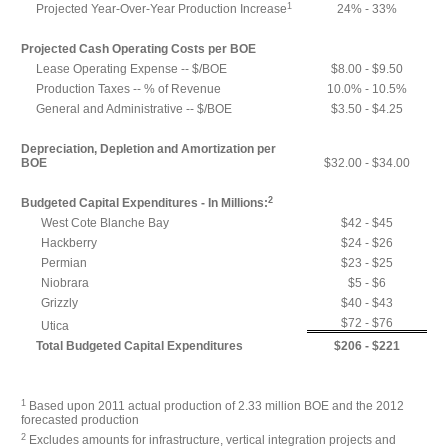
1
Projected Year-Over-Year Production Increase
24% - 33%
Projected Cash Operating Costs per BOE
Lease Operating Expense -- $/BOE
$8.00 - $9.50
Production Taxes -- % of Revenue
10.0% - 10.5%
General and Administrative -- $/BOE
$3.50 - $4.25
Depreciation, Depletion and Amortization per
BOE
$32.00 - $34.00
2
Budgeted Capital Expenditures - In Millions:
West Cote Blanche Bay
$42 - $45
Hackberry
$24 - $26
Permian
$23 - $25
Niobrara
$5 - $6
Grizzly
$40 - $43
$72 - $76
Utica
Total Budgeted Capital Expenditures
$206 - $221
1
Based upon 2011 actual production of 2.33 million BOE and the 2012
forecasted production
2
Excludes amounts for infrastructure, vertical integration projects and