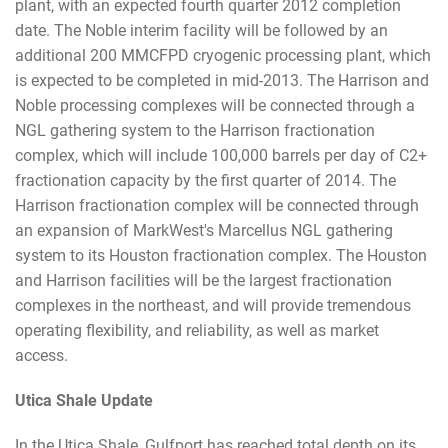
plant, with an expected fourth quarter 2012 completion
date. The Noble interim facility will be followed by an
additional 200 MMCFPD cryogenic processing plant, which
is expected to be completed in mid-2013. The Harrison and
Noble processing complexes will be connected through a
NGL gathering system to the Harrison fractionation
complex, which will include 100,000 barrels per day of C2+
fractionation capacity by the first quarter of 2014. The
Harrison fractionation complex will be connected through
an expansion of MarkWest's Marcellus NGL gathering
system to its Houston fractionation complex. The Houston
and Harrison facilities will be the largest fractionation
complexes in the northeast, and will provide tremendous
operating flexibility, and reliability, as well as market
access.
Utica Shale Update
In the Utica Shale, Gulfport has reached total depth on its