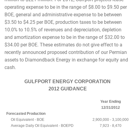
operating expense to be in the range of $8.00 to $9.50 per
BOE, general and administrative expense to be between
$3.50 to $4.25 per BOE, production taxes to be between
10.0% to 10.5% of revenues and depreciation, depletion
and amortization expense to be in the range of $32.00 to
$34.00 per BOE. These estimates do not give effect to a
recently announced proposed contribution of our Permian
assets to Diamondback Energy in exchange for equity and
cash.
GULFPORT ENERGY CORPORATION
2012 GUIDANCE
Year Ending
12/31/2012
Forecasted Production
Oil Equivalent - BOE
2,900,000 - 3,100,000
Average Daily Oil Equivalent - BOEPD
7,923 - 8,470