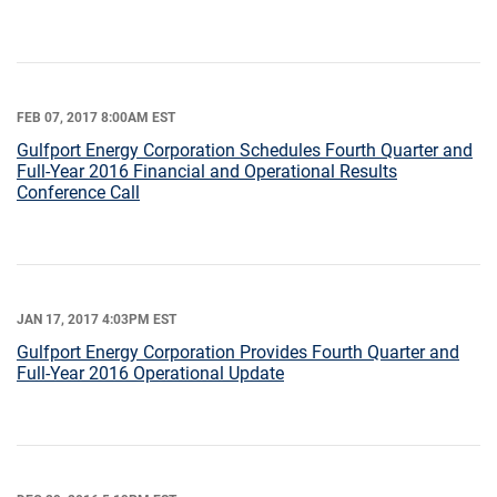
FEB 07, 2017 8:00AM EST
Gulfport Energy Corporation Schedules Fourth Quarter and
Full-Year 2016 Financial and Operational Results
Conference Call
JAN 17, 2017 4:03PM EST
Gulfport Energy Corporation Provides Fourth Quarter and
Full-Year 2016 Operational Update