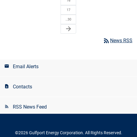
16
17
…30
arrow_forward
rss_feed
News RSS
Email Alerts
Contacts
RSS News Feed
©
2026
Gulfport Energy Corporation
. All Rights Reserved.