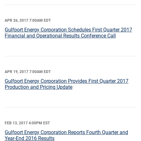
APR 26, 2017 7:00AM EDT
Gulfport Energy Corporation Schedules First Quarter 2017
Financial and Operational Results Conference Call
APR 19, 2017 7:00AM EDT
Gulfport Energy Corporation Provides First Quarter 2017
Production and Pricing Update
FEB 13, 2017 4:00PM EST
Gulfport Energy Corporation Reports Fourth Quarter and
Year-End 2016 Results