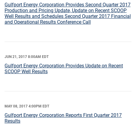
Gulfport Energy Corporation Provides Second Quarter 2017
Production and Pricing Update, Update on Recent SCOOP
Well Results and Schedules Second Quarter 2017 Financial
and Operational Results Conference Call
JUN 21, 2017 8:00AM EDT
Gulfport Energy Corporation Provides Update on Recent
SCOOP Well Results
MAY 08, 2017 4:00PM EDT
Gulfport Energy Corporation Reports First Quarter 2017
Results