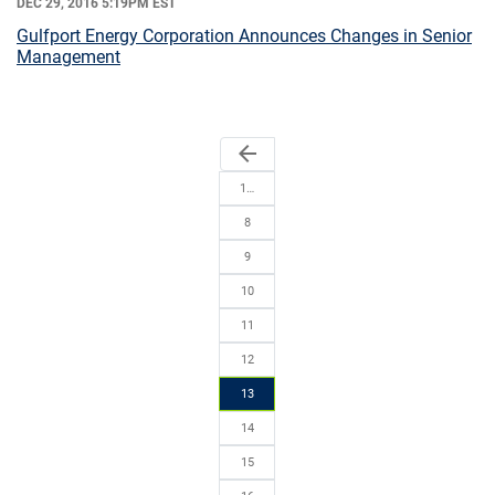
DEC 29, 2016 5:19PM EST
Gulfport Energy Corporation Announces Changes in Senior
Management
arrow_back
1…
8
9
10
11
12
13
14
15