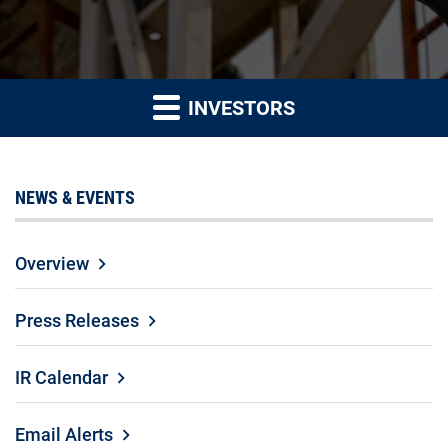
INVESTORS
NEWS & EVENTS
Overview
Press Releases
IR Calendar
Email Alerts