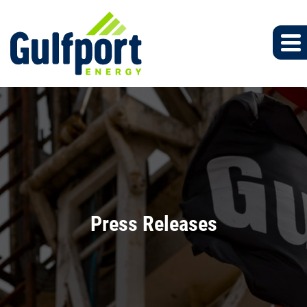
Press Releases