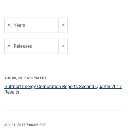
Year
All Years
Category
All Releases
AUG 08, 2017 4:01PM EDT
Gulfport Energy Corporation Reports Second Quarter 2017
Results
JUL 31, 2017 7:00AM EDT