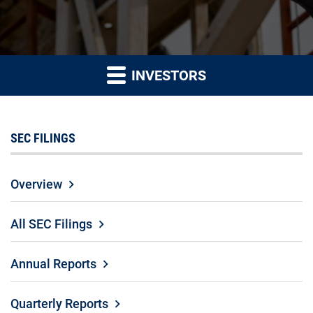
INVESTORS
SEC FILINGS
Overview
All SEC Filings
Annual Reports
Quarterly Reports