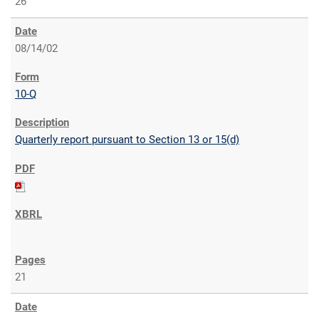
26
08/14/02
10-Q
Quarterly report pursuant to Section 13 or 15(d)
21