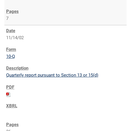
7
11/14/02
10-Q
Quarterly report pursuant to Section 13 or 15(d)