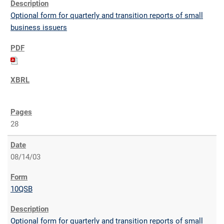
Optional form for quarterly and transition reports of small
business issuers
28
08/14/03
10QSB
Optional form for quarterly and transition reports of small