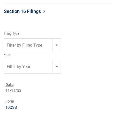
Section 16 Filings
Filing Type:
Filter by Filing Type
Year:
Filter by Year
11/14/03
10QSB