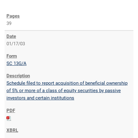
39
01/17/03
SC 13G/A
Schedule filed to report acquisition of beneficial ownership
of 5% or more of a class of equity securities by passive
investors and certain institutions