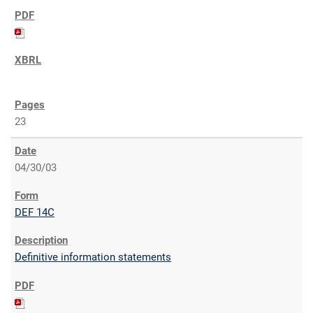
23
04/30/03
DEF 14C
Definitive information statements