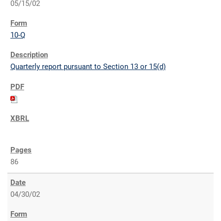
05/15/02
10-Q
Quarterly report pursuant to Section 13 or 15(d)
86
04/30/02