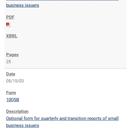
business issuers
25
05/15/03
10QSB
Optional form for quarterly and transition reports of small
business issuers