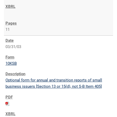
11
03/31/03
10KSB
Optional form for annual and transition reports of small
business issuers [Section 13 or 15(d), not S-B Item 405]