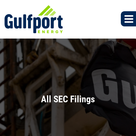
All SEC Filings