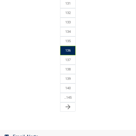
131
132
133
134
135
136
137
138
139
140
…145
arrow_forward