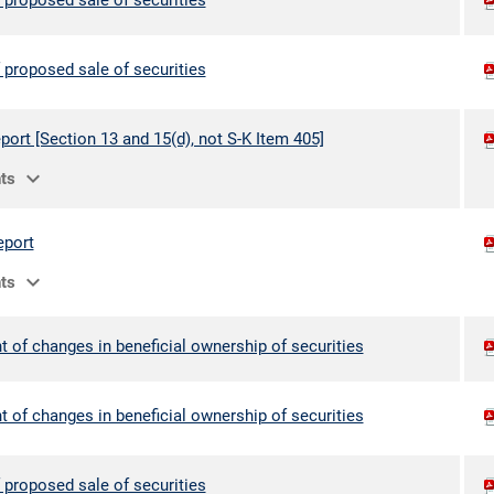
 proposed sale of securities
 proposed sale of securities
port [Section 13 and 15(d), not S-K Item 405]
expand_more
ts
eport
expand_more
ts
 of changes in beneficial ownership of securities
 of changes in beneficial ownership of securities
 proposed sale of securities