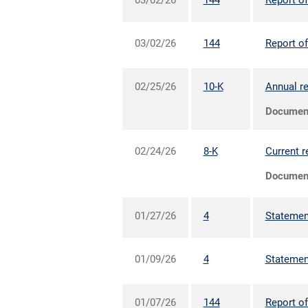
03/02/26
144
Report of
03/02/26
144
Report of
02/25/26
10-K
Annual re
Documen
02/24/26
8-K
Current r
Documen
01/27/26
4
Statement
01/09/26
4
Statement
01/07/26
144
Report of