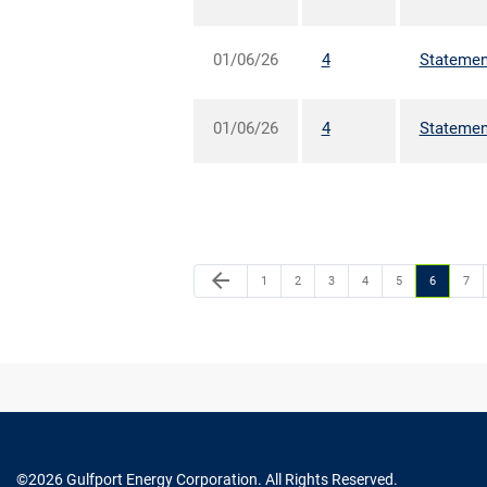
01/06/26
4
Statement
01/06/26
4
Statement
arrow_back
1
2
3
4
5
6
7
©
2026
Gulfport Energy Corporation
. All Rights Reserved.