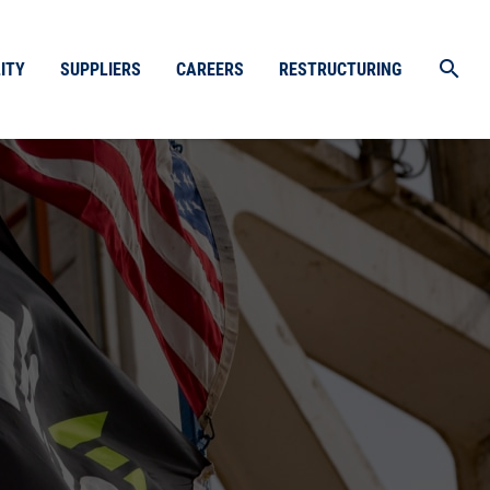
search
ITY
SUPPLIERS
CAREERS
RESTRUCTURING