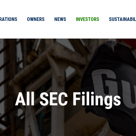
RATIONS
OWNERS
NEWS
INVESTORS
SUSTAINABIL
All SEC Filings