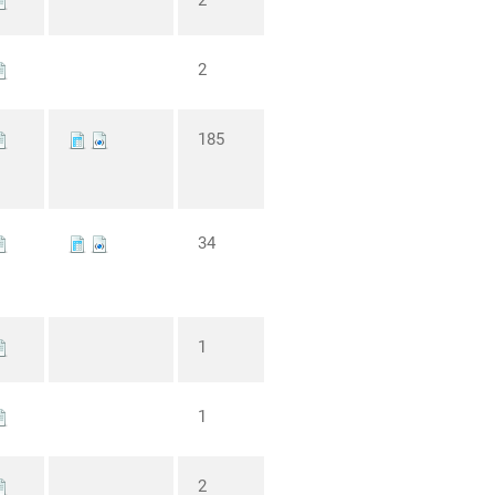
2
2
185
34
1
1
2