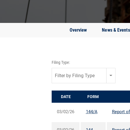
Overview
News & Events
Filing Type:
Filter by Filing Type
DATE
FORM
03/02/26
144/A
Report of