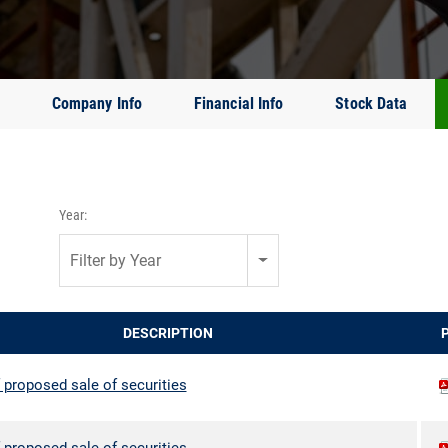
Company Info
Financial Info
Stock Data
Year:
Filter by Year
DESCRIPTION
 proposed sale of securities