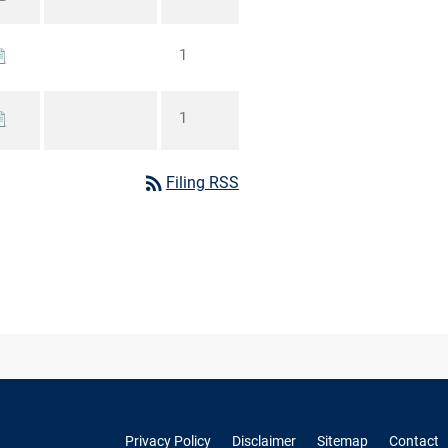
1
1
rss_feed
Filing RSS
Privacy Policy
Disclaimer
Sitemap
Contact