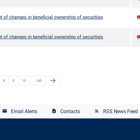
 of changes in beneficial ownership of securities
 of changes in beneficial ownership of securities
arrow_forward
8
9
10
…145
Email Alerts
Contacts
RSS News Feed