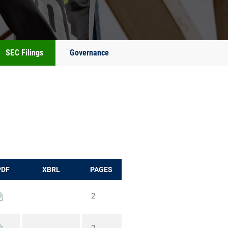
SEC Filings
Governance
PDF
XBRL
PAGES
2