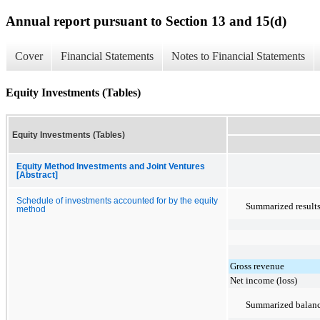
Annual report pursuant to Section 13 and 15(d)
Cover
Financial Statements
Notes to Financial Statements
Equity Investments (Tables)
Equity Investments (Tables)
Equity Method Investments and Joint Ventures
[Abstract]
Schedule of investments accounted for by the equity
Summarized result
method
Gross revenue
Net income (loss)
Summarized balanc