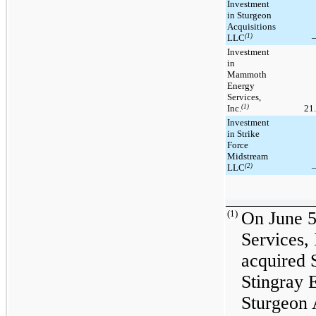
Investment
in Sturgeon
Acquisitions
LLC
(1)
Investment
in
Mammoth
Energy
Services,
Inc.
(1)
21
Investment
in Strike
Force
Midstream
LLC
(2)
(1)
On June 
Services,
acquired 
Stingray 
Sturgeon 