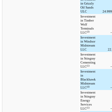
in Grizzly
Oil Sands
ULC
24.99
Investment
in Timber
Wolf
Terminals
LLC
(3)
Investment
in Windsor
Midstream
LLC
22
Investment
in Stingray
Cementing
LLC
(1)
Investment
in
Blackhawk
Midstream
LLC
(4)
Investment
in Stingray
Energy
Services
LLC
(1)