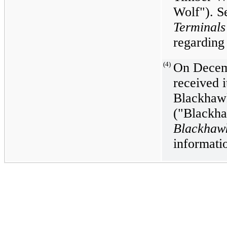
Wolf"). S
Terminal
regarding 
(4)
On Decem
received i
Blackhaw
("Blackha
Blackhaw
informatio