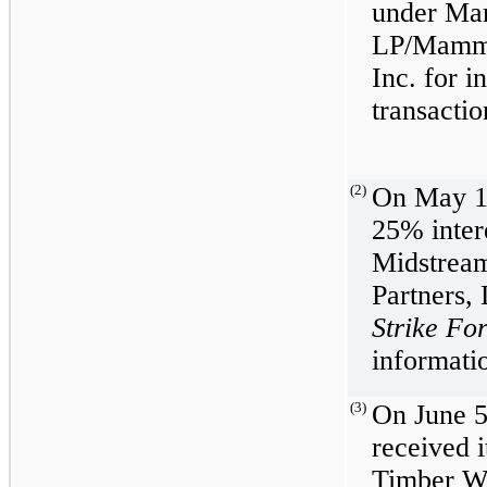
under Ma
LP/Mammo
Inc. for i
transactio
(2)
On May 1,
25% intere
Midstrea
Partners,
Strike F
informatio
(3)
On June 5
received i
Timber W