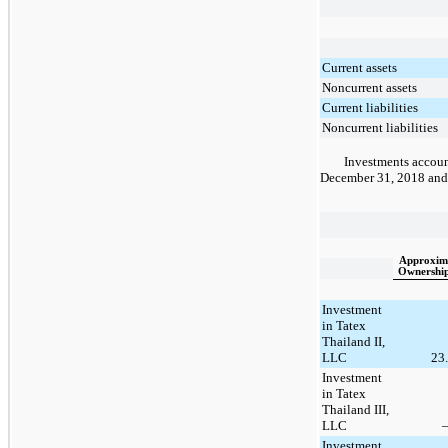
Current assets
Noncurrent assets
Current liabilities
Noncurrent liabilities
Investments account
December 31, 2018
an
Approxim
Ownershi
Investment
in Tatex
Thailand II,
LLC
23
Investment
in Tatex
Thailand III,
LLC
Investment