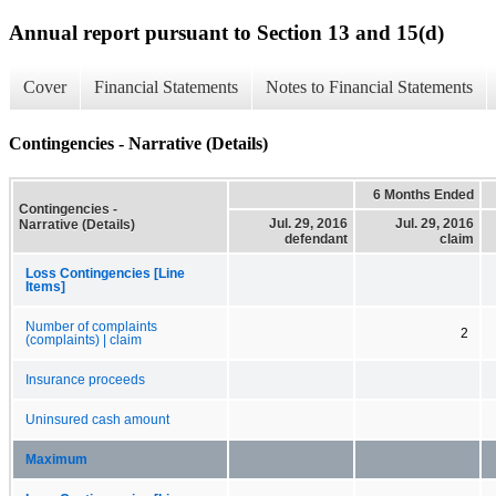
Annual report pursuant to Section 13 and 15(d)
Cover
Financial Statements
Notes to Financial Statements
Contingencies - Narrative (Details)
6 Months Ended
Contingencies -
Jul. 29, 2016
Jul. 29, 2016
Narrative (Details)
defendant
claim
Loss Contingencies [Line
Items]
Number of complaints
2
(complaints) | claim
Insurance proceeds
Uninsured cash amount
Maximum