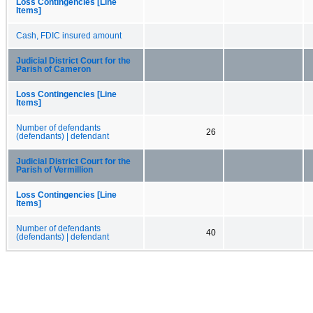
Loss Contingencies [Line
Items]
Cash, FDIC insured amount
Judicial District Court for the
Parish of Cameron
Loss Contingencies [Line
Items]
Number of defendants
26
(defendants) | defendant
Judicial District Court for the
Parish of Vermillion
Loss Contingencies [Line
Items]
Number of defendants
40
(defendants) | defendant