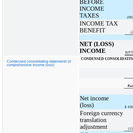
BEFORE
INCOME
TAXES
(98
INCOME TAX
BENEFIT
(
NET (LOSS)
INCOME
$
(97
CONDENSED CONSOLIDATING
Condensed consolidating statements of
comprehensive income (loss)
Par
Net income
(loss)
$
430
Foreign currency
translation
adjustment
(15