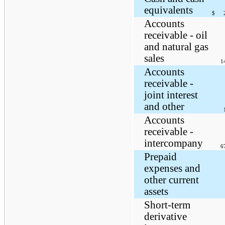
equivalents
$
Accounts
receivable - oil
and natural gas
sales
1
Accounts
receivable -
joint interest
and other
Accounts
receivable -
intercompany
6
Prepaid
expenses and
other current
assets
Short-term
derivative