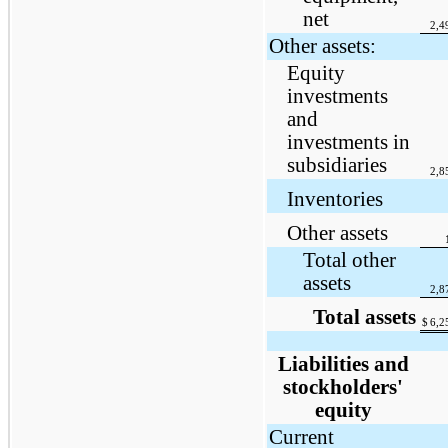
net
2,4
Other assets:
Equity
investments
and
investments in
subsidiaries
2,8
Inventories
Other assets
Total other
assets
2,8
Total assets
$
6,2
Liabilities and
stockholders'
equity
Current