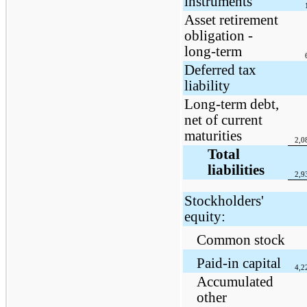
instruments
Asset retirement
obligation -
long-term
Deferred tax
liability
Long-term debt,
net of current
maturities
2,0
Total
liabilities
2,9
Stockholders'
equity:
Common stock
Paid-in capital
4,2
Accumulated
other