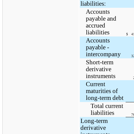
liabilities:
Accounts
payable and
accrued
liabilities
$
4
Accounts
payable -
intercompany
3
Short-term
derivative
instruments
Current
maturities of
long-term debt
Total current
liabilities
7
Long-term
derivative