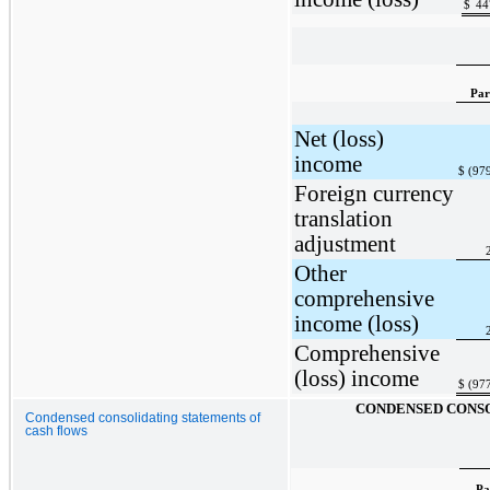
$
44
Par
Net (loss)
income
$
(97
Foreign currency
translation
adjustment
Other
comprehensive
income (loss)
Comprehensive
(loss) income
$
(97
CONDENSED CONSO
Condensed consolidating statements of
cash flows
Pa