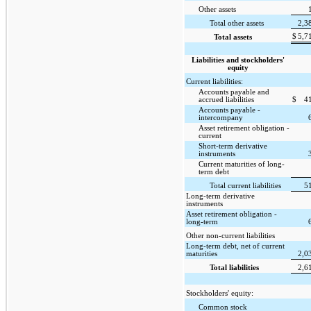
Other assets
Total other assets
2,3
$
5,7
Total assets
Liabilities and stockholders'
equity
Current liabilities:
Accounts payable and
accrued liabilities
$
4
Accounts payable -
intercompany
Asset retirement obligation -
current
Short-term derivative
instruments
Current maturities of long-
term debt
Total current liabilities
5
Long-term derivative
instruments
Asset retirement obligation -
long-term
Other non-current liabilities
Long-term debt, net of current
maturities
2,0
Total liabilities
2,6
Stockholders' equity:
Common stock