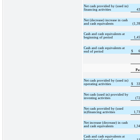
Net cash provided by (used in)
financing activities
4
Net (decrease) increase in cash
and cash equivalents
(1,3
Cash and cash equivalents at
beginning of period
1,4
Cash and cash equivalents at
$
end of period
Pa
Net cash provided by (used in)
operating activities
$
3
Net cash (used in) provided by
investing activities
(7
Net cash provided by (used
in)financing activities
1,7
Net increase (decrease) in cash
and cash equivalents
1,3
Cash and cash equivalents at
beginning of period
1