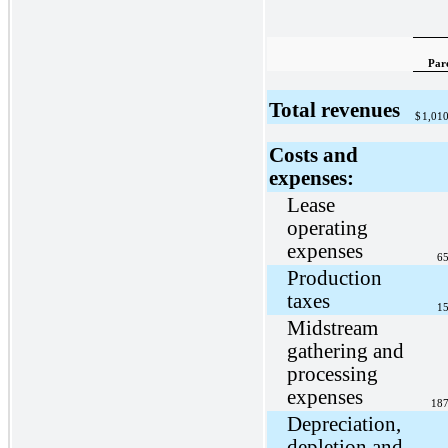
Par
Total revenues
$
1,01
Costs and
expenses:
Lease
operating
expenses
65
Production
taxes
15
Midstream
gathering and
processing
expenses
187
Depreciation,
depletion and