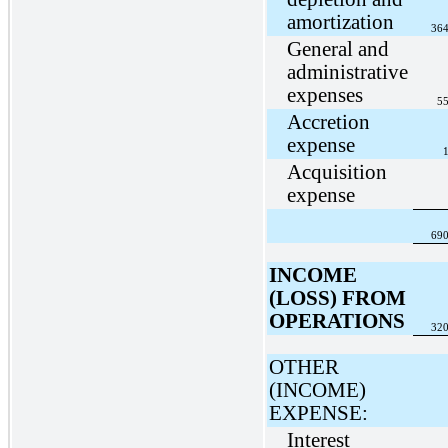
amortization
364
General and
administrative
expenses
55
Accretion
expense
1
Acquisition
expense
690
INCOME
(LOSS) FROM
OPERATIONS
320
OTHER
(INCOME)
EXPENSE:
Interest