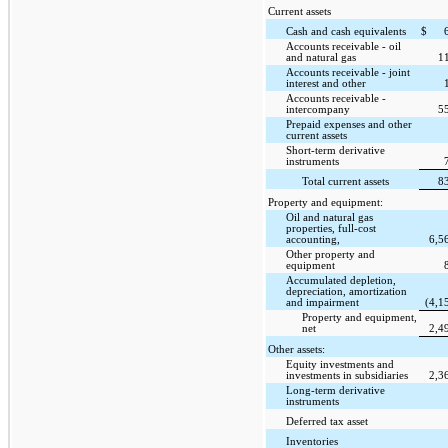
Current assets
Cash and cash equivalents
$
Accounts receivable - oil
and natural gas
1
Accounts receivable - joint
interest and other
Accounts receivable -
intercompany
5
Prepaid expenses and other
current assets
Short-term derivative
instruments
Total current assets
8
Property and equipment:
Oil and natural gas
properties, full-cost
accounting,
6,5
Other property and
equipment
Accumulated depletion,
depreciation, amortization
and impairment
(4,1
Property and equipment,
net
2,4
Other assets:
Equity investments and
investments in subsidiaries
2,3
Long-term derivative
instruments
Deferred tax asset
Inventories