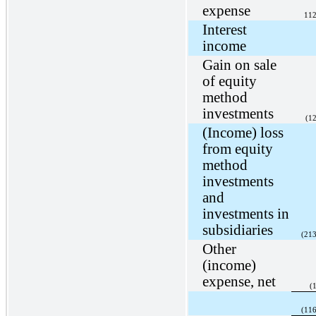
expense
112
Interest
income
Gain on sale
of equity
method
investments
(1
(Income) loss
from equity
method
investments
and
investments in
subsidiaries
(213
Other
(income)
expense, net
(
(116