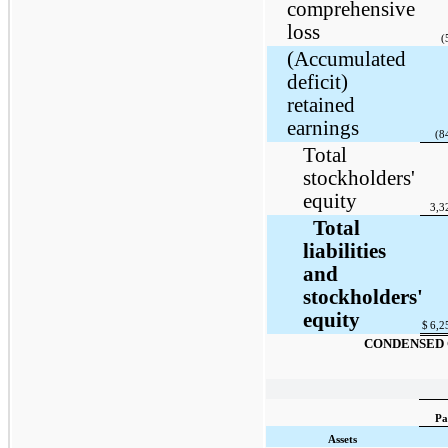
comprehensive
loss
(
(Accumulated
deficit)
retained
earnings
(8
Total
stockholders'
equity
3,3
Total
liabilities
and
stockholders'
equity
$
6,2
CONDENSED 
Pa
Assets