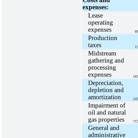
expenses:
Lease
operating
expenses
6
Production
taxes
1
Midstream
gathering and
processing
expenses
16
Depreciation,
depletion and
amortization
24
Impairment of
oil and natural
gas properties
71
General and
administrative