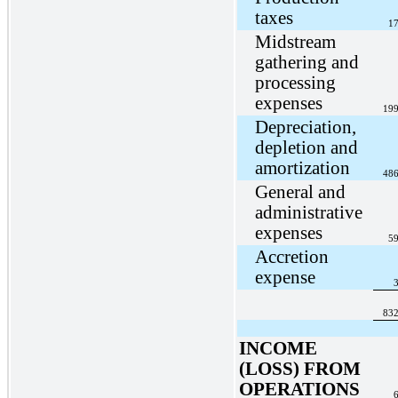
taxes
17
Midstream
gathering and
processing
expenses
199
Depreciation,
depletion and
amortization
486
General and
administrative
expenses
59
Accretion
expense
3
832
INCOME
(LOSS) FROM
OPERATIONS
6