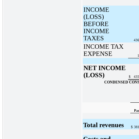
INCOME
(LOSS)
BEFORE
INCOME
TAXES
436
INCOME TAX
EXPENSE
1
NET INCOME
(LOSS)
$
435
CONDENSED CONS
Pa
Total revenues
$
38
Costs and