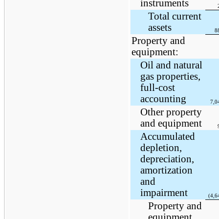
instruments
Total current
assets
8
Property and
equipment:
Oil and natural
gas properties,
full-cost
accounting
7,0
Other property
and equipment
Accumulated
depletion,
depreciation,
amortization
and
impairment
(4,6
Property and
equipment,