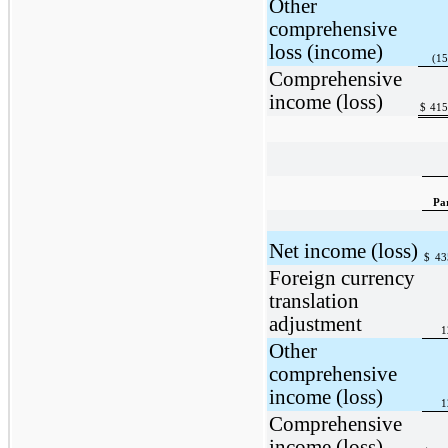
Other
comprehensive
loss (income)
(15
Comprehensive
income (loss)
$
415
Pa
Net income (loss)
$
43
Foreign currency
translation
adjustment
1
Other
comprehensive
income (loss)
1
Comprehensive
income (loss)