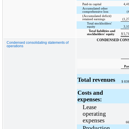
Paid-in capital
4,4
Accumulated other
comprehensive loss
(
(Accumulated deficit)
retained earnings
(1,2
Total stockholders'
equity
3,1
Total liabilities and
$
5,7
stockholders' equity
CONDENSED CONS
Condensed consolidating statements of
operations
Par
Total revenues
$
839
Costs and
expenses:
Lease
operating
expenses
66
Production