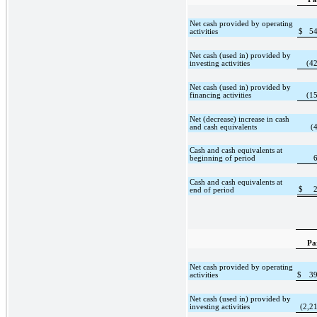
Net cash provided by operating
activities
$
5
Net cash (used in) provided by
investing activities
(4
Net cash (used in) provided by
financing activities
(1
Net (decrease) increase in cash
and cash equivalents
(
Cash and cash equivalents at
beginning of period
Cash and cash equivalents at
$
end of period
Pa
Net cash provided by operating
activities
$
3
Net cash (used in) provided by
investing activities
(2,2