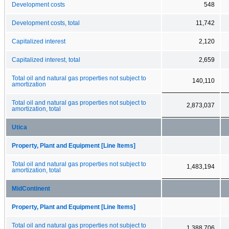
Development costs
548
Development costs, total
11,742
Capitalized interest
2,120
Capitalized interest, total
2,659
Total oil and natural gas properties not subject to
140,110
amortization
Total oil and natural gas properties not subject to
2,873,037
amortization, total
Utica
Property, Plant and Equipment [Line Items]
Total oil and natural gas properties not subject to
1,483,194
amortization, total
MidContinent
Property, Plant and Equipment [Line Items]
Total oil and natural gas properties not subject to
1,388,706