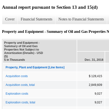
Annual report pursuant to Section 13 and 15(d)
Cover
Financial Statements
Notes to Financial Statements
Property and Equipment - Summary of Oil and Gas Properties Not
Property and Equipment -
Summary of Oil and Gas
Properties Not Subject to
Amortization (Details) - USD
($)
$ in Thousands
Dec. 31, 2018
Property, Plant and Equipment [Line Items]
Acquisition costs
$ 128,415
Acquisition costs, total
2,849,609
Exploration costs
9,027
Exploration costs, total
9,027