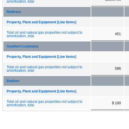
amortization, total
Niobrara
Property, Plant and Equipment [Line Items]
Total oil and natural gas properties not subject to
451
amortization, total
Southern Louisiana
Property, Plant and Equipment [Line Items]
Total oil and natural gas properties not subject to
586
amortization, total
Bakken
Property, Plant and Equipment [Line Items]
Total oil and natural gas properties not subject to
$ 100
amortization, total