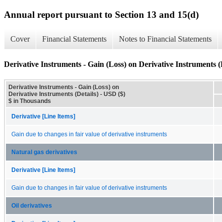
Annual report pursuant to Section 13 and 15(d)
Cover
Financial Statements
Notes to Financial Statements
Derivative Instruments - Gain (Loss) on Derivative Instruments (
Derivative Instruments - Gain (Loss) on
Derivative Instruments (Details) - USD ($)
$ in Thousands
Derivative [Line Items]
Gain due to changes in fair value of derivative instruments
Natural gas derivatives
Derivative [Line Items]
Gain due to changes in fair value of derivative instruments
Oil derivatives