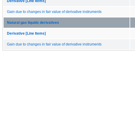
Derivative [Line Items]
Gain due to changes in fair value of derivative instruments
Natural gas liquids derivatives
Derivative [Line Items]
Gain due to changes in fair value of derivative instruments