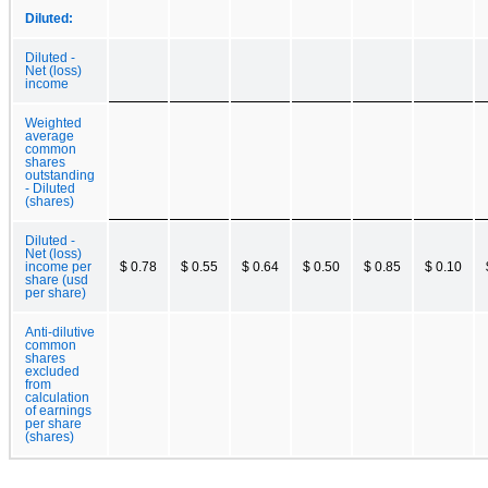
Diluted:
Diluted -
Net (loss)
income
Weighted
average
common
shares
outstanding
- Diluted
(shares)
Diluted -
Net (loss)
income per
$ 0.78
$ 0.55
$ 0.64
$ 0.50
$ 0.85
$ 0.10
share (usd
per share)
Anti-dilutive
common
shares
excluded
from
calculation
of earnings
per share
(shares)