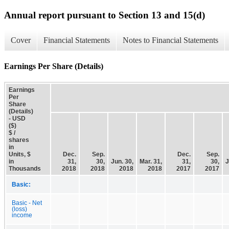
Annual report pursuant to Section 13 and 15(d)
Cover
Financial Statements
Notes to Financial Statements
Earnings Per Share (Details)
Earnings
Per
Share
(Details)
- USD
($)
$ /
shares
in
Units, $
Dec.
Sep.
Dec.
Sep.
in
31,
30,
Jun. 30,
Mar. 31,
31,
30,
J
Thousands
2018
2018
2018
2018
2017
2017
Basic:
Basic - Net
(loss)
income