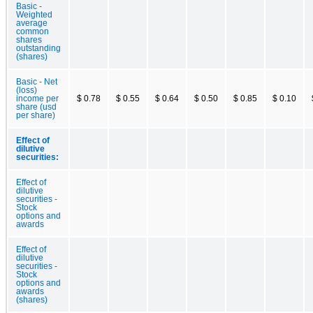
Basic -
Weighted
average
common
shares
outstanding
(shares)
Basic - Net
(loss)
income per
$ 0.78
$ 0.55
$ 0.64
$ 0.50
$ 0.85
$ 0.10
share (usd
per share)
Effect of
dilutive
securities:
Effect of
dilutive
securities -
Stock
options and
awards
Effect of
dilutive
securities -
Stock
options and
awards
(shares)