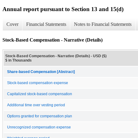
Annual report pursuant to Section 13 and 15(d)
Cover
Financial Statements
Notes to Financial Statements
Stock-Based Compensation - Narrative (Details)
Stock-Based Compensation - Narrative (Details) - USD ($)
$ in Thousands
Share-based Compensation [Abstract]
Stock-based compensation expense
Capitalized stock-based compensation
Additional time over vesting period
Options granted for compensation plan
Unrecognized compensation expense