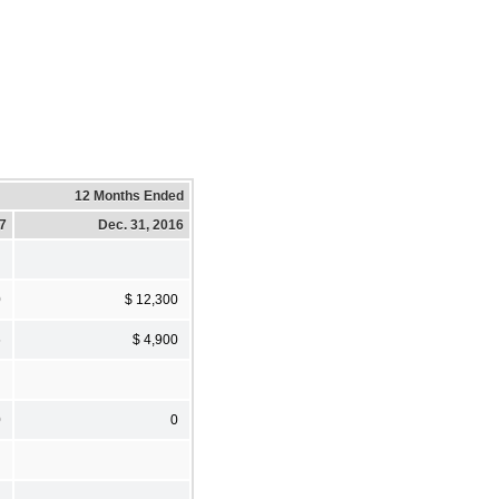
12 Months Ended
17
Dec. 31, 2016
0
$ 12,300
6
$ 4,900
0
0