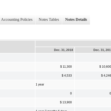
Accounting Policies
Notes Tables
Notes Details
Dec. 31, 2018
Dec. 31, 20
$ 11,300
$ 10,60
$ 4,533
$ 4,24
1 year
0
$ 13,900