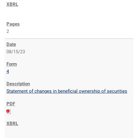
2
08/15/23
4
Statement of changes in beneficial ownership of securities