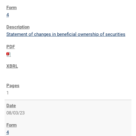
4
Statement of changes in beneficial ownership of securities
1
08/03/23
4