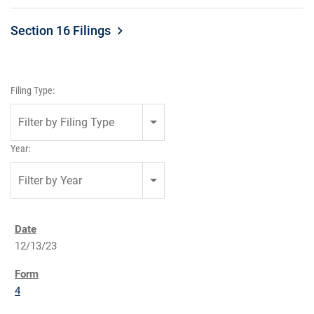
Section 16 Filings
Filing Type:
Filter by Filing Type
Year:
Filter by Year
12/13/23
4