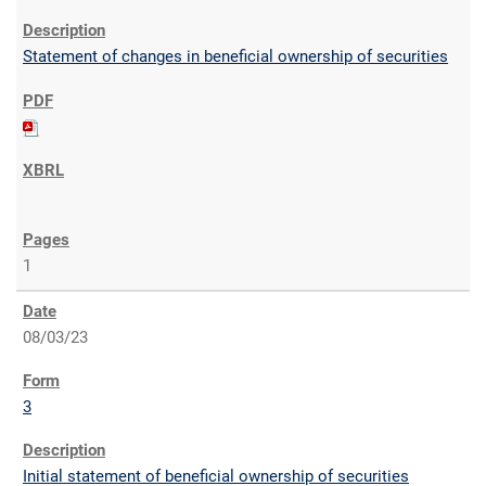
Statement of changes in beneficial ownership of securities
1
08/03/23
3
Initial statement of beneficial ownership of securities