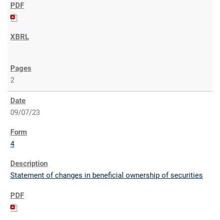
2
09/07/23
4
Statement of changes in beneficial ownership of securities