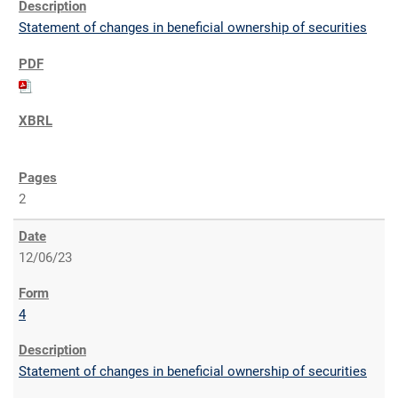
Statement of changes in beneficial ownership of securities
2
12/06/23
4
Statement of changes in beneficial ownership of securities