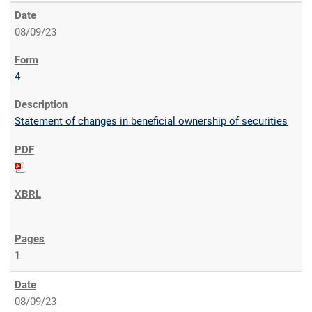
08/09/23
4
Statement of changes in beneficial ownership of securities
1
08/09/23