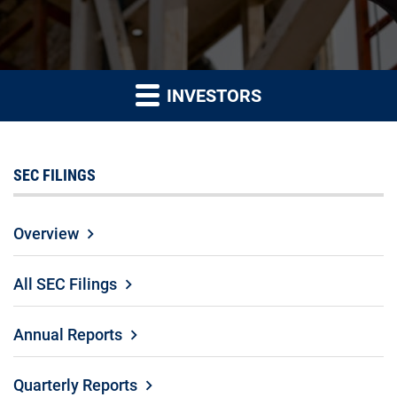
INVESTORS
SEC FILINGS
Overview
All SEC Filings
Annual Reports
Quarterly Reports