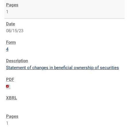
1
08/15/23
4
Statement of changes in beneficial ownership of securities
1