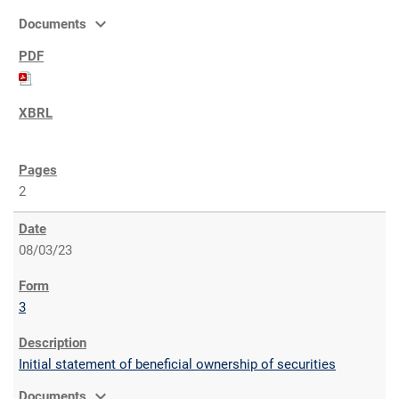
expand_more
Documents
2
08/03/23
3
Initial statement of beneficial ownership of securities
expand_more
Documents