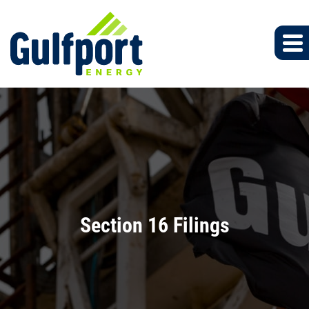
Section 16 Filings