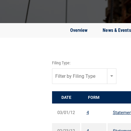
Overview
News & Events
Filing Type:
Filter by Filing Type
DATE
FORM
03/01/12
4
Statement