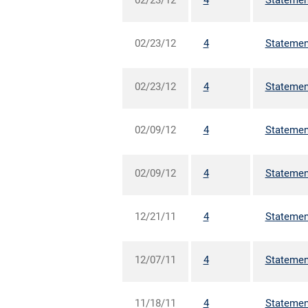
02/23/12
4
Statement
02/23/12
4
Statement
02/23/12
4
Statement
02/09/12
4
Statement
02/09/12
4
Statement
12/21/11
4
Statement
12/07/11
4
Statement
11/18/11
4
Statement