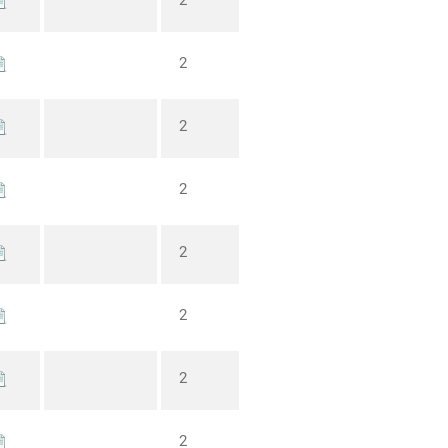
2
2
2
2
2
2
2
2