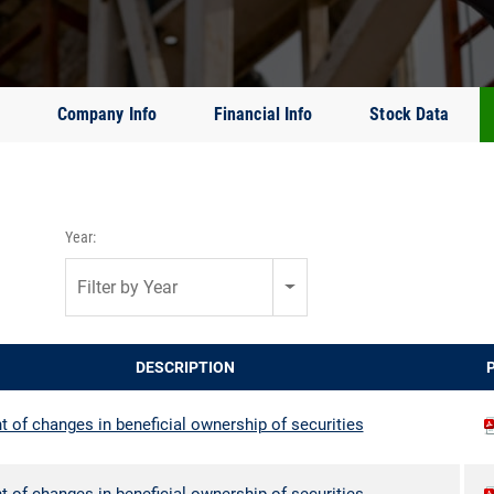
Company Info
Financial Info
Stock Data
Year:
Filter by Year
DESCRIPTION
 of changes in beneficial ownership of securities