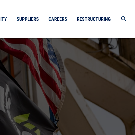
search
ITY
SUPPLIERS
CAREERS
RESTRUCTURING