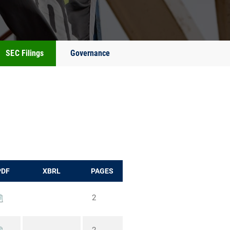
SEC Filings
Governance
PDF
XBRL
PAGES
2