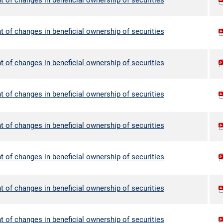
 of changes in beneficial ownership of securities
 of changes in beneficial ownership of securities
 of changes in beneficial ownership of securities
 of changes in beneficial ownership of securities
 of changes in beneficial ownership of securities
 of changes in beneficial ownership of securities
 of changes in beneficial ownership of securities
 of changes in beneficial ownership of securities