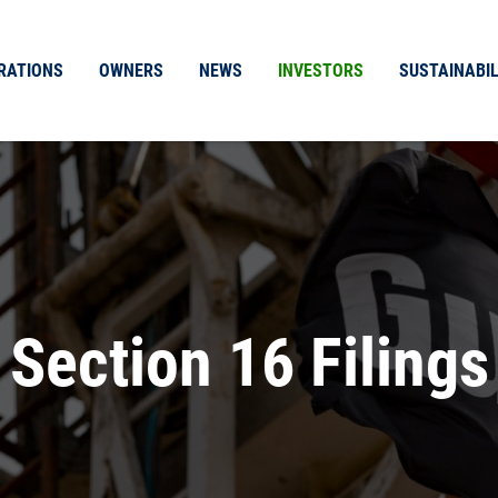
RATIONS
OWNERS
NEWS
INVESTORS
SUSTAINABIL
Section 16 Filings