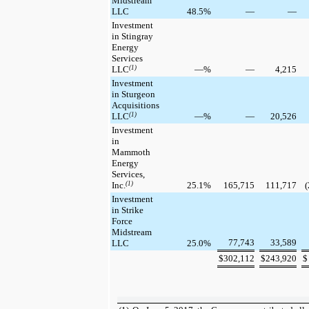
Midstream
LLC
48.5
%
—
—
Investment
in Stingray
Energy
Services
LLC
(1)
—
%
—
4,215
Investment
in Sturgeon
Acquisitions
LLC
(1)
—
%
—
20,526
Investment
in
Mammoth
Energy
Services,
Inc.
(1)
25.1
%
165,715
111,717
(
Investment
in Strike
Force
Midstream
77,743
33,589
LLC
25.0
%
$
302,112
$
243,920
$