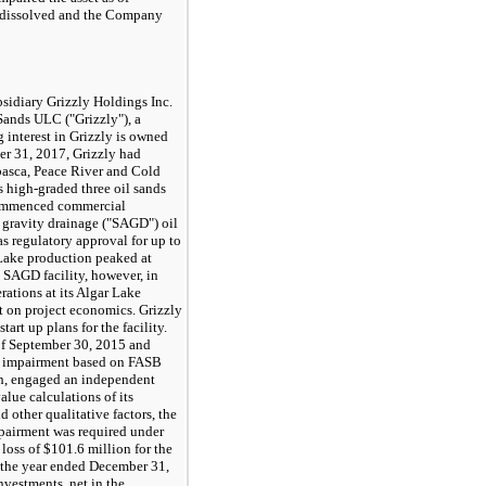
s dissolved and the Company
idiary Grizzly Holdings Inc.
 Sands ULC ("Grizzly"), a
interest in Grizzly is owned
r 31, 2017
, Grizzly had
basca, Peace River and Cold
s high-graded three oil sands
 commenced commercial
d gravity drainage ("SAGD") oil
s regulatory approval for up to
 Lake production peaked at
 SAGD facility, however, in
rations at its Algar Lake
ct on project economics. Grizzly
art up plans for the facility.
of
September 30, 2015
and
or impairment based on FASB
ch, engaged an independent
alue calculations of its
d other qualitative factors, the
pairment was required under
 loss of
$101.6 million
for the
 the year ended
December 31,
nvestments, net in the