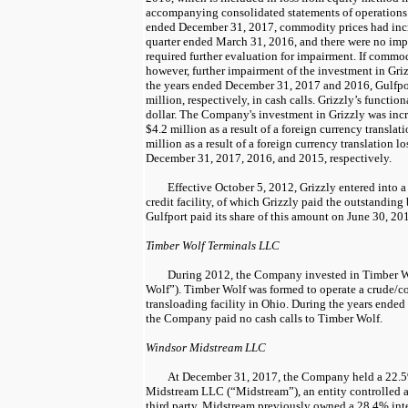
accompanying consolidated statements of operations.
ended
December 31, 2017
, commodity prices had inc
quarter ended
March 31, 2016
, and there were
no
impa
required further evaluation for impairment. If commod
however, further impairment of the investment in Gri
the years ended
December 31, 2017
and
2016
, Gulfpo
million
, respectively, in cash calls. Grizzly’s functi
dollar. The Company's investment in Grizzly was inc
$4.2 million
as a result of a foreign currency transla
million
as a result of a foreign currency translation lo
December 31, 2017
,
2016
, and
2015
, respectively.
Effective
October 5, 2012
, Grizzly entered into 
credit facility, of which Grizzly paid the outstanding 
Gulfport paid its share of this amount on
June 30, 20
Timber Wolf Terminals LLC
During
2012
, the Company invested in Timber 
Wolf”). Timber Wolf was formed to operate a crude/c
transloading facility in Ohio. During the years ended
the Company paid
no
cash calls to Timber Wolf.
Windsor Midstream LLC
At
December 31, 2017
, the Company held a
22.
Midstream LLC (“Midstream”), an entity controlled 
third party. Midstream previously owned a
28.4%
int