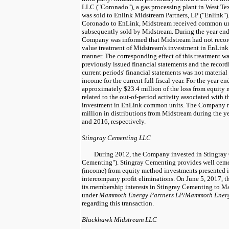
LLC ("Coronado"), a gas processing plant in West Te
was sold to Enlink Midstream Partners, LP ("Enlink"). 
Coronado to EnLink, Midstream received common un
subsequently sold by Midstream. During the year en
Company was informed that Midstream had not recorde
value treatment of Midstream's investment in EnLink
manner. The corresponding effect of this treatment w
previously issued financial statements and the recordi
current periods' financial statements was not materia
income for the current full fiscal year. For the year e
approximately
$23.4 million
of the loss from equity
related to the out-of-period activity associated with 
investment in EnLink common units. The Company 
million
in distributions from Midstream during the y
and
2016
, respectively.
Stingray Cementing LLC
During
2012
, the Company invested in Stingra
Cementing"). Stingray Cementing provides well cemen
(income) from equity method investments presented in
intercompany profit eliminations. On
June 5, 2017
, 
its membership interests in Stingray Cementing to 
under
Mammoth Energy Partners LP/Mammoth Energy
regarding this transaction.
Blackhawk Midstream LLC