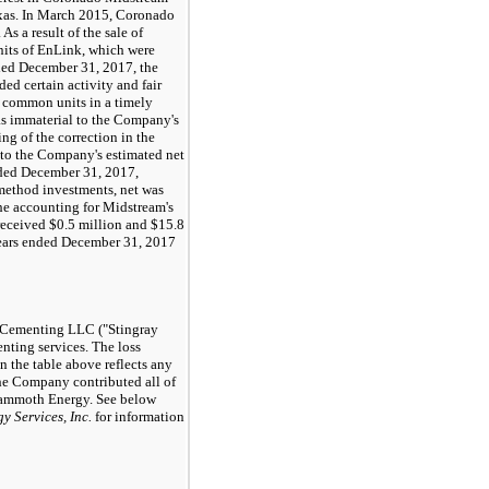
xas. In March
2015
, Coronado
As a result of the sale of
its of EnLink, which were
ded
December 31, 2017
, the
d certain activity and fair
 common units in a timely
as immaterial to the Company's
ng of the correction in the
l to the Company's estimated net
nded
December 31, 2017
,
 method investments, net was
the accounting for Midstream's
received
$0.5 million
and
$15.8
ears ended
December 31, 2017
y Cementing LLC ("Stingray
ting services. The loss
 the table above reflects any
the Company contributed all of
Mammoth Energy. See below
 Services, Inc.
for information