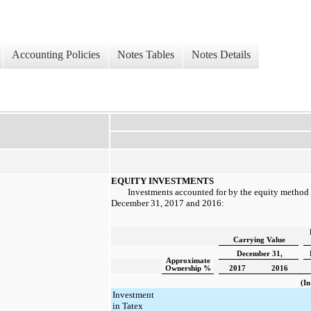
Accounting Policies
Notes Tables
Notes Details
EQUITY INVESTMENTS
Investments accounted for by the equity method c
December 31, 2017
and
2016
:
Carrying Value
December 31,
Approximate
Ownership %
2017
2016
(In
Investment
in Tatex