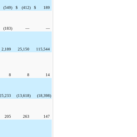
(549
)
$
(412
)
$
189
(183
)
—
—
2,189
25,150
115,544
8
8
14
25,233
(13,618
)
(18,398
)
205
263
147