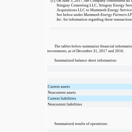
(1)
On June 5, 2017, the Company contributed all o
Stingray Cementing LLC, Stingray Energy Ser
Acquisitions LLC to Mammoth Energy Services
See below under
Mammoth Energy Partners LP
Inc.
for information regarding these transaction
The tables below summarize financial informatio
investments, as of
December 31, 2017
and
2016
.
Summarized balance sheet information:
Current assets
Noncurrent assets
Current liabilities
Noncurrent liabilities
Summarized results of operations: