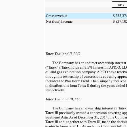
2017
Gross revenue
$
755,37
Net (loss) income
$
(37,10
Tatex Thailand II, LLC
The Company has an indirect ownership interest 
(“Tatex”). Tatex holds an
8.5%
interest in APICO, LL
oil and gas exploration company. APICO has a reserve
through its ownership of concessions covering appr
includes the Phu Horm Field. The Company receive
in distributions from Tatex II during the years ended
respectively.
Tatex Thailand III, LLC
The Company has an ownership interest in Tatex T
Tatex III previously owned a concession covering a
Southeast Asia. As of
December 31, 2014
, the Compan
Tatex III and, together with Tatex III, made the decis
expire in
January 2015
. As such, the Company fully i