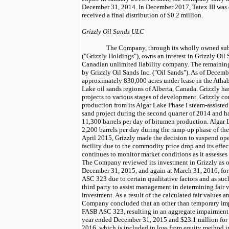
December 31, 2014
. In December 2017, Tatex III wa
received a final distribution of
$0.2 million
.
Grizzly Oil Sands ULC
The Company, through its wholly owned subs
("Grizzly Holdings"), owns an interest in Grizzly Oil
Canadian unlimited liability company. The remaining 
by Grizzly Oil Sands Inc. ("Oil Sands"). As of
Decembe
approximately
830,000
acres under lease in the Atha
Lake oil sands regions of Alberta, Canada. Grizzly ha
projects to various stages of development. Grizzly
production from its Algar Lake Phase I steam-assiste
sand project during the second quarter of 2014 and ha
11,300
barrels per day of bitumen production. Algar
2,200
barrels per day during the ramp-up phase of the
April 2015
, Grizzly made the decision to suspend ope
facility due to the commodity price drop and its effe
continues to monitor market conditions as it assesses st
The Company reviewed its investment in Grizzly as 
December 31, 2015
, and again at
March 31, 2016
, f
ASC 323 due to certain qualitative factors and as su
third party to assist management in determining fair v
investment. As a result of the calculated fair values an
Company concluded that an other than temporary im
FASB ASC 323, resulting in an aggregate impairment
year ended
December 31, 2015
and
$23.1 million
for
2016
, which is included in loss from equity method i