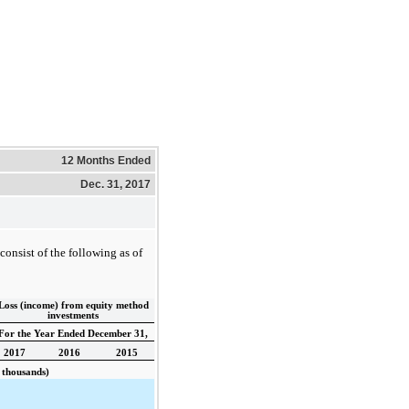
12 Months Ended
Dec. 31, 2017
onsist of the following as of
Loss (income) from equity method
investments
For the Year Ended December 31,
2017
2016
2015
 thousands)