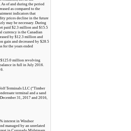
 As of and during the period
reased as compared to the
irment indicators that
ity prices decline in the future
zzly may be necessary. During
rt paid $
2.3 million
and
$15.5
onal currency is the Canadian
reased by
$12.3 million
and
tion gain and decreased by
$28.5
ss for the years ended
a
$125.0 million
revolving
balance in full in
July 2016
.
16
.
Wolf Terminals LLC (“Timber
ondensate terminal and a sand
December 31, 2017
and
2016
,
5%
interest in Windsor
and managed by an unrelated
erest in Coronado Midstream