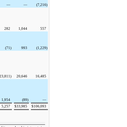
—
—
(7,216
)
282
1,044
557
(71
)
993
(1,229
)
23,811
)
20,646
16,485
1,954
(89
)
—
5,257
$
33,985
$
106,093