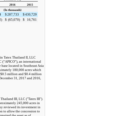
2016
2015
(In thousands)
4
$
287,733
$
430,729
2
)
$
(65,070
)
$
16,761
in Tatex Thailand II, LLC
C (“APICO”), an international
 base located in Southeast Asia
oximately
180,000
acres which
d
$0.5 million
and
$0.4 million
December 31, 2017
and
2016
,
hailand III, LLC ("Tatex III").
pproximately
245,000
acres in
y reviewed its investment in
ion to allow the concession to
mpaired the asset as of