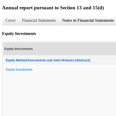
Annual report pursuant to Section 13 and 15(d)
Cover
Financial Statements
Notes to Financial Statements
Equity Investments
Equity Investments
Equity Method Investments and Joint Ventures [Abstract]
Equity Investments