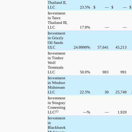
Thailand II,
LLC
23.5
%
$
—
$
—
$
Investment
in Tatex
Thailand III,
LLC
17.9
%
—
—
Investment
in Grizzly
Oil Sands
ULC
24.9999
%
57,641
45,213
Investment
in Timber
Wolf
Terminals
LLC
50.0
%
983
991
Investment
in Windsor
Midstream
LLC
22.5
%
30
25,749
Investment
in Stingray
Cementing
LLC
(1)
—
%
—
1,920
Investment
in
Blackhawk