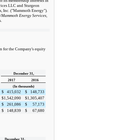
f its membership interests in
vices LLC and Sturgeon
, Inc. ("Mammoth Energy").
/Mammoth Energy Services,
s.
n for the Company's equity
December 31,
2017
2016
(In thousands)
$
415,032
$
148,733
$
1,542,090
$
1,305,407
$
261,086
$
57,173
$
148,839
$
67,680
December 31,