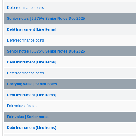
Deferred finance costs
Senior notes | 6.375% Senior Notes Due 2025
Debt Instrument [Line Items]
Deferred finance costs
Senior notes | 6.375% Senior Notes Due 2026
Debt Instrument [Line Items]
Deferred finance costs
Carrying value | Senior notes
Debt Instrument [Line Items]
Fair value of notes
Fair value | Senior notes
Debt Instrument [Line Items]