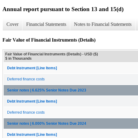
Annual report pursuant to Section 13 and 15(d)
Cover
Financial Statements
Notes to Financial Statements
Fair Value of Financial Instruments (Details)
Fair Value of Financial Instruments (Details) - USD ($)
$ in Thousands
Debt Instrument [Line Items]
Deferred finance costs
Senior notes | 6.625% Senior Notes Due 2023
Debt Instrument [Line Items]
Deferred finance costs
Senior notes | 6.000% Senior Notes Due 2024
Debt Instrument [Line Items]