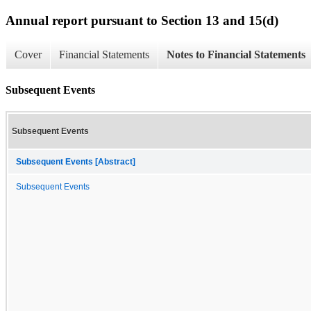
Annual report pursuant to Section 13 and 15(d)
Cover
Financial Statements
Notes to Financial Statements
Subsequent Events
Subsequent Events
Subsequent Events [Abstract]
Subsequent Events