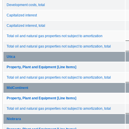
Development costs, total
Capitalized interest
Capitalized interest, total
Total oil and natural gas properties not subject to amortization
Total oil and natural gas properties not subject to amortization, total
Utica
Property, Plant and Equipment [Line Items]
Total oil and natural gas properties not subject to amortization, total
MidContinent
Property, Plant and Equipment [Line Items]
Total oil and natural gas properties not subject to amortization, total
Niobrara