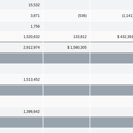
15,532
3,871
(536)
(1,141
1,756
1,520,632
133,812
$ 432,39
2,912,974
$ 1,580,305
1,513,452
1,396,642