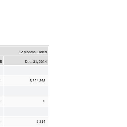
12 Months Ended
15
Dec. 31, 2014
7
$ 824,363
0
0
5
2,214