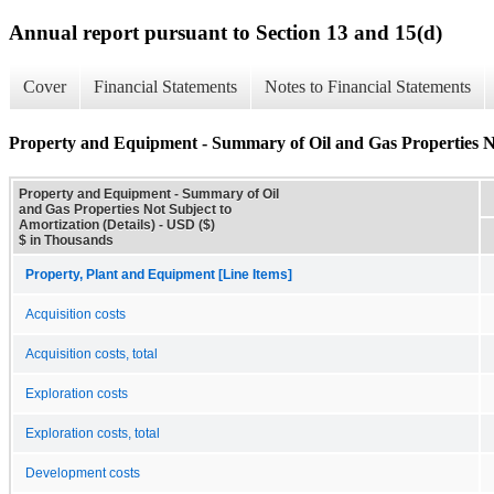
Annual report pursuant to Section 13 and 15(d)
Cover
Financial Statements
Notes to Financial Statements
Property and Equipment - Summary of Oil and Gas Properties Not
Property and Equipment - Summary of Oil
and Gas Properties Not Subject to
Amortization (Details) - USD ($)
$ in Thousands
Property, Plant and Equipment [Line Items]
Acquisition costs
Acquisition costs, total
Exploration costs
Exploration costs, total
Development costs