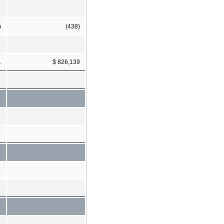
)
(438)
1
$ 826,139