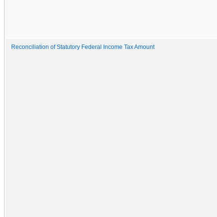
Reconciliation of Statutory Federal Income Tax Amount