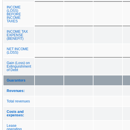
INCOME
(LOSS)
BEFORE
INCOME
TAXES
INCOME TAX
EXPENSE
(BENEFIT)
NET INCOME
(LOSS)
Gain (Loss) on
Extinguishment
of Debt
Guarantors
Revenues:
Total revenues
Costs and
expenses:
Lease
operating