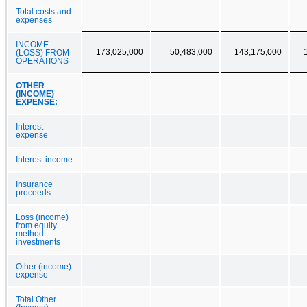
Total costs and
expenses
INCOME
173,025,000
50,483,000
143,175,000
(LOSS) FROM
OPERATIONS
OTHER
(INCOME)
EXPENSE:
Interest
expense
Interest income
Insurance
proceeds
Loss (income)
from equity
method
investments
Other (income)
expense
Total Other