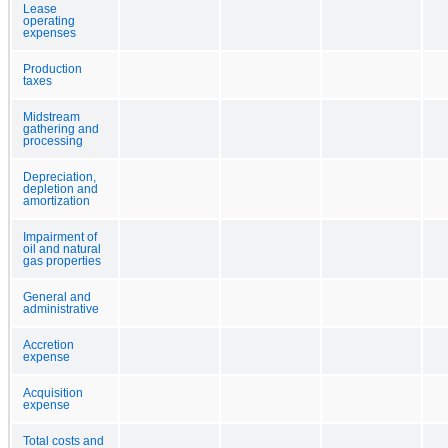
Lease
operating
expenses
Production
taxes
Midstream
gathering and
processing
Depreciation,
depletion and
amortization
Impairment of
oil and natural
gas properties
General and
administrative
Accretion
expense
Acquisition
expense
Total costs and