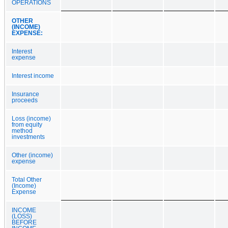
OPERATIONS
OTHER
(INCOME)
EXPENSE:
Interest
expense
Interest income
Insurance
proceeds
Loss (income)
from equity
method
investments
Other (income)
expense
Total Other
(Income)
Expense
INCOME
(LOSS)
BEFORE