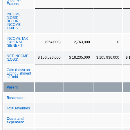
(Income)
Expense
INCOME
(LOSS)
BEFORE
INCOME
TAXES
INCOME TAX
EXPENSE
(954,000)
2,763,000
0
(BENEFIT)
NET INCOME
$ 156,526,000
$ 18,235,000
$ 105,936,000
$ 
(LOSS)
Gain (Loss) on
Extinguishment
of Debt
Parent
Revenues:
Total revenues
Costs and
expenses: