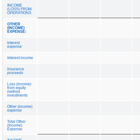
INCOME
(LOSS) FROM
OPERATIONS
OTHER
(INCOME)
EXPENSE:
Interest
expense
Interest income
Insurance
proceeds
Loss (income)
from equity
method
investments
Other (income)
expense
Total Other
(Income)
Expense