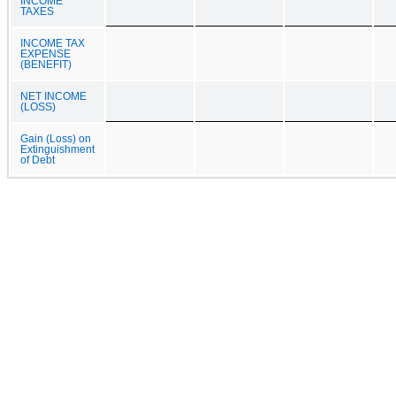
INCOME
TAXES
INCOME TAX
EXPENSE
(BENEFIT)
NET INCOME
(LOSS)
Gain (Loss) on
Extinguishment
of Debt