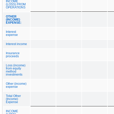
INCOME
(LOSS) FROM
OPERATIONS
OTHER
(INCOME)
EXPENSE:
Interest
expense
Interest income
Insurance
proceeds
Loss (income)
from equity
method
investments
Other (income)
expense
Total Other
(Income)
Expense
INCOME