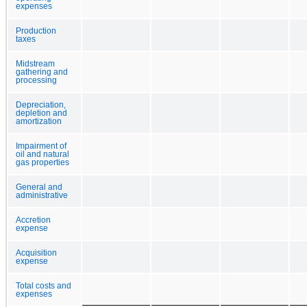
expenses
Production
taxes
Midstream
gathering and
processing
Depreciation,
depletion and
amortization
Impairment of
oil and natural
gas properties
General and
administrative
Accretion
expense
Acquisition
expense
Total costs and
expenses