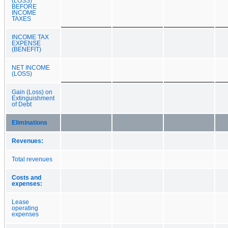
(LOSS)
BEFORE
INCOME
TAXES
INCOME TAX
EXPENSE
(BENEFIT)
NET INCOME
(LOSS)
Gain (Loss) on
Extinguishment
of Debt
Eliminations
Revenues:
Total revenues
Costs and
expenses:
Lease
operating
expenses