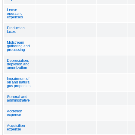
Lease
operating
expenses
Production
taxes
Midstream
gathering and
processing
Depreciation,
depletion and
amortization
Impairment of
oil and natural
gas properties
General and
administrative
Accretion
expense
Acquisition
expense