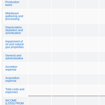
Production
taxes
Midstream
gathering and
processing
Depreciation,
depletion and
amortization
Impairment of
oil and natural
gas properties
General and
administrative
Accretion
expense
Acquisition
expense
Total costs and
expenses
INCOME
(LOSS) FROM