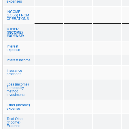
expenses
INCOME
(LOSS) FROM
OPERATIONS
OTHER
(INCOME)
EXPENSE:
Interest
expense
Interest income
Insurance
proceeds
Loss (income)
from equity
method
investments
Other (income)
expense
Total Other
(Income)
Expense