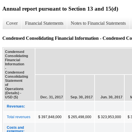
Annual report pursuant to Section 13 and 15(d)
Cover
Financial Statements
Notes to Financial Statements
Condensed Consolidating Financial Information - Condensed Cons
Condensed
Consolidating
Financial
Information
-
Condensed
Consolidating
Statement
of
Operations
(Details) -
USD ($)
Dec. 31, 2017
Sep. 30, 2017
Jun. 30, 2017
M
Revenues:
Total revenues
$ 397,848,000
$ 265,498,000
$ 323,953,000
$ 
Costs and
expenses: