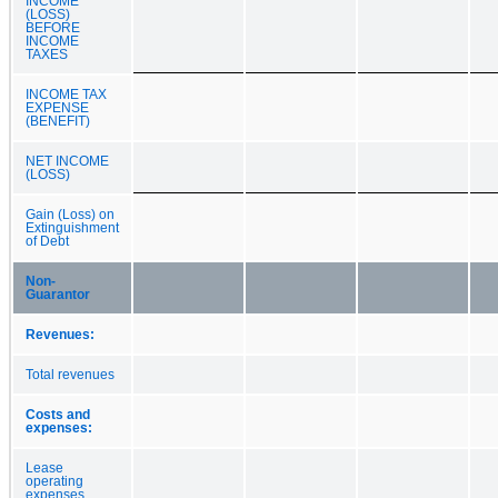
INCOME
(LOSS)
BEFORE
INCOME
TAXES
INCOME TAX
EXPENSE
(BENEFIT)
NET INCOME
(LOSS)
Gain (Loss) on
Extinguishment
of Debt
Non-
Guarantor
Revenues:
Total revenues
Costs and
expenses:
Lease
operating
expenses