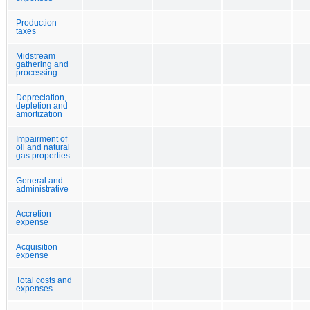
Production
taxes
Midstream
gathering and
processing
Depreciation,
depletion and
amortization
Impairment of
oil and natural
gas properties
General and
administrative
Accretion
expense
Acquisition
expense
Total costs and
expenses