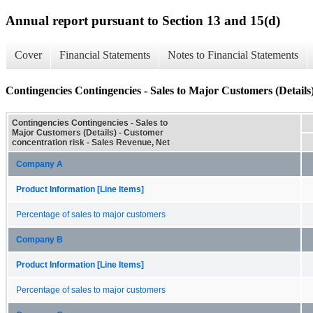
Annual report pursuant to Section 13 and 15(d)
Cover
Financial Statements
Notes to Financial Statements
Contingencies Contingencies - Sales to Major Customers (Details
Contingencies Contingencies - Sales to
Major Customers (Details) - Customer
concentration risk - Sales Revenue, Net
Company A
Product Information [Line Items]
Percentage of sales to major customers
Company B
Product Information [Line Items]
Percentage of sales to major customers