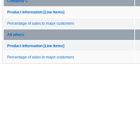
Company C
Product Information [Line Items]
Percentage of sales to major customers
All others
Product Information [Line Items]
Percentage of sales to major customers