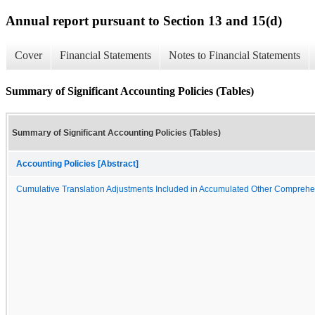
Annual report pursuant to Section 13 and 15(d)
Cover
Financial Statements
Notes to Financial Statements
Summary of Significant Accounting Policies (Tables)
Summary of Significant Accounting Policies (Tables)
Accounting Policies [Abstract]
Cumulative Translation Adjustments Included in Accumulated Other Compreh