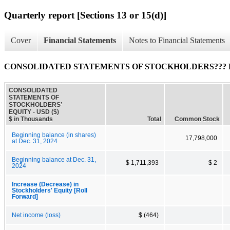
Quarterly report [Sections 13 or 15(d)]
Cover
Financial Statements
Notes to Financial Statements
CONSOLIDATED STATEMENTS OF STOCKHOLDERS??? 
CONSOLIDATED
STATEMENTS OF
STOCKHOLDERS’
EQUITY - USD ($)
$ in Thousands
Total
Common Stock
Beginning balance (in shares)
17,798,000
at Dec. 31, 2024
Beginning balance at Dec. 31,
$ 1,711,393
$ 2
2024
Increase (Decrease) in
Stockholders' Equity [Roll
Forward]
Net income (loss)
$ (464)