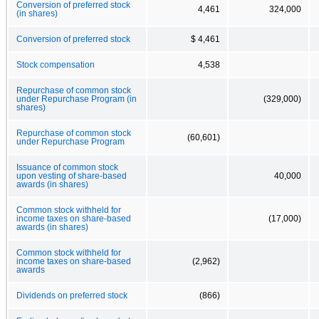
Conversion of preferred stock
4,461
324,000
(in shares)
Conversion of preferred stock
$ 4,461
Stock compensation
4,538
Repurchase of common stock
under Repurchase Program (in
(329,000)
shares)
Repurchase of common stock
(60,601)
under Repurchase Program
Issuance of common stock
upon vesting of share-based
40,000
awards (in shares)
Common stock withheld for
income taxes on share-based
(17,000)
awards (in shares)
Common stock withheld for
income taxes on share-based
(2,962)
awards
Dividends on preferred stock
(866)