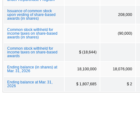
Issuance of common stock
upon vesting of share-based
208,000
awards (in shares)
Common stock withheld for
income taxes on share-based
(90,000)
awards (in shares)
Common stock withheld for
income taxes on share-based
$ (18,644)
awards
Ending balance (in shares) at
18,100,000
18,076,000
Mar. 31, 2026
Ending balance at Mar. 31,
$ 1,807,685
$ 2
2026