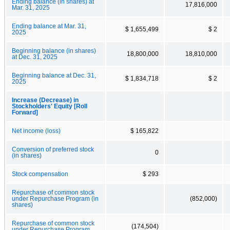
Ending balance (in shares) at
17,816,000
Mar. 31, 2025
Ending balance at Mar. 31,
$ 1,655,499
$ 2
2025
Beginning balance (in shares)
18,800,000
18,810,000
at Dec. 31, 2025
Beginning balance at Dec. 31,
$ 1,834,718
$ 2
2025
Increase (Decrease) in
Stockholders' Equity [Roll
Forward]
Net income (loss)
$ 165,822
Conversion of preferred stock
0
(in shares)
Stock compensation
$ 293
Repurchase of common stock
under Repurchase Program (in
(852,000)
shares)
Repurchase of common stock
(174,504)
under Repurchase Program