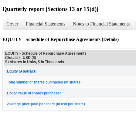
Quarterly report [Sections 13 or 15(d)]
Cover
Financial Statements
Notes to Financial Statements
EQUITY - Schedule of Repurchase Agreements (Details)
EQUITY - Schedule of Repurchase Agreements
(Details) - USD ($)
$ / shares in Units, $ in Thousands
Equity [Abstract]
Total number of shares purchased (in shares)
Dollar value of shares purchased
Average price paid per share (in usd per share)